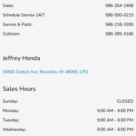
Sales:
586-204-2408
Schedule Service 24/7
:
586-500-0215
Service & Parts
:
586-218-3395
Collision
:
586-285-3166
Jeffrey Honda
30800 Gratiot Ave, Roseville, MI 48066-1751
Sales Hours
Sunday:
CLOSED
Monday:
9:00 AM - 6:00 PM
Tuesday:
9:00 AM - 6:00 PM
Wednesday:
9:00 AM - 6:00 PM