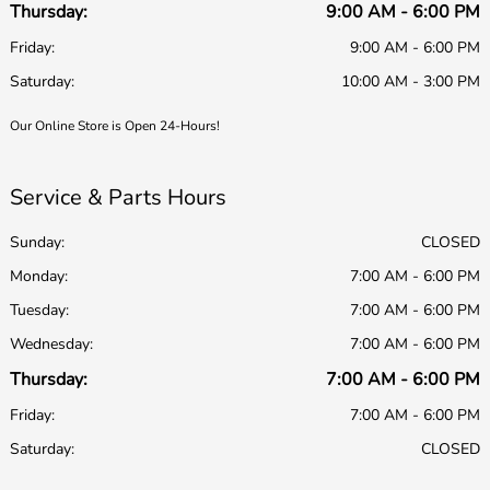
Thursday:
9:00 AM - 6:00 PM
Friday:
9:00 AM - 6:00 PM
Saturday:
10:00 AM - 3:00 PM
Our Online Store is Open 24-Hours!
Service & Parts Hours
Sunday:
CLOSED
Monday:
7:00 AM - 6:00 PM
Tuesday:
7:00 AM - 6:00 PM
Wednesday:
7:00 AM - 6:00 PM
Thursday:
7:00 AM - 6:00 PM
Friday:
7:00 AM - 6:00 PM
Saturday:
CLOSED