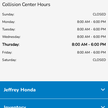
Collision Center Hours
Sunday:
CLOSED
Monday:
8:00 AM - 6:00 PM
Tuesday:
8:00 AM - 6:00 PM
Wednesday:
8:00 AM - 6:00 PM
Thursday:
8:00 AM - 6:00 PM
Friday:
8:00 AM - 6:00 PM
Saturday:
CLOSED
Jeffrey Honda
Inventory