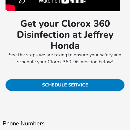
Get your Clorox 360
Disinfection at Jeffrey
Honda
See the steps we are taking to ensure your safety and
schedule your Clorox 360 Disinfection below!
SCHEDULE SERVICE
Phone Numbers