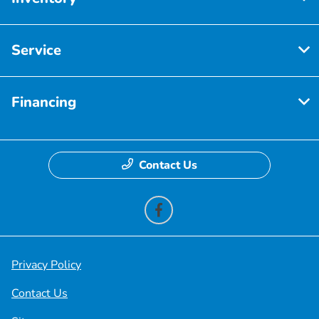
Service
Financing
Contact Us
Privacy Policy
Contact Us