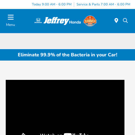
Today 9:00 AM - 6:00 PM
Service & Parts 7:00 AM - 6:00 PM
Menu
Eliminate 99.9% of the Bacteria in your Car!