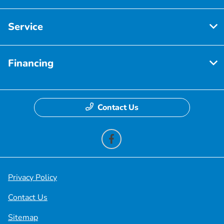
Service
Financing
Contact Us
Privacy Policy
Contact Us
Sitemap