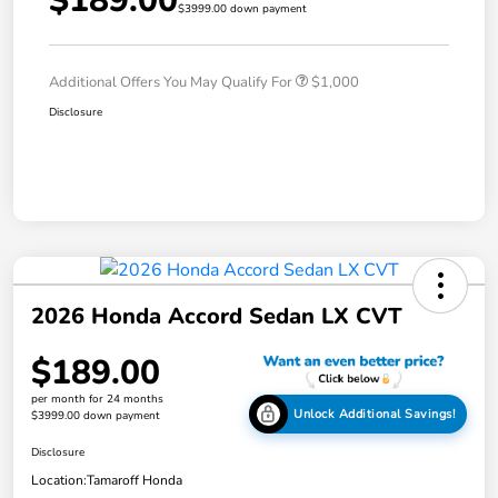
$189.00
$3999.00 down payment
Additional Offers You May Qualify For
$1,000
Disclosure
2026 Honda Accord Sedan LX CVT
$189.00
per month for 24 months
Unlock Additional Savings!
$3999.00 down payment
Disclosure
Location:
Tamaroff Honda