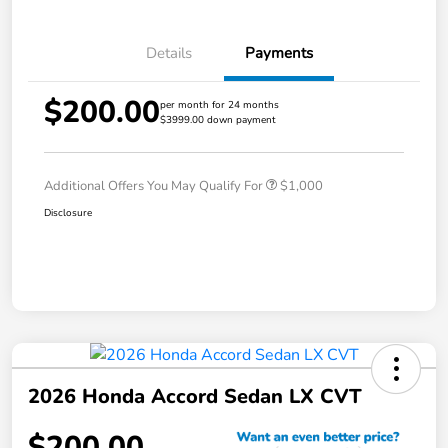
Details
Payments
$200.00
per month for 24 months
$3999.00 down payment
Additional Offers You May Qualify For
$1,000
Disclosure
2026 Honda Accord Sedan LX CVT
$200.00