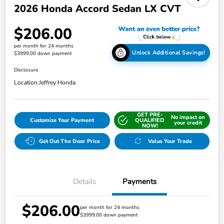
2026 Honda Accord Sedan LX CVT
$206.00
per month for 24 months
Unlock Additional Savings!
$3999.00 down payment
Disclosure
Location:
Jeffrey Honda
GET PRE-
No impact on
Customize Your Payment
QUALIFIED
your credit
NOW!
Get Out The Door Price
Value Your Trade
Details
Payments
$206.00
per month for 24 months
$3999.00 down payment