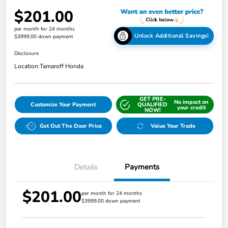
$201.00
per month for 24 months
Unlock Additional Savings!
$3999.00 down payment
Disclosure
Location:
Tamaroff Honda
GET PRE-
No impact on
Customize Your Payment
QUALIFIED
your credit
NOW!
Get Out The Door Price
Value Your Trade
Details
Payments
$201.00
per month for 24 months
$3999.00 down payment