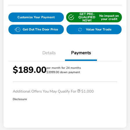
GET PRE-
No impact on
Customize Your Payment
QUALIFIED
your credit
NOW!
Get Out The Door Price
Value Your Trade
Details
Payments
$189.00
per month for 24 months
$3999.00 down payment
Additional Offers You May Qualify For
$1,000
Disclosure