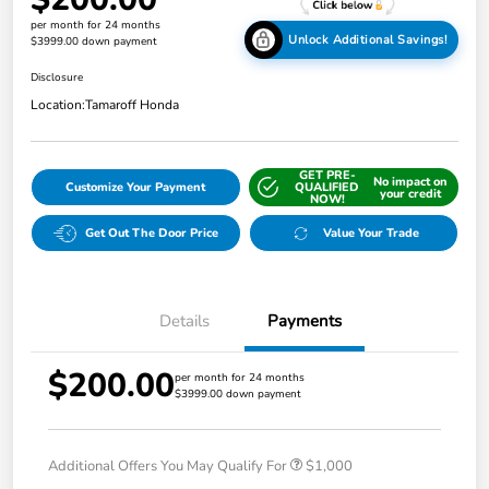
per month for 24 months
Unlock Additional Savings!
$3999.00 down payment
Disclosure
Location:
Tamaroff Honda
GET PRE-
No impact on
Customize Your Payment
QUALIFIED
your credit
NOW!
Get Out The Door Price
Value Your Trade
Details
Payments
$200.00
per month for 24 months
$3999.00 down payment
Additional Offers You May Qualify For
$1,000