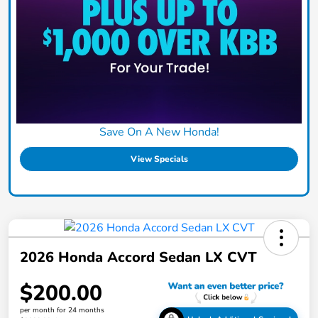
Save On A New Honda!
View Specials
2026 Honda Accord Sedan LX CVT
$200.00
per month for 24 months