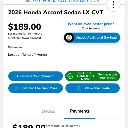
2026 Honda Accord Sedan LX CVT
$189.00
per month for 24 months
Unlock Additional Savings!
$3999.00 down payment
Disclosure
Location:
Tamaroff Honda
GET PRE-
No impact on
Customize Your Payment
QUALIFIED
your credit
NOW!
Get Out The Door Price
Value Your Trade
Details
Payments
per month for 24 months