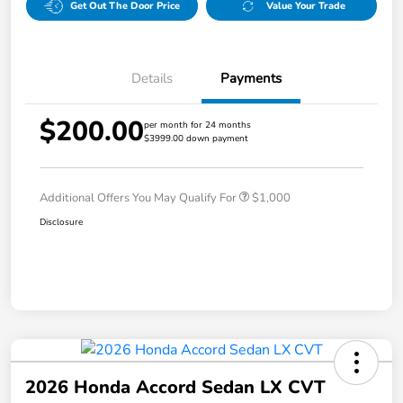
Get Out The Door Price
Value Your Trade
Details
Payments
$200.00
per month for 24 months
$3999.00 down payment
Additional Offers You May Qualify For
$1,000
Disclosure
2026 Honda Accord Sedan LX CVT