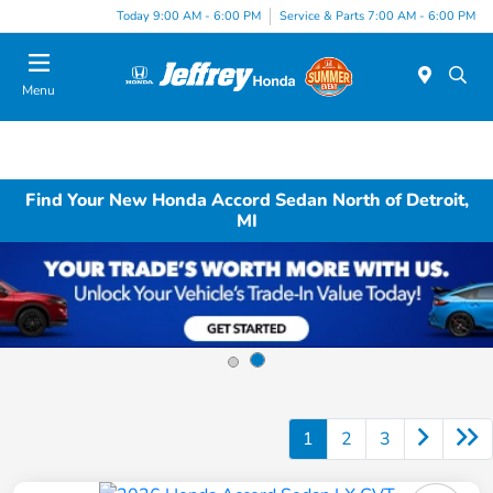
Today 9:00 AM - 6:00 PM
Service & Parts 7:00 AM - 6:00 PM
Menu
Find Your New Honda Accord Sedan North of Detroit,
MI
1
2
3