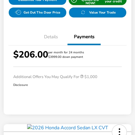
your credit
NOW!
Get Out The Door Price
Value Your Trade
Details
Payments
$206.00
per month for 24 months
$3999.00 down payment
Additional Offers You May Qualify For
$1,000
Disclosure