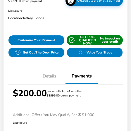
Unlock Additional Savings!
$3999.00 down payment
Disclosure
Location:
Jeffrey Honda
GET PRE-
No impact on
Customize Your Payment
QUALIFIED
your credit
NOW!
Get Out The Door Price
Value Your Trade
Details
Payments
$200.00
per month for 24 months
$3999.00 down payment
Additional Offers You May Qualify For
$1,000
Disclosure