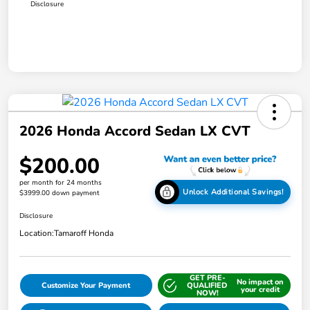
Disclosure
2026 Honda Accord Sedan LX CVT
$200.00
per month for 24 months
Unlock Additional Savings!
$3999.00 down payment
Disclosure
Location:
Tamaroff Honda
GET PRE-
No impact on
Customize Your Payment
QUALIFIED
your credit
NOW!