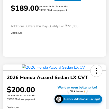
$189.00
per month for 24 months
$3999.00 down payment
Additional Offers You May Qualify For
$1,000
Disclosure
2026 Honda Accord Sedan LX CVT
$200.00
per month for 24 months
Unlock Additional Savings!
$3999.00 down payment
Disclosure