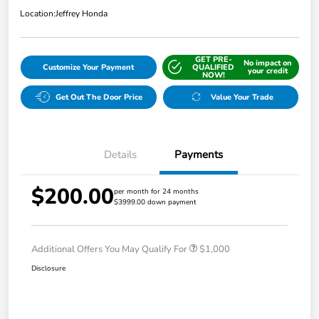
Location:
Jeffrey Honda
GET PRE-
No impact on
Customize Your Payment
QUALIFIED
your credit
NOW!
Get Out The Door Price
Value Your Trade
Details
Payments
$200.00
per month for 24 months
$3999.00 down payment
Additional Offers You May Qualify For
$1,000
Disclosure