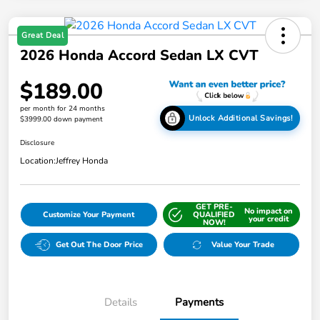
Great Deal
2026 Honda Accord Sedan LX CVT
$189.00
per month for 24 months
Unlock Additional Savings!
$3999.00 down payment
Disclosure
Location:
Jeffrey Honda
GET PRE-
No impact on
Customize Your Payment
QUALIFIED
your credit
NOW!
Get Out The Door Price
Value Your Trade
Details
Payments