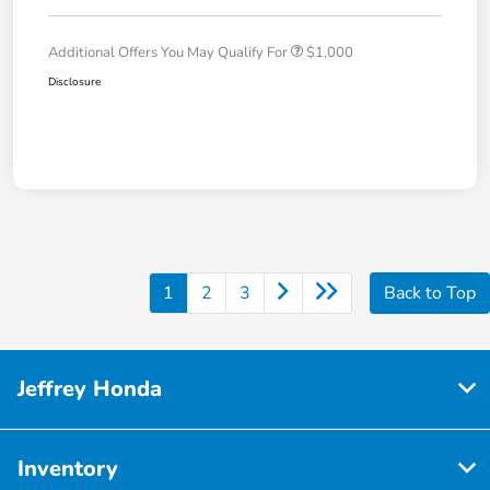
Additional Offers You May Qualify For
$1,000
Disclosure
1
2
3
Back to Top
Jeffrey Honda
Inventory