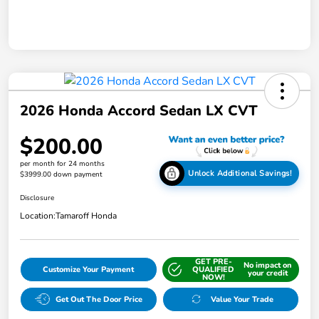
2026 Honda Accord Sedan LX CVT
$200.00
per month for 24 months
Unlock Additional Savings!
$3999.00 down payment
Disclosure
Location:
Tamaroff Honda
GET PRE-
No impact on
Customize Your Payment
QUALIFIED
your credit
NOW!
Get Out The Door Price
Value Your Trade