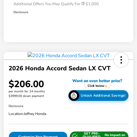
Additional Offers You May Qualify For
$1,000
Disclosure
2026 Honda Accord Sedan LX CVT
$206.00
per month for 24 months
Unlock Additional Savings!
$3999.00 down payment
Disclosure
Location:
Jeffrey Honda
GET PRE-
No impact on
Customize Your Payment
QUALIFIED