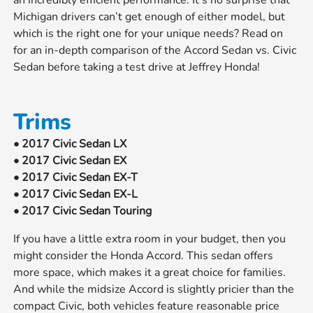
an incredibly efficient performance. It’s no surprise that
Michigan drivers can’t get enough of either model, but
which is the right one for your unique needs? Read on
for an in-depth comparison of the Accord Sedan vs. Civic
Sedan before taking a test drive at Jeffrey Honda!
Trims
• 2017 Civic Sedan LX
• 2017 Civic Sedan EX
• 2017 Civic Sedan EX-T
• 2017 Civic Sedan EX-L
• 2017 Civic Sedan Touring
If you have a little extra room in your budget, then you
might consider the Honda Accord. This sedan offers
more space, which makes it a great choice for families.
And while the midsize Accord is slightly pricier than the
compact Civic, both vehicles feature reasonable price