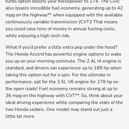
turbo option boosts your horsepower to 174. The Civic
also boasts incredible fuel economy, generating up to 42
mpg on the highway** when equipped with the available
continuously variable transmission (CVT)! That means
you could save tons of money in annual fueling costs,
while enjoying a high-tech ride.
What if you’d prefer a little extra pep under the hood?
The Honda Accord has powerful engine options to wake
you up on your morning commute. The 2.4L I4 engine is
standard, and drivers can experience up to 189 hp when
taking this option out for a spin. For the ultimate in
performance, opt for the 3.5L V6 engine for 278 hp on
the open roads! Fuel economy remains strong at up to
36 mpg on the highway with CVT**. So, think about your
ideal driving experience while comparing the stats of the
two Honda sedans. One model may stand out just a
little bit more.