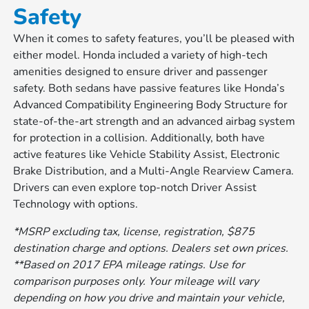
Safety
When it comes to safety features, you’ll be pleased with
either model. Honda included a variety of high-tech
amenities designed to ensure driver and passenger
safety. Both sedans have passive features like Honda’s
Advanced Compatibility Engineering Body Structure for
state-of-the-art strength and an advanced airbag system
for protection in a collision. Additionally, both have
active features like Vehicle Stability Assist, Electronic
Brake Distribution, and a Multi-Angle Rearview Camera.
Drivers can even explore top-notch Driver Assist
Technology with options.
*MSRP excluding tax, license, registration, $875
destination charge and options. Dealers set own prices.
**Based on 2017 EPA mileage ratings. Use for
comparison purposes only. Your mileage will vary
depending on how you drive and maintain your vehicle,