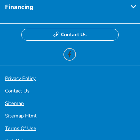
Financing
Contact Us
Privacy Policy
Contact Us
Sitemap
Sitemap Html
Terms Of Use