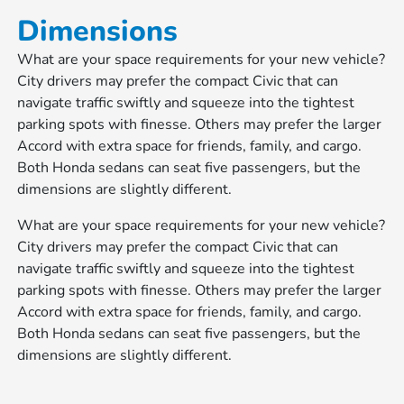
Dimensions
What are your space requirements for your new vehicle?
City drivers may prefer the compact Civic that can
navigate traffic swiftly and squeeze into the tightest
parking spots with finesse. Others may prefer the larger
Accord with extra space for friends, family, and cargo.
Both Honda sedans can seat five passengers, but the
dimensions are slightly different.
What are your space requirements for your new vehicle?
City drivers may prefer the compact Civic that can
navigate traffic swiftly and squeeze into the tightest
parking spots with finesse. Others may prefer the larger
Accord with extra space for friends, family, and cargo.
Both Honda sedans can seat five passengers, but the
dimensions are slightly different.