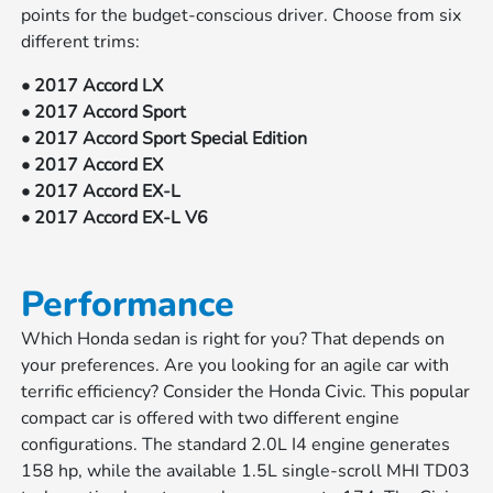
points for the budget-conscious driver. Choose from six
different trims:
• 2017 Accord LX
• 2017 Accord Sport
• 2017 Accord Sport Special Edition
• 2017 Accord EX
• 2017 Accord EX-L
• 2017 Accord EX-L V6
Performance
Which Honda sedan is right for you? That depends on
your preferences. Are you looking for an agile car with
terrific efficiency? Consider the Honda Civic. This popular
compact car is offered with two different engine
configurations. The standard 2.0L I4 engine generates
158 hp, while the available 1.5L single-scroll MHI TD03