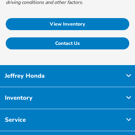
driving conditions and other factors.
View Inventory
Contact Us
Jeffrey Honda
Inventory
Service