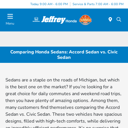
Today 9:00 AM - 6:00 PM
Service & Parts 7:00 AM - 6:00 PM
Menu
Comparing Honda Sedans: Accord Sedan vs. Civic
Sedan
Sedans are a staple on the roads of Michigan, but which
is the best one on the market? If you’re looking for a
great choice for daily commutes and weekend road trips,
then you have plenty of amazing options. Among them,
many customers find themselves comparing the Accord
Sedan vs. Civic Sedan. These two vehicles have spacious
designs, filled with high-tech comforts, while delivering