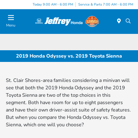
Today 9:00 AM - 6:00 PM
Service & Parts 7:00 AM - 6:00 PM
Menu
2019 Honda Odyssey vs. 2019 Toyota Sienna
St. Clair Shores-area families considering a minivan will
see that both the 2019 Honda Odyssey and the 2019
Toyota Sienna are two of the top choices in this
segment. Both have room for up to eight passengers
and have their own driver-assist suite of safety features.
But when you compare the Honda Odyssey vs. Toyota
Sienna, which one will you choose?