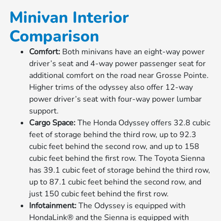
Minivan Interior
Comparison
Comfort:
Both minivans have an eight-way power
driver’s seat and 4-way power passenger seat for
additional comfort on the road near Grosse Pointe.
Higher trims of the odyssey also offer 12-way
power driver’s seat with four-way power lumbar
support.
Cargo Space:
The Honda Odyssey offers 32.8 cubic
feet of storage behind the third row, up to 92.3
cubic feet behind the second row, and up to 158
cubic feet behind the first row. The Toyota Sienna
has 39.1 cubic feet of storage behind the third row,
up to 87.1 cubic feet behind the second row, and
just 150 cubic feet behind the first row.
Infotainment:
The Odyssey is equipped with
HondaLink® and the Sienna is equipped with