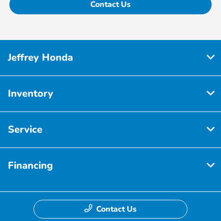
Contact Us
Jeffrey Honda
Inventory
Service
Financing
Contact Us