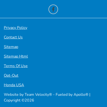
Privacy Policy
Contact Us
Sitemap
Sitemap Html
Terms Of Use
Opt-Out
Honda USA
Website by
Team Velocity®
- Fueled by Apollo® |
Copyright ©2026