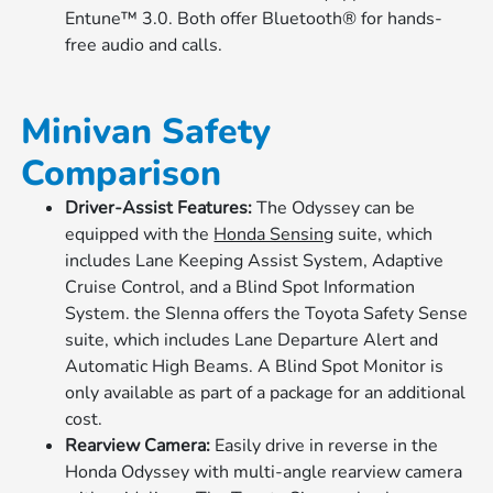
Entune™ 3.0. Both offer Bluetooth® for hands-
free audio and calls.
Minivan Safety
Comparison
Driver-Assist Features:
The Odyssey can be
equipped with the
Honda Sensing
suite, which
includes Lane Keeping Assist System, Adaptive
Cruise Control, and a Blind Spot Information
System. the SIenna offers the Toyota Safety Sense
suite, which includes Lane Departure Alert and
Automatic High Beams. A Blind Spot Monitor is
only available as part of a package for an additional
cost.
Rearview Camera:
Easily drive in reverse in the
Honda Odyssey with multi-angle rearview camera