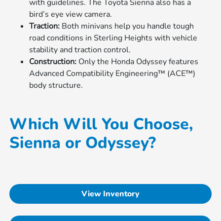
with guidelines. The Toyota Sienna also has a
bird’s eye view camera.
Traction:
Both minivans help you handle tough
road conditions in Sterling Heights with vehicle
stability and traction control.
Construction:
Only the Honda Odyssey features
Advanced Compatibility Engineering™ (ACE™)
body structure.
Which Will You Choose,
Sienna or Odyssey?
View Inventory