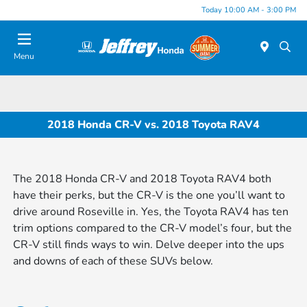
Today 10:00 AM - 3:00 PM
Menu
2018 Honda CR-V vs. 2018 Toyota RAV4
The 2018 Honda CR-V and 2018 Toyota RAV4 both
have their perks, but the CR-V is the one you’ll want to
drive around Roseville in. Yes, the Toyota RAV4 has ten
trim options compared to the CR-V model’s four, but the
CR-V still finds ways to win. Delve deeper into the ups
and downs of each of these SUVs below.