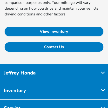
comparison purposes only. Your mileage will vary
depending on how you drive and maintain your vehicle,
driving conditions and other factors.
View Inventory
Contact Us
Jeffrey Honda
Inventory