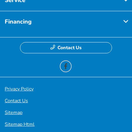
Service
Financing
Contact Us
Privacy Policy
Contact Us
Sitemap
Sitemap Html