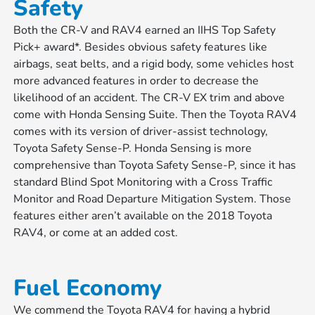
Safety
Both the CR-V and RAV4 earned an IIHS Top Safety
Pick+ award*. Besides obvious safety features like
airbags, seat belts, and a rigid body, some vehicles host
more advanced features in order to decrease the
likelihood of an accident. The CR-V EX trim and above
come with Honda Sensing Suite. Then the Toyota RAV4
comes with its version of driver-assist technology,
Toyota Safety Sense-P. Honda Sensing is more
comprehensive than Toyota Safety Sense-P, since it has
standard Blind Spot Monitoring with a Cross Traffic
Monitor and Road Departure Mitigation System. Those
features either aren’t available on the 2018 Toyota
RAV4, or come at an added cost.
Fuel Economy
We commend the Toyota RAV4 for having a hybrid