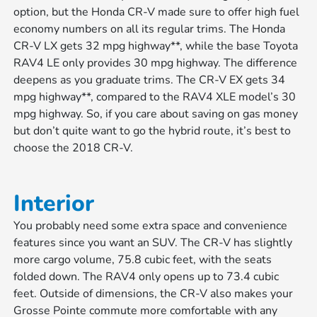
option, but the Honda CR-V made sure to offer high fuel
economy numbers on all its regular trims. The Honda
CR-V LX gets 32 mpg highway**, while the base Toyota
RAV4 LE only provides 30 mpg highway. The difference
deepens as you graduate trims. The CR-V EX gets 34
mpg highway**, compared to the RAV4 XLE model’s 30
mpg highway. So, if you care about saving on gas money
but don’t quite want to go the hybrid route, it’s best to
choose the 2018 CR-V.
Interior
You probably need some extra space and convenience
features since you want an SUV. The CR-V has slightly
more cargo volume, 75.8 cubic feet, with the seats
folded down. The RAV4 only opens up to 73.4 cubic
feet. Outside of dimensions, the CR-V also makes your
Grosse Pointe commute more comfortable with any