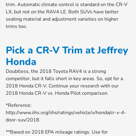
trim. Automatic climate control is standard on the CR-V
LX, but not on the RAV4 LE. Both SUVs have better
seating material and adjustment varieties on higher
trims too.
Pick a CR-V Trim at Jeffrey
Honda
Doubtless, the 2018 Toyota RAV4 is a strong
competitor, but it falls short in key areas. So, opt for a
2018 Honda CR-V. Continue your research with our
2018 Honda CR-V vs. Honda Pilot comparison.
*Reference:
http://www.iihs.org/iihs/ratings/vehicle/v/honda/cr-v-4-
door-suv/2018.
**Based on 2018 EPA mileage ratings. Use for