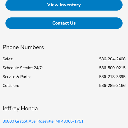
View Inventory
Contact Us
Phone Numbers
Sales:
586-204-2408
Schedule Service 24/7
:
586-500-0215
Service & Parts
:
586-218-3395
Collision
:
586-285-3166
Jeffrey Honda
30800 Gratiot Ave, Roseville, MI 48066-1751