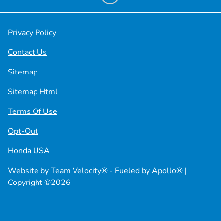
Privacy Policy
Contact Us
Sitemap
Sitemap Html
Terms Of Use
Opt-Out
Honda USA
Website by
Team Velocity®
- Fueled by Apollo® |
Copyright ©2026