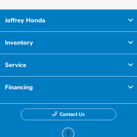
Jeffrey Honda
Inventory
Service
Financing
Contact Us