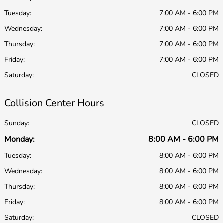
Tuesday:
7:00 AM - 6:00 PM
Wednesday:
7:00 AM - 6:00 PM
Thursday:
7:00 AM - 6:00 PM
Friday:
7:00 AM - 6:00 PM
Saturday:
CLOSED
Collision Center Hours
Sunday:
CLOSED
Monday:
8:00 AM - 6:00 PM
Tuesday:
8:00 AM - 6:00 PM
Wednesday:
8:00 AM - 6:00 PM
Thursday:
8:00 AM - 6:00 PM
Friday:
8:00 AM - 6:00 PM
Saturday:
CLOSED