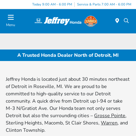
Today 9:00 AM - 6:00 PM
Service & Parts 7:00 AM - 6:00 PM
Menu
A Trusted Honda Dealer North of Detroit, MI
Jeffrey Honda is located just about 30 minutes northeast
of Detroit in Roseville, MI. We are proud to be
committed to high-quality service to our Detroit
community. A quick drive from Detroit up I-94 or take
M-3 N/Gratiot Ave. Our Honda team not only serves
Detroit but also the surrounding cities –
Grosse Pointe
,
Sterling Heights, Macomb, St Clair Shores,
Warren
, and
Clinton Township.