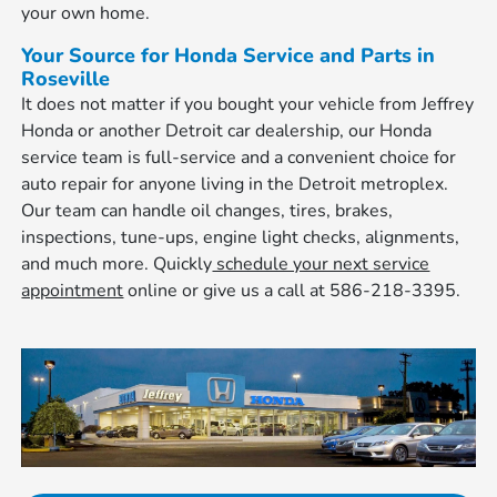
your own home.
Your Source for Honda Service and Parts in
Roseville
It does not matter if you bought your vehicle from Jeffrey
Honda or another Detroit car dealership, our Honda
service team is full-service and a convenient choice for
auto repair for anyone living in the Detroit metroplex.
Our team can handle oil changes, tires, brakes,
inspections, tune-ups, engine light checks, alignments,
and much more. Quickly
schedule your next service
appointment
online or give us a call at 586-218-3395.