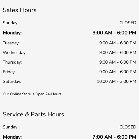
Sales Hours
Sunday:
CLOSED
Monday:
9:00 AM - 6:00 PM
Tuesday:
9:00 AM - 6:00 PM
Wednesday:
9:00 AM - 6:00 PM
Thursday:
9:00 AM - 6:00 PM
Friday:
9:00 AM - 6:00 PM
Saturday:
10:00 AM - 3:00 PM
Our Online Store is Open 24-Hours!
Service & Parts Hours
Sunday:
CLOSED
Monday:
7:00 AM - 6:00 PM