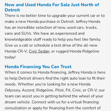
New and Used Honda For Sale Just North of
Detroit
There is no better time to upgrade your current car or to
make a new Honda purchase in Detroit. Jeffrey Honda
has an incredible selection of new, used cars, trucks,
vans and SUVs. We have an experienced and
knowledgeable staff ready to help you feel like family.
Give us a call or schedule a test drive of the all-new
Honda CR-V,
Civic Sedan
, or rugged Honda Ridgeline
today!
Honda Financing You Can Trust
When it comes to Honda financing, Jeffrey Honda is here
to help Detroit drivers find the right auto loan to fit their
needs. Whether you're looking for a new Honda
Odyssey, Accord, Ridgeline, Pilot, Fit, Civic, or CR-V, our
team can assist you in getting behind the wheel of your
dream vehicle. Connect with us for a virtual financing
consultation or apply for financing from the comfort of