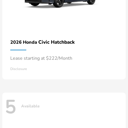
Civic Hatchback
2026 Honda
Lease starting at $222/Month
Disclosure
5
Available