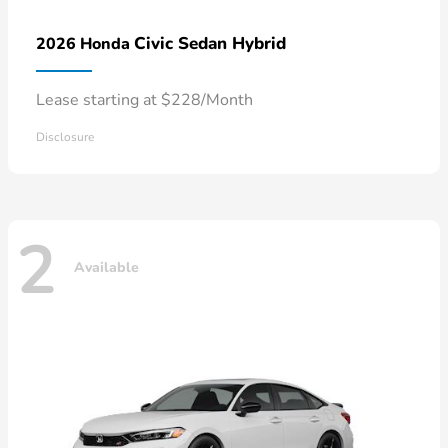
Civic Sedan Hybrid
2026 Honda
Lease starting at $228/Month
Disclosure
2
Available