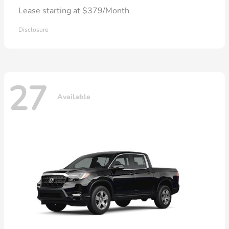
Lease starting at $379/Month
Disclosure
27
Available