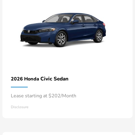
Civic Sedan
2026 Honda
Lease starting at $202/Month
Disclosure