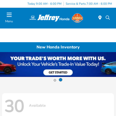
Today 9:00 AM - 6:00 PM
Service & Parts 7:00 AM - 6:00 PM
Menu
New Honda Inventory
30
Available