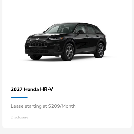
HR-V
2027 Honda
Lease starting at $209/Month
Disclosure