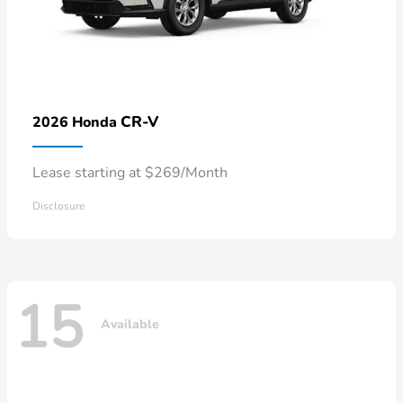
CR-V
2026 Honda
Lease starting at $269/Month
Disclosure
15
Available