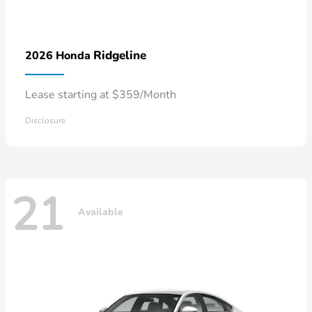
Ridgeline
2026 Honda
Lease starting at $359/Month
Disclosure
21
Available