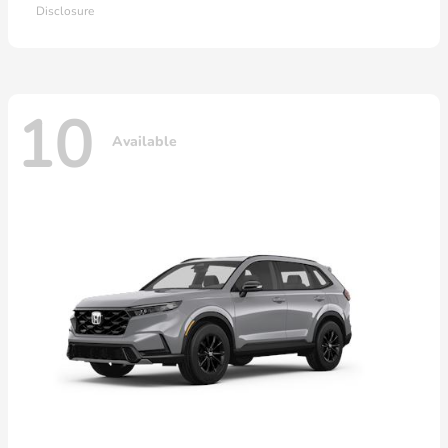
Disclosure
10
Available