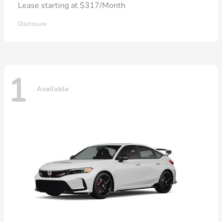
Lease starting at $317/Month
Disclosure
1
Available