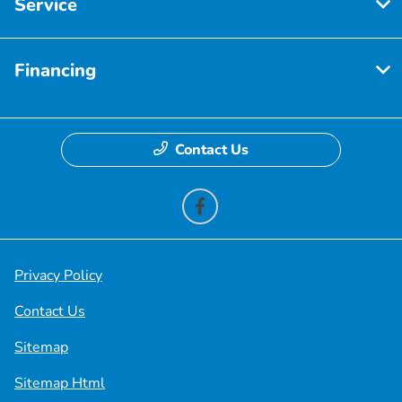
Service
Financing
Contact Us
Privacy Policy
Contact Us
Sitemap
Sitemap Html