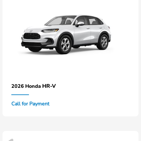
HR-V
2026 Honda
Call for Payment