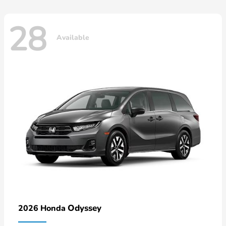
28
Available
Odyssey
2026 Honda