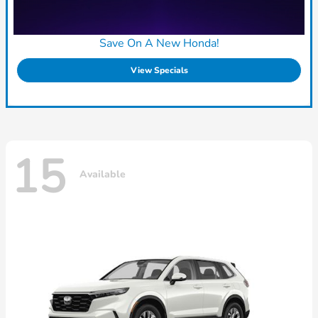
Save On A New Honda!
View Specials
15
Available