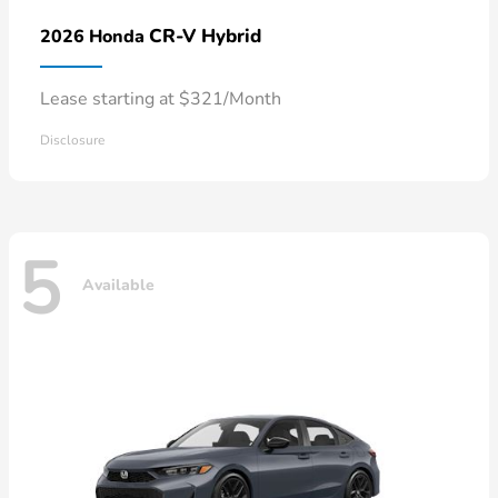
CR-V Hybrid
2026 Honda
Lease starting at $321/Month
Disclosure
5
Available