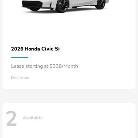
Civic Si
2026 Honda
Lease starting at $338/Month
Disclosure
2
Available