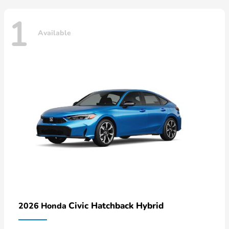
1
Available
Civic Hatchback Hybrid
2026 Honda