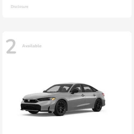
Disclosure
2
Available