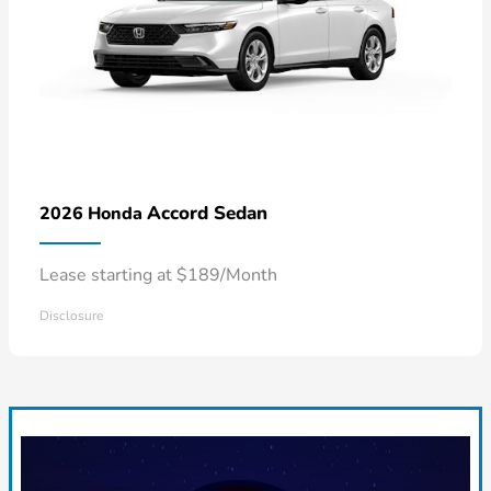
Accord Sedan
2026 Honda
Lease starting at $189/Month
Disclosure