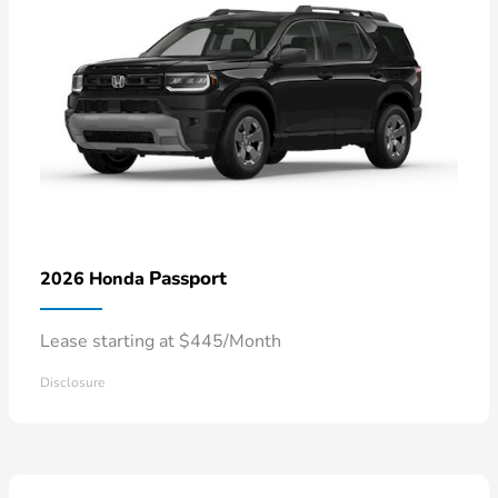
Passport
2026 Honda
Lease starting at $445/Month
Disclosure