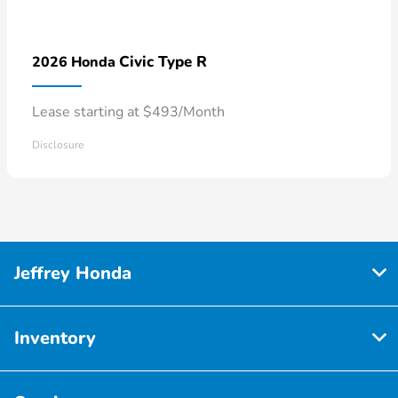
Civic Type R
2026 Honda
Lease starting at $493/Month
Disclosure
Jeffrey Honda
Inventory