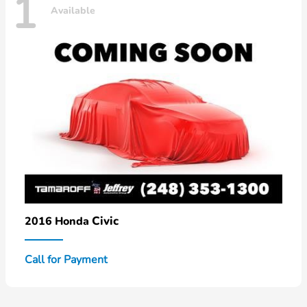
1
Available
Civic
2016 Honda
Call for Payment