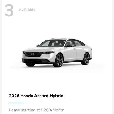
3
Available
Accord Hybrid
2026 Honda
Lease starting at $269/Month