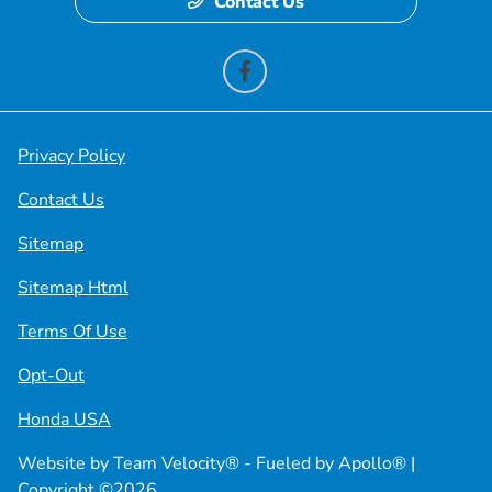
Contact Us
Privacy Policy
Contact Us
Sitemap
Sitemap Html
Terms Of Use
Opt-Out
Honda USA
Website by
Team Velocity®
- Fueled by Apollo® |
Copyright ©2026