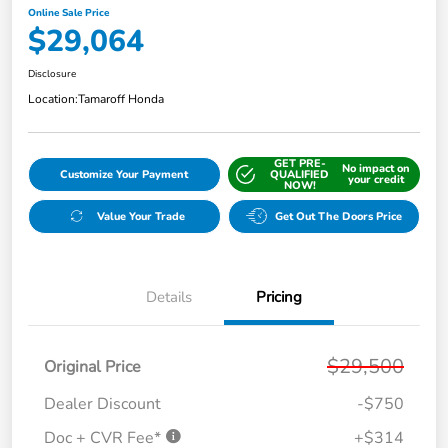
Online Sale Price
$29,064
Disclosure
Location:
Tamaroff Honda
GET PRE-
No impact on
Customize Your Payment
QUALIFIED
your credit
NOW!
Value Your Trade
Get Out The Doors Price
Details
Pricing
$29,500
Original Price
Dealer Discount
-$750
Doc + CVR Fee*
+$314