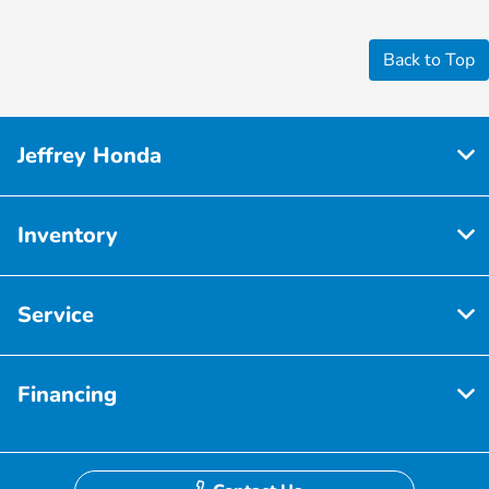
Back to Top
Jeffrey Honda
Inventory
Service
Financing