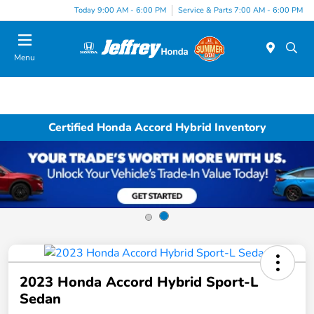
Today 9:00 AM - 6:00 PM
Service & Parts 7:00 AM - 6:00 PM
Menu
Certified Honda Accord Hybrid Inventory
2023 Honda Accord Hybrid Sport-L
Sedan