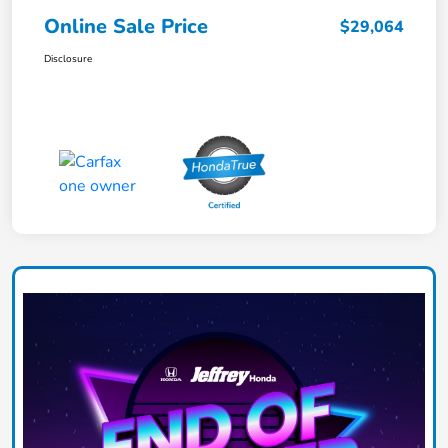
Online Sale Price
$29,064
Disclosure