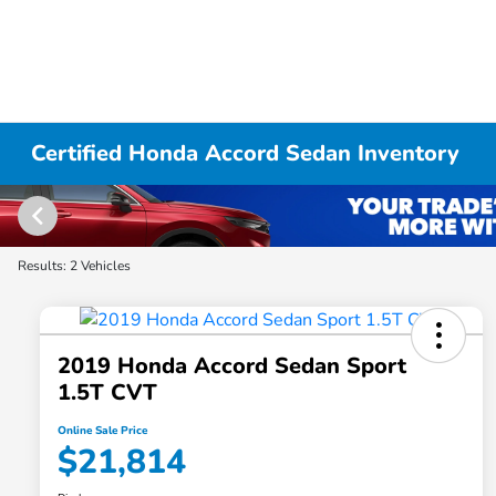
Certified Honda Accord Sedan Inventory
Results: 2 Vehicles
2019 Honda Accord Sedan Sport
1.5T CVT
Online Sale Price
$21,814