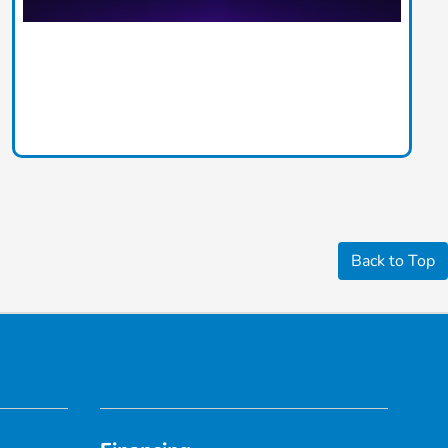
Back to Top