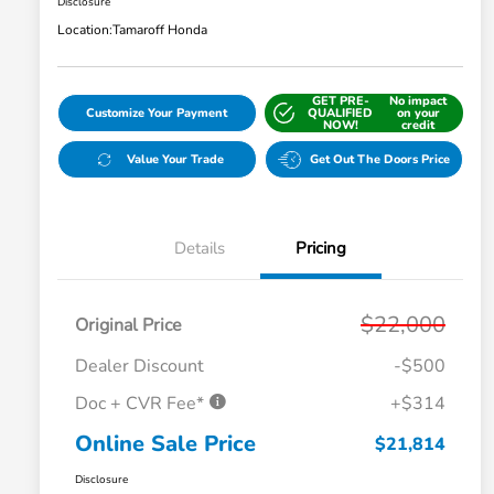
Disclosure
Location:
Tamaroff Honda
GET PRE-
No impact
Customize Your Payment
QUALIFIED
on your
NOW!
credit
Value Your Trade
Get Out The Doors Price
Details
Pricing
$22,000
Original Price
Dealer Discount
-$500
Doc + CVR Fee*
+$314
Online Sale Price
$21,814
Disclosure