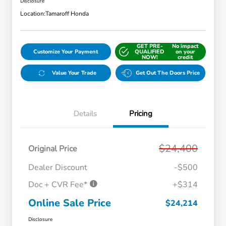
Disclosure
Location:
Tamaroff Honda
GET PRE-
No impact
Customize Your Payment
QUALIFIED
on your
NOW!
credit
Value Your Trade
Get Out The Doors Price
Details
Pricing
$24,400
Original Price
Dealer Discount
-$500
Doc + CVR Fee*
+$314
Online Sale Price
$24,214
Disclosure