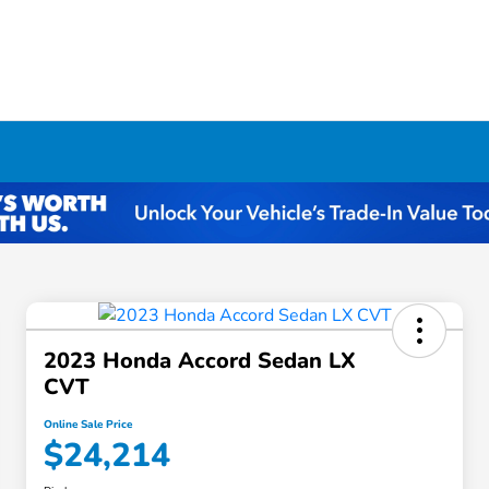
2023 Honda Accord Sedan LX
CVT
Online Sale Price
$24,214