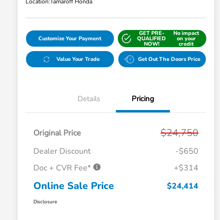
Location:
Tamaroff Honda
GET PRE-
No impact
Customize Your Payment
QUALIFIED
on your
NOW!
credit
Value Your Trade
Get Out The Doors Price
Details
Pricing
$24,750
Original Price
Dealer Discount
-$650
Doc + CVR Fee*
+$314
Online Sale Price
$24,414
Disclosure