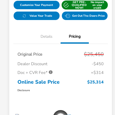
GET PRE-
No impact
Customize Your Payment
QUALIFIED
on your
NOW!
credit
Value Your Trade
Get Out The Doors Price
Details
Pricing
$25,450
Original Price
Dealer Discount
-$450
Doc + CVR Fee*
+$314
Online Sale Price
$25,314
Disclosure