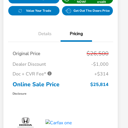
NOW!
credit
Value Your Trade
Get Out The Doors Price
Details
Pricing
$26,500
Original Price
Dealer Discount
-$1,000
Doc + CVR Fee*
+$314
Online Sale Price
$25,814
Disclosure