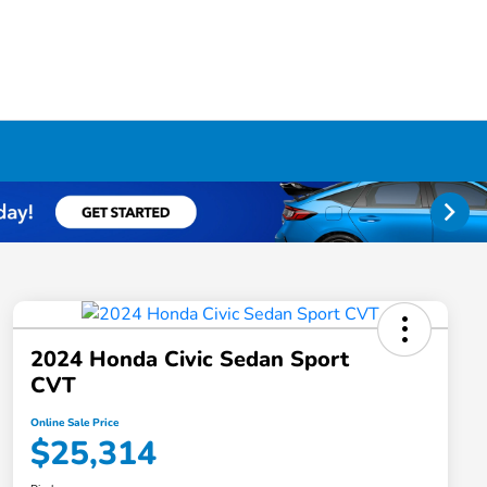
2024 Honda Civic Sedan Sport
CVT
Online Sale Price
$25,314