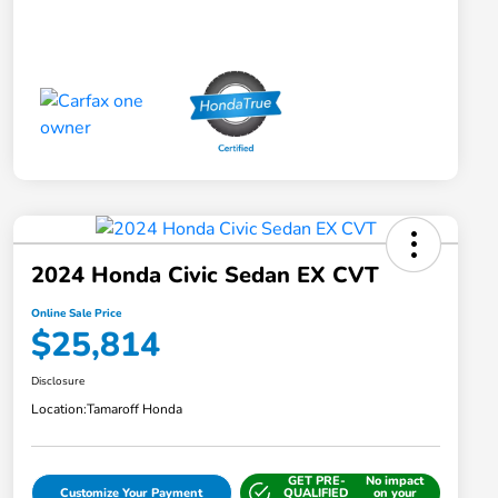
2024 Honda Civic Sedan EX CVT
Online Sale Price
$25,814
Disclosure
Location:
Tamaroff Honda
GET PRE-
No impact
Customize Your Payment
QUALIFIED
on your