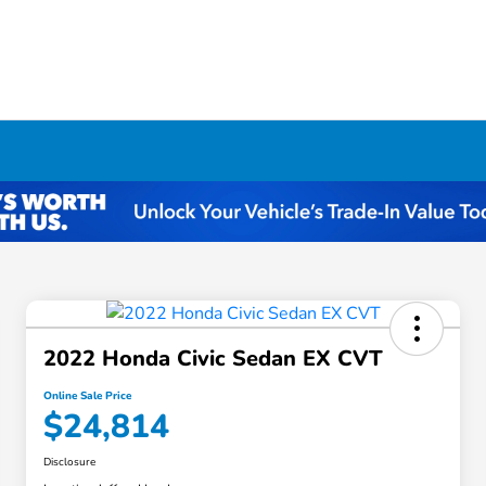
2022 Honda Civic Sedan EX CVT
Online Sale Price
$24,814
Disclosure