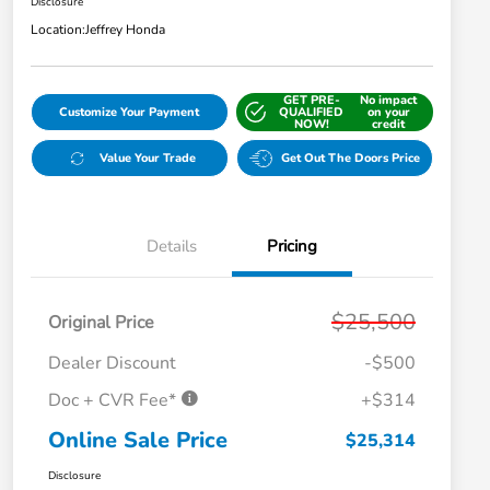
Disclosure
Location:
Jeffrey Honda
GET PRE-
No impact
Customize Your Payment
QUALIFIED
on your
NOW!
credit
Value Your Trade
Get Out The Doors Price
Details
Pricing
$25,500
Original Price
Dealer Discount
-$500
Doc + CVR Fee*
+$314
Online Sale Price
$25,314
Disclosure