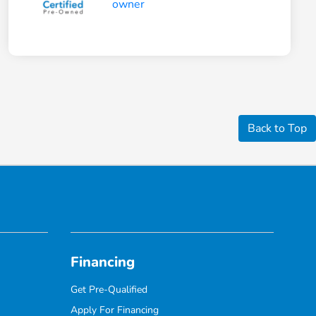
Back to Top
Financing
Get Pre-Qualified
Apply For Financing