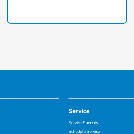
y
Service
Service Specials
Schedule Service