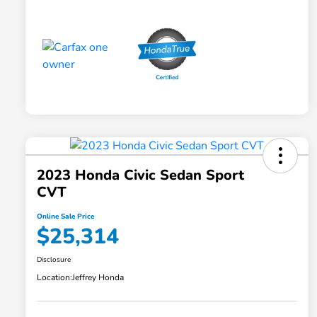
2023 Honda Civic Sedan Sport
CVT
Online Sale Price
$25,314
Disclosure
Location:
Jeffrey Honda