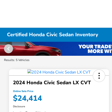
Certified Honda Civic Sedan Inventory
Results: 5 Vehicles
2024 Honda Civic Sedan LX CVT
Online Sale Price
$24,414
Disclosure