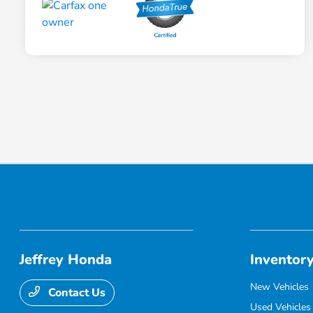
Jeffrey Honda
Inventor
New Vehicles
Contact Us
Used Vehicles