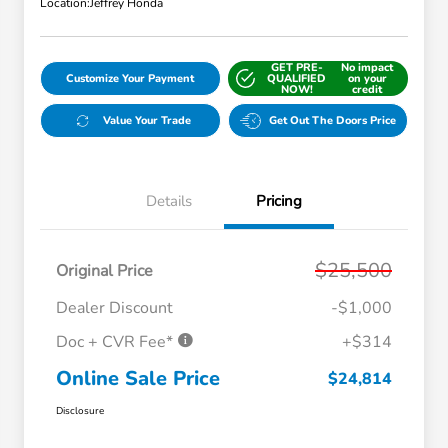
Location:
Jeffrey Honda
GET PRE-
No impact
Customize Your Payment
QUALIFIED
on your
NOW!
credit
Value Your Trade
Get Out The Doors Price
Details
Pricing
$25,500
Original Price
Dealer Discount
-$1,000
Doc + CVR Fee*
+$314
Online Sale Price
$24,814
Disclosure