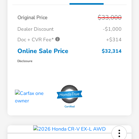
$33,000
Original Price
Dealer Discount
-$1,000
Doc + CVR Fee*
+$314
Online Sale Price
$32,314
Disclosure