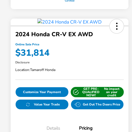
2024 Honda CR-V EX AWD
Online Sale Price
$31,814
Disclosure
Location:
Tamaroff Honda
GET PRE-
No impact
Customize Your Payment
QUALIFIED
on your
NOW!
credit
Value Your Trade
Get Out The Doors Price
Details
Pricing