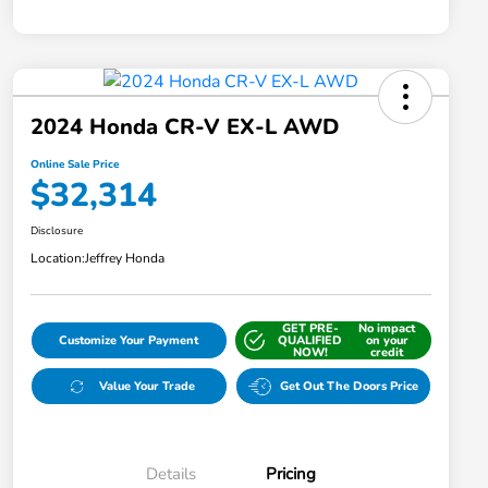
2024 Honda CR-V EX-L AWD
Online Sale Price
$32,314
Disclosure
Location:
Jeffrey Honda
GET PRE-
No impact
Customize Your Payment
QUALIFIED
on your
NOW!
credit
Value Your Trade
Get Out The Doors Price
Details
Pricing