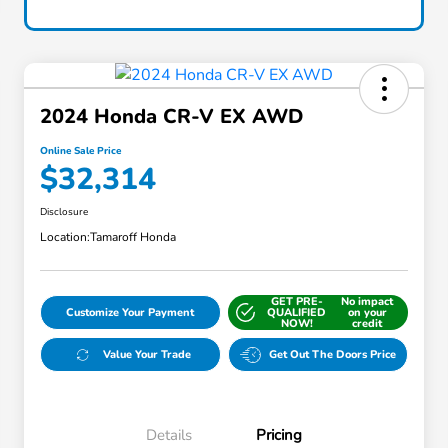
2024 Honda CR-V EX AWD
Online Sale Price
$32,314
Disclosure
Location:
Tamaroff Honda
GET PRE-
No impact
Customize Your Payment
QUALIFIED
on your
NOW!
credit
Value Your Trade
Get Out The Doors Price
Details
Pricing