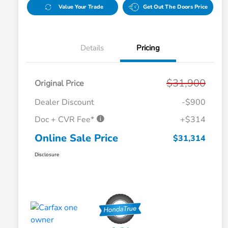
Value Your Trade
Get Out The Doors Price
Details
Pricing
$31,900
Original Price
Dealer Discount
-$900
Doc + CVR Fee*
+$314
Online Sale Price
$31,314
Disclosure