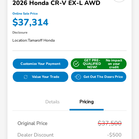
2026 Honda CR-V EX-L AWD
Online Sale Price
$37,314
Disclosure
Location:
Tamaroff Honda
GET PRE-
No impact
Customize Your Payment
QUALIFIED
on your
NOW!
credit
Value Your Trade
Get Out The Doors Price
Details
Pricing
$37,500
Original Price
Dealer Discount
-$500