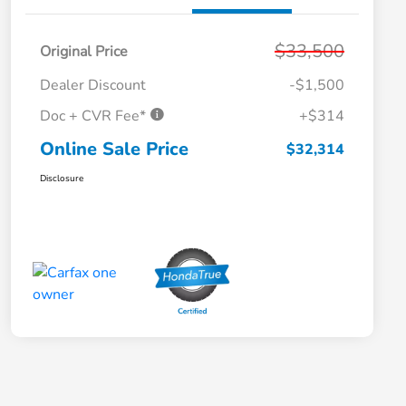
$33,500
Original Price
Dealer Discount
-$1,500
Doc + CVR Fee*
+$314
Online Sale Price
$32,314
Disclosure