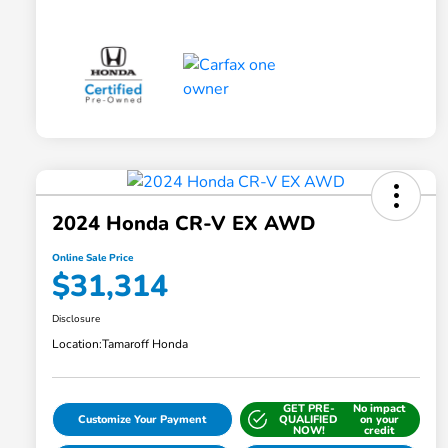
2024 Honda CR-V EX AWD
Online Sale Price
$31,314
Disclosure
Location:
Tamaroff Honda
GET PRE-
No impact
Customize Your Payment
QUALIFIED
on your
NOW!
credit