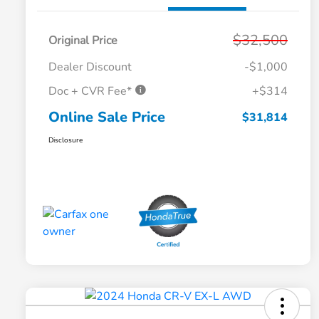
$32,500
Original Price
Dealer Discount
-$1,000
Doc + CVR Fee*
+$314
Online Sale Price
$31,814
Disclosure