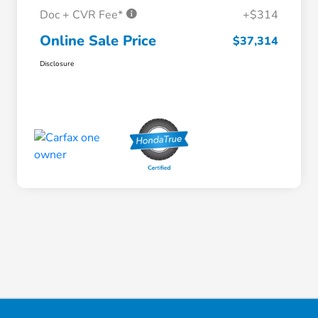
Doc + CVR Fee*
+$314
Online Sale Price
$37,314
Disclosure