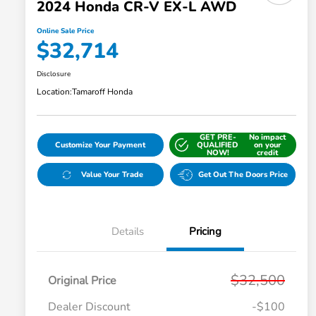
2024 Honda CR-V EX-L AWD
Online Sale Price
$32,714
Disclosure
Location:
Tamaroff Honda
GET PRE-
No impact
Customize Your Payment
QUALIFIED
on your
NOW!
credit
Value Your Trade
Get Out The Doors Price
Details
Pricing
$32,500
Original Price
Dealer Discount
-$100