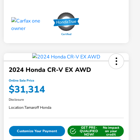
2024 Honda CR-V EX AWD
Online Sale Price
$31,314
Disclosure
Location:
Tamaroff Honda
GET PRE-
No impact
Customize Your Payment
QUALIFIED
on your
NOW!
credit