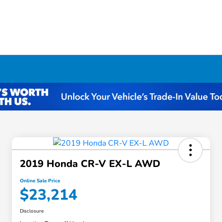
2019 Honda CR-V EX-L AWD
Online Sale Price
$23,214
Disclosure