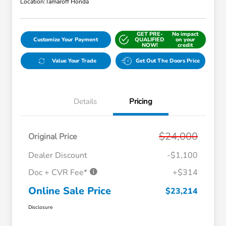
Location:
Tamaroff Honda
GET PRE-
No impact
Customize Your Payment
QUALIFIED
on your
NOW!
credit
Value Your Trade
Get Out The Doors Price
Details
Pricing
$24,000
Original Price
Dealer Discount
-$1,100
Doc + CVR Fee*
+$314
Online Sale Price
$23,214
Disclosure