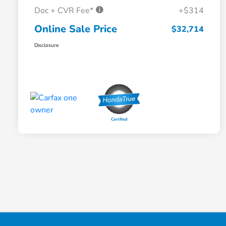
Doc + CVR Fee*
+$314
Online Sale Price
$32,714
Disclosure