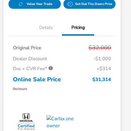
Value Your Trade
Get Out The Doors Price
Details
Pricing
$32,000
Original Price
Dealer Discount
-$1,000
Doc + CVR Fee*
+$314
Online Sale Price
$31,314
Disclosure