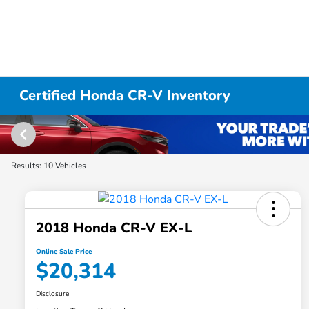
Certified Honda CR-V Inventory
Results: 10 Vehicles
2018 Honda CR-V EX-L
Online Sale Price
$20,314
Disclosure