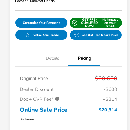
Location:
Tamaroff Honda
GET PRE-
No impact
Customize Your Payment
QUALIFIED
on your
NOW!
credit
Value Your Trade
Get Out The Doors Price
Details
Pricing
$20,600
Original Price
Dealer Discount
-$600
Doc + CVR Fee*
+$314
Online Sale Price
$20,314
Disclosure