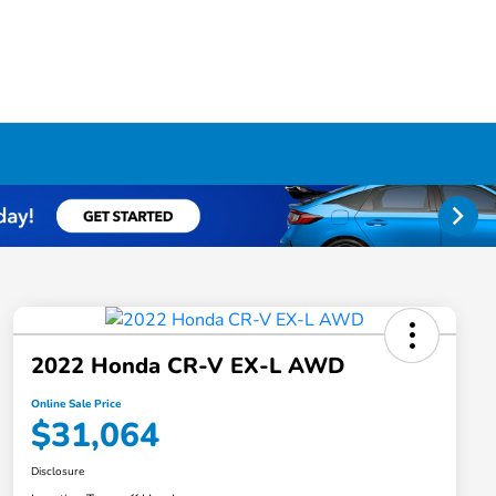
2022 Honda CR-V EX-L AWD
Online Sale Price
$31,064
Disclosure