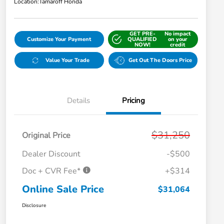
Location:
Tamaroff Honda
GET PRE-
No impact
Customize Your Payment
QUALIFIED
on your
NOW!
credit
Value Your Trade
Get Out The Doors Price
Details
Pricing
$31,250
Original Price
Dealer Discount
-$500
Doc + CVR Fee*
+$314
Online Sale Price
$31,064
Disclosure