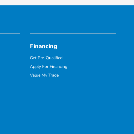
Financing
Get Pre-Qualified
Apply For Financing
Value My Trade