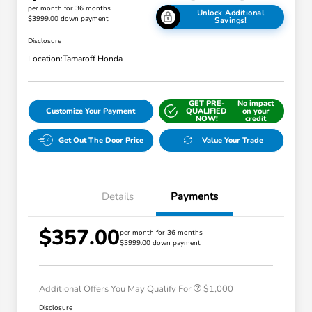
per month for 36 months
Unlock Additional
$3999.00 down payment
Savings!
Disclosure
Location:
Tamaroff Honda
GET PRE-
No impact
Customize Your Payment
QUALIFIED
on your
NOW!
credit
Get Out The Door Price
Value Your Trade
Details
Payments
$357.00
per month for 36 months
$3999.00 down payment
Honda Graduate Offer
$500
Honda Military Appreciation Offer
$500
Additional Offers You May Qualify For
$1,000
Disclosure