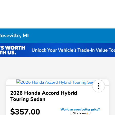
oseville, MI
2026 Honda Accord Hybrid
Touring Sedan
$357.00