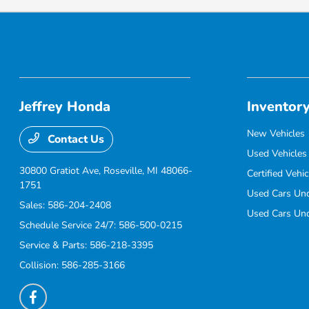
Jeffrey Honda
Inventor
New Vehicles
Contact Us
Used Vehicles
30800 Gratiot Ave,
Roseville, MI 48066-
Certified Vehic
1751
Used Cars Un
Sales:
586-204-2408
Used Cars Un
Schedule Service 24/7:
586-500-0215
Service & Parts:
586-218-3395
Collision:
586-285-3166