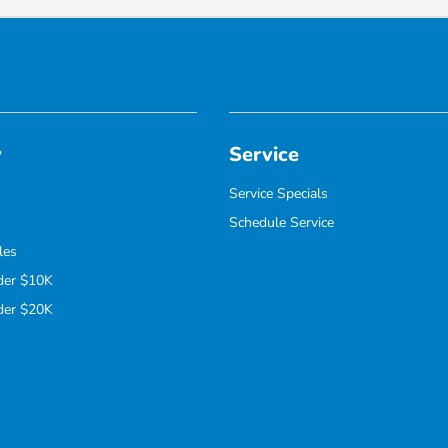
y
Service
Service Specials
Schedule Service
les
der $10K
der $20K