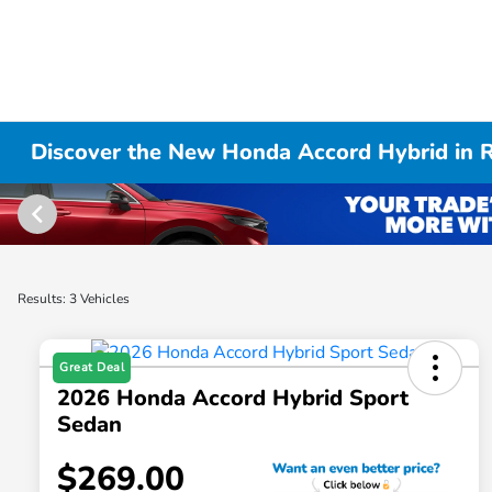
Discover the New Honda Accord Hybrid in R
Results: 3 Vehicles
Great Deal
2026 Honda Accord Hybrid Sport
Sedan
$269.00