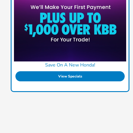
Save On A New Honda!
View Specials