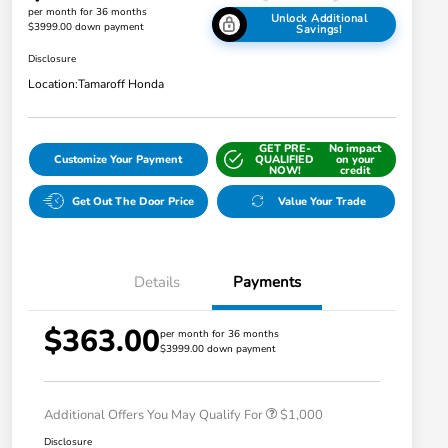
per month for 36 months
Unlock Additional
$3999.00 down payment
Savings!
Disclosure
Location:
Tamaroff Honda
GET PRE-
No impact
Customize Your Payment
QUALIFIED
on your
NOW!
credit
Get Out The Door Price
Value Your Trade
Details
Payments
$363.00
per month for 36 months
$3999.00 down payment
Honda Graduate Offer
$500
Honda Military Appreciation Offer
$500
Additional Offers You May Qualify For
$1,000
Disclosure