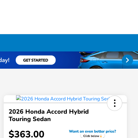
2026 Honda Accord Hybrid
Touring Sedan
$363.00