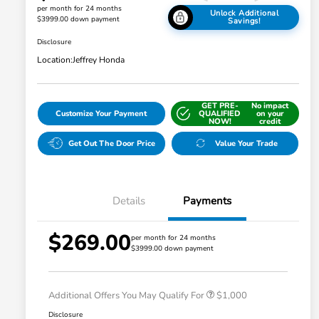
per month for 24 months
Unlock Additional
$3999.00 down payment
Savings!
Disclosure
Location:
Jeffrey Honda
GET PRE-
No impact
Customize Your Payment
QUALIFIED
on your
NOW!
credit
Get Out The Door Price
Value Your Trade
Details
Payments
$269.00
per month for 24 months
$3999.00 down payment
Honda Graduate Offer
$500
Honda Military Appreciation Offer
$500
Additional Offers You May Qualify For
$1,000
Disclosure