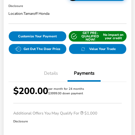
Disclosure
Location:
Tamaroff Honda
GET PRE-
No impact on
Customize Your Payment
QUALIFIED
your credit
NOW!
Get Out The Door Price
Value Your Trade
Details
Payments
$200.00
per month for 24 months
$3999.00 down payment
Additional Offers You May Qualify For
$1,000
Disclosure