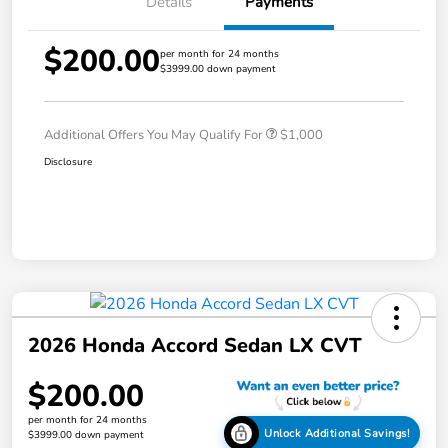
Details
Payments
$200.00
per month for 24 months
$3999.00 down payment
Additional Offers You May Qualify For
$1,000
Disclosure
2026 Honda Accord Sedan LX CVT
$200.00
per month for 24 months
Unlock Additional Savings!
$3999.00 down payment