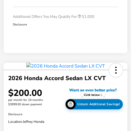
Additional Offers You May Qualify For
$1,000
Disclosure
2026 Honda Accord Sedan LX CVT
$200.00
per month for 24 months
Unlock Additional Savings!
$3999.00 down payment
Disclosure
Location:
Jeffrey Honda