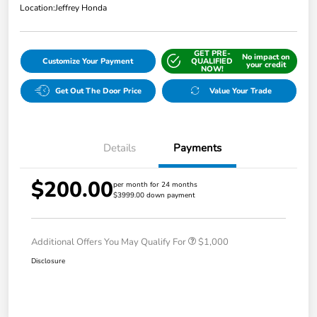
Location:
Jeffrey Honda
GET PRE-
No impact on
Customize Your Payment
QUALIFIED
your credit
NOW!
Get Out The Door Price
Value Your Trade
Details
Payments
$200.00
per month for 24 months
$3999.00 down payment
Additional Offers You May Qualify For
$1,000
Disclosure