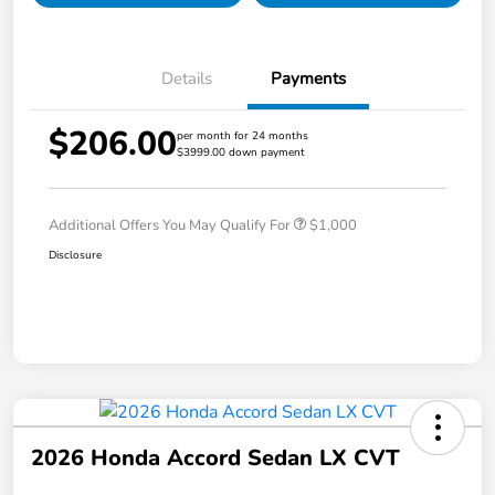
Details
Payments
$206.00
per month for 24 months
$3999.00 down payment
Additional Offers You May Qualify For
$1,000
Disclosure
2026 Honda Accord Sedan LX CVT