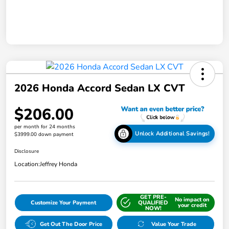
2026 Honda Accord Sedan LX CVT
$206.00
per month for 24 months
Unlock Additional Savings!
$3999.00 down payment
Disclosure
Location:
Jeffrey Honda
GET PRE-
No impact on
Customize Your Payment
QUALIFIED
your credit
NOW!
Get Out The Door Price
Value Your Trade