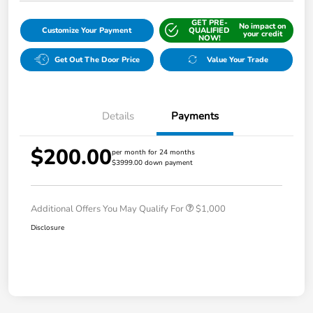
GET PRE-
No impact on
Customize Your Payment
QUALIFIED
your credit
NOW!
Get Out The Door Price
Value Your Trade
Details
Payments
$200.00
per month for 24 months
$3999.00 down payment
Additional Offers You May Qualify For
$1,000
Disclosure