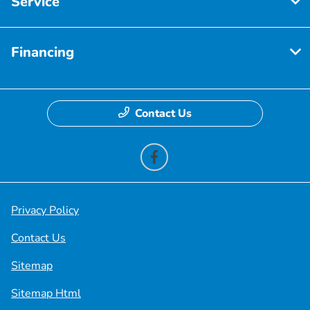
Service
Financing
Contact Us
Privacy Policy
Contact Us
Sitemap
Sitemap Html