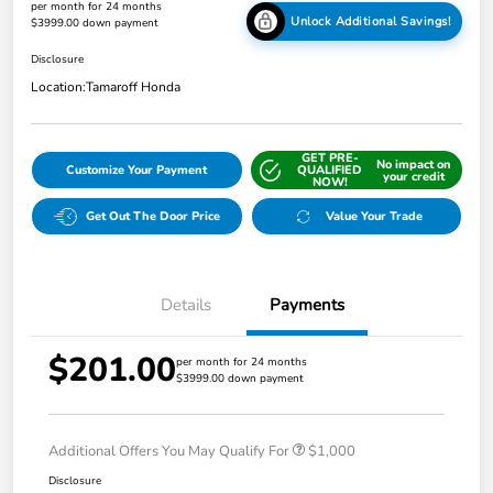
per month for 24 months
Unlock Additional Savings!
$3999.00 down payment
Disclosure
Location:
Tamaroff Honda
GET PRE-
No impact on
Customize Your Payment
QUALIFIED
your credit
NOW!
Get Out The Door Price
Value Your Trade
Details
Payments
$201.00
per month for 24 months
$3999.00 down payment
Additional Offers You May Qualify For
$1,000
Disclosure