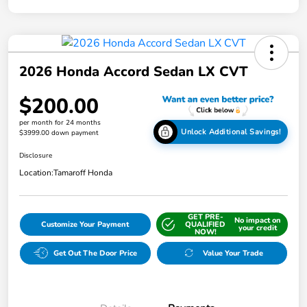
2026 Honda Accord Sedan LX CVT
$200.00
per month for 24 months
Unlock Additional Savings!
$3999.00 down payment
Disclosure
Location:
Tamaroff Honda
GET PRE-
No impact on
Customize Your Payment
QUALIFIED
your credit
NOW!
Get Out The Door Price
Value Your Trade