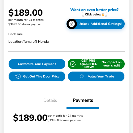
$189.00
per month for 24 months
Unlock Additional Savings!
$3999.00 down payment
Disclosure
Location:
Tamaroff Honda
GET PRE-
No impact on
Customize Your Payment
QUALIFIED
your credit
NOW!
Get Out The Door Price
Value Your Trade
Details
Payments
$189.00
per month for 24 months
$3999.00 down payment