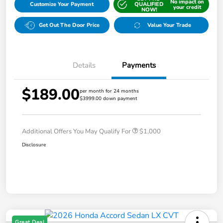
No impact on
Customize Your Payment
QUALIFIED
your credit
NOW!
Get Out The Door Price
Value Your Trade
Details
Payments
$189.00
per month for 24 months
$3999.00 down payment
Additional Offers You May Qualify For
$1,000
Disclosure
Great Deal