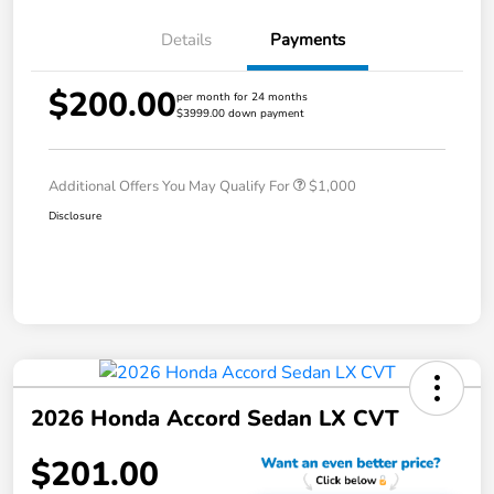
Details
Payments
$200.00
per month for 24 months
$3999.00 down payment
Additional Offers You May Qualify For
$1,000
Disclosure
2026 Honda Accord Sedan LX CVT
$201.00