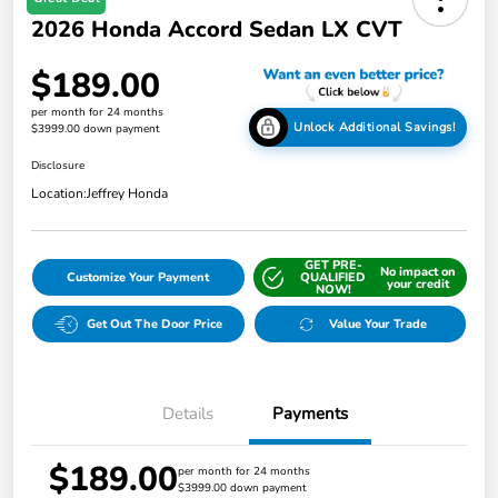
2026 Honda Accord Sedan LX CVT
$189.00
per month for 24 months
Unlock Additional Savings!
$3999.00 down payment
Disclosure
Location:
Jeffrey Honda
GET PRE-
No impact on
Customize Your Payment
QUALIFIED
your credit
NOW!
Get Out The Door Price
Value Your Trade
Details
Payments
$189.00
per month for 24 months
$3999.00 down payment