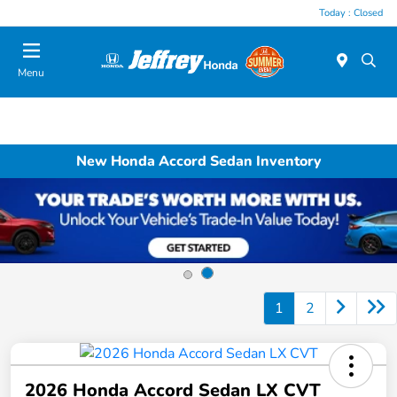
Today : Closed
Menu
New Honda Accord Sedan Inventory
1
2
2026 Honda Accord Sedan LX CVT