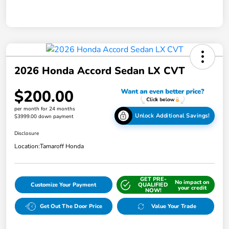
2026 Honda Accord Sedan LX CVT
$200.00
per month for 24 months
Unlock Additional Savings!
$3999.00 down payment
Disclosure
Location:
Tamaroff Honda
GET PRE-
No impact on
Customize Your Payment
QUALIFIED
your credit
NOW!
Get Out The Door Price
Value Your Trade