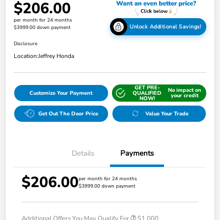
$206.00
per month for 24 months
Unlock Additional Savings!
$3999.00 down payment
Disclosure
Location:
Jeffrey Honda
GET PRE-
No impact on
Customize Your Payment
QUALIFIED
your credit
NOW!
Get Out The Door Price
Value Your Trade
Details
Payments
$206.00
per month for 24 months
$3999.00 down payment
Additional Offers You May Qualify For
$1,000