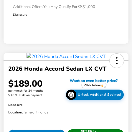
Additional Offers You May Qualify For
$1,000
Disclosure
2026 Honda Accord Sedan LX CVT
$189.00
per month for 24 months
Unlock Additional Savings!
$3999.00 down payment
Disclosure
Location:
Tamaroff Honda
GET PRE-