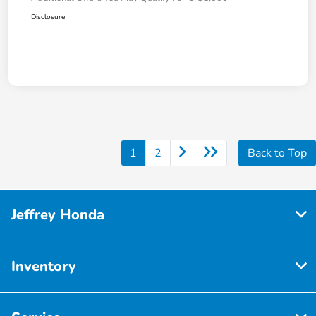
Disclosure
1
2
Back to Top
Jeffrey Honda
Inventory