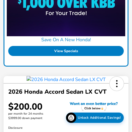
Save On A New Honda!
View Specials
2026 Honda Accord Sedan LX CVT
$200.00
per month for 24 months
Unlock Additional Savings!
$3999.00 down payment
Disclosure