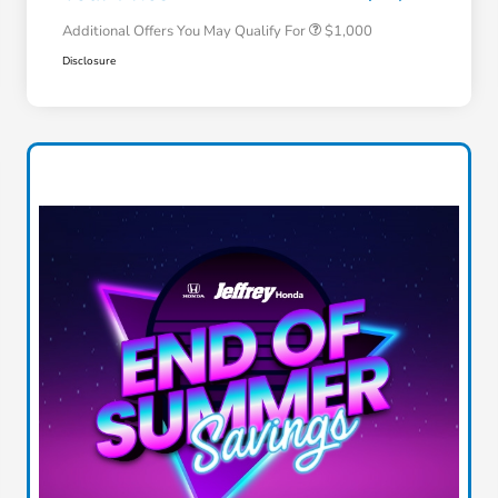
Additional Offers You May Qualify For
$1,000
Disclosure