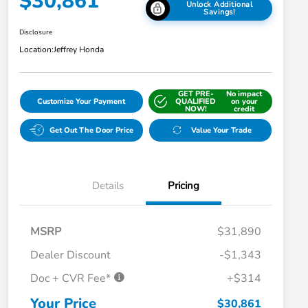
$30,861
Unlock Additional
Savings!
Disclosure
Location:
Jeffrey Honda
GET PRE-
No impact
Customize Your Payment
QUALIFIED
on your
NOW!
credit
Get Out The Door Price
Value Your Trade
Details
Pricing
MSRP
$31,890
Dealer Discount
-$1,343
Doc + CVR Fee*
+$314
Honda Graduate Offer
$500
Honda Military Appreciation Offer
$500
Your Price
$30,861