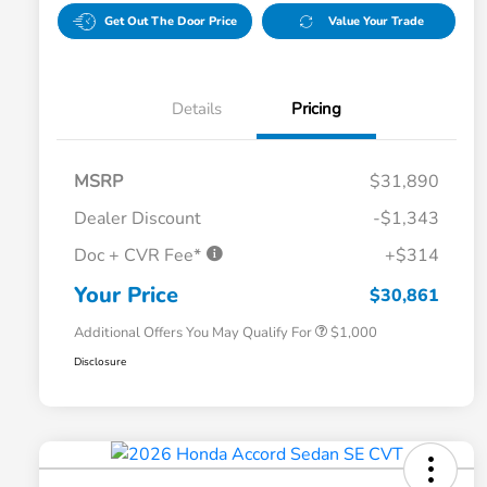
Get Out The Door Price
Value Your Trade
Details
Pricing
MSRP
$31,890
Dealer Discount
-$1,343
Doc + CVR Fee*
+$314
Honda Graduate Offer
$500
Honda Military Appreciation Offer
$500
Your Price
$30,861
Additional Offers You May Qualify For
$1,000
Disclosure