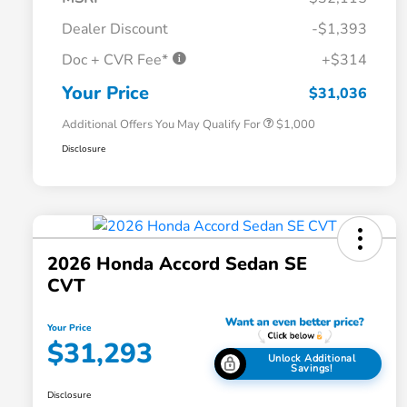
Dealer Discount
-$1,393
Doc + CVR Fee*
+$314
Honda Graduate Offer
$500
Honda Military Appreciation Offer
$500
Your Price
$31,036
Additional Offers You May Qualify For
$1,000
Disclosure
2026 Honda Accord Sedan SE
CVT
Your Price
$31,293
Unlock Additional
Savings!
Disclosure