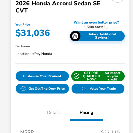
2026 Honda Accord Sedan SE
CVT
Your Price
$31,036
Unlock Additional
Savings!
Disclosure
Location:
Jeffrey Honda
GET PRE-
No impact
Customize Your Payment
QUALIFIED
on your
NOW!
credit
Get Out The Door Price
Value Your Trade
Details
Pricing
MSRP
$32,115