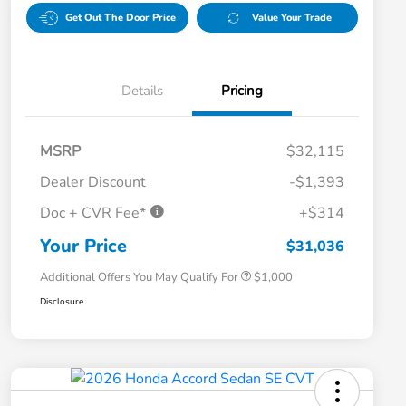
Get Out The Door Price
Value Your Trade
Details
Pricing
MSRP
$32,115
Dealer Discount
-$1,393
Doc + CVR Fee*
+$314
Honda Graduate Offer
$500
Honda Military Appreciation Offer
$500
Your Price
$31,036
Additional Offers You May Qualify For
$1,000
Disclosure