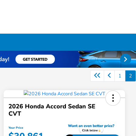
1
2
2026 Honda Accord Sedan SE
CVT
Your Price