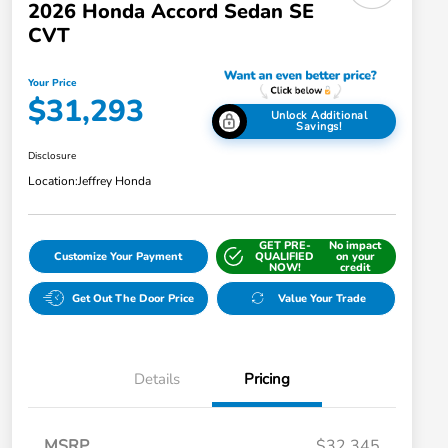
2026 Honda Accord Sedan SE
CVT
Your Price
$31,293
Unlock Additional
Savings!
Disclosure
Location:
Jeffrey Honda
GET PRE-
No impact
Customize Your Payment
QUALIFIED
on your
NOW!
credit
Get Out The Door Price
Value Your Trade
Details
Pricing
MSRP
$32,345