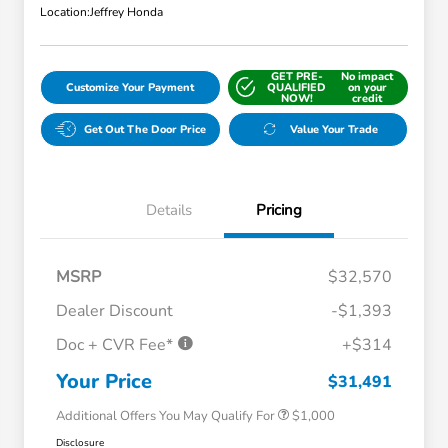
Location:
Jeffrey Honda
GET PRE-
No impact
Customize Your Payment
QUALIFIED
on your
NOW!
credit
Get Out The Door Price
Value Your Trade
Details
Pricing
MSRP
$32,570
Dealer Discount
-$1,393
Doc + CVR Fee*
+$314
Honda Graduate Offer
$500
Honda Military Appreciation Offer
$500
Your Price
$31,491
Additional Offers You May Qualify For
$1,000
Disclosure