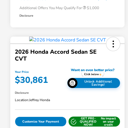
Additional Offers You May Qualify For
$1,000
Disclosure
2026 Honda Accord Sedan SE
CVT
Your Price
$30,861
Unlock Additional
Savings!
Disclosure
Location:
Jeffrey Honda
GET PRE-
No impact
Customize Your Payment
QUALIFIED
on your
NOW!
credit