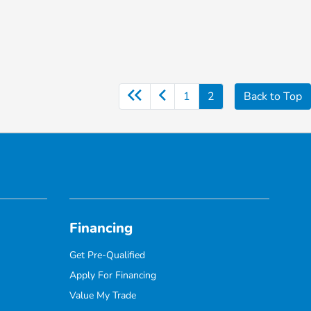
1
2
Back to Top
Financing
Get Pre-Qualified
Apply For Financing
Value My Trade