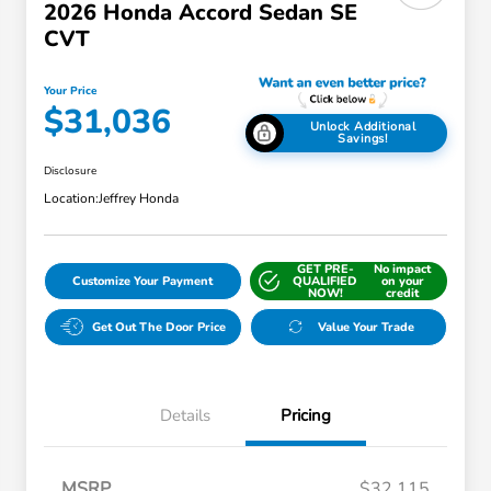
2026 Honda Accord Sedan SE
CVT
Your Price
$31,036
Unlock Additional
Savings!
Disclosure
Location:
Jeffrey Honda
GET PRE-
No impact
Customize Your Payment
QUALIFIED
on your
NOW!
credit
Get Out The Door Price
Value Your Trade
Details
Pricing
MSRP
$32,115