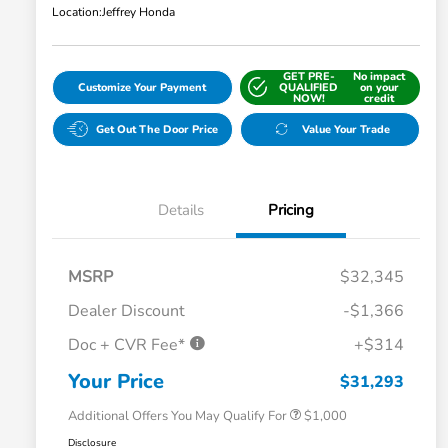
Location:
Jeffrey Honda
GET PRE-
No impact
Customize Your Payment
QUALIFIED
on your
NOW!
credit
Get Out The Door Price
Value Your Trade
Details
Pricing
MSRP
$32,345
Dealer Discount
-$1,366
Doc + CVR Fee*
+$314
Honda Graduate Offer
$500
Honda Military Appreciation Offer
$500
Your Price
$31,293
Additional Offers You May Qualify For
$1,000
Disclosure