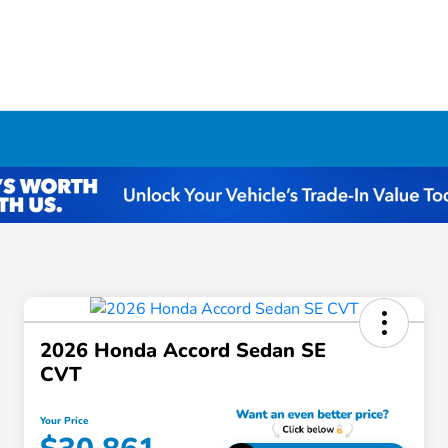
2026 Honda Accord Sedan SE
CVT
Your Price