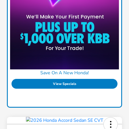
Save On A New Honda!
View Specials