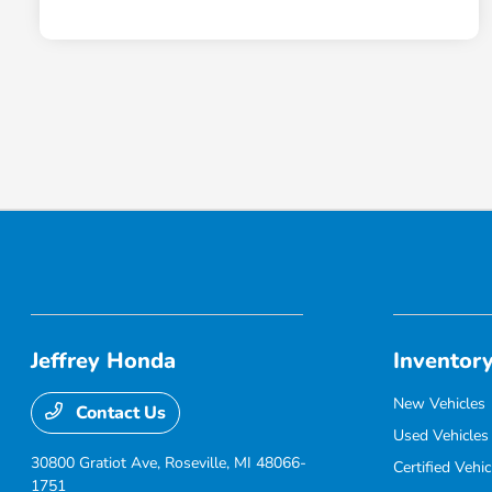
Jeffrey Honda
Inventor
New Vehicles
Contact Us
Used Vehicles
30800 Gratiot Ave,
Roseville, MI 48066-
Certified Vehic
1751