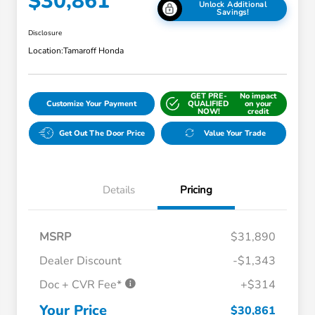
$30,861
Unlock Additional
Savings!
Disclosure
Location:
Tamaroff Honda
GET PRE-
No impact
Customize Your Payment
QUALIFIED
on your
NOW!
credit
Get Out The Door Price
Value Your Trade
Details
Pricing
MSRP
$31,890
Dealer Discount
-$1,343
Doc + CVR Fee*
+$314
Honda Graduate Offer
$500
Honda Military Appreciation Offer
$500
Your Price
$30,861