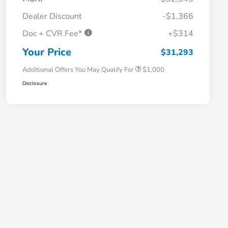
Dealer Discount
-$1,366
Doc + CVR Fee*
+$314
Honda Graduate Offer
$500
Honda Military Appreciation Offer
$500
Your Price
$31,293
Additional Offers You May Qualify For
$1,000
Disclosure