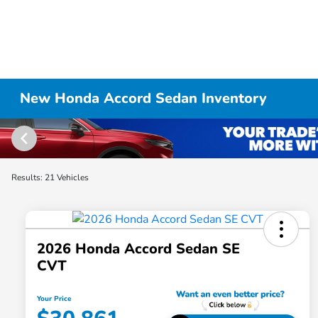
New Honda Accord Sedan Inventory
Results: 21 Vehicles
2026 Honda Accord Sedan SE
CVT
Your Price