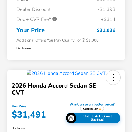
Dealer Discount
-$1,393
Doc + CVR Fee*
+$314
Honda Graduate Offer
$500
Honda Military Appreciation Offer
$500
Your Price
$31,036
Additional Offers You May Qualify For
$1,000
Disclosure
2026 Honda Accord Sedan SE
CVT
Your Price
$31,491
Unlock Additional
Savings!
Disclosure