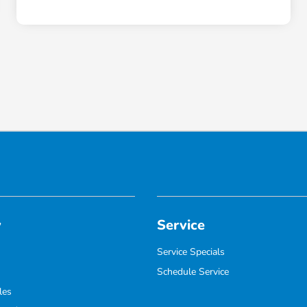
y
Service
Service Specials
Schedule Service
les