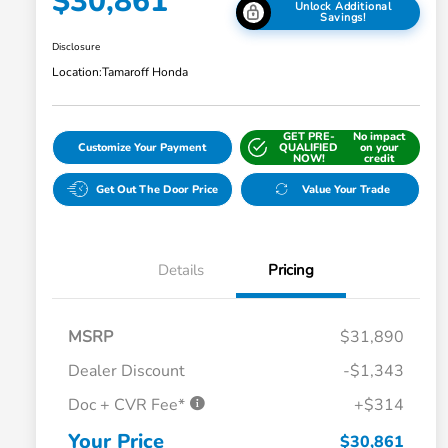
$30,861
Unlock Additional
Savings!
Disclosure
Location:
Tamaroff Honda
GET PRE-
No impact
Customize Your Payment
QUALIFIED
on your
NOW!
credit
Get Out The Door Price
Value Your Trade
Details
Pricing
MSRP
$31,890
Dealer Discount
-$1,343
Doc + CVR Fee*
+$314
Honda Graduate Offer
$500
Honda Military Appreciation Offer
$500
Your Price
$30,861