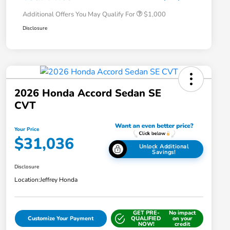
Additional Offers You May Qualify For
$1,000
Disclosure
2026 Honda Accord Sedan SE
CVT
Your Price
$31,036
Unlock Additional
Savings!
Disclosure
Location:
Jeffrey Honda
GET PRE-
No impact
Customize Your Payment
QUALIFIED
on your
NOW!
credit