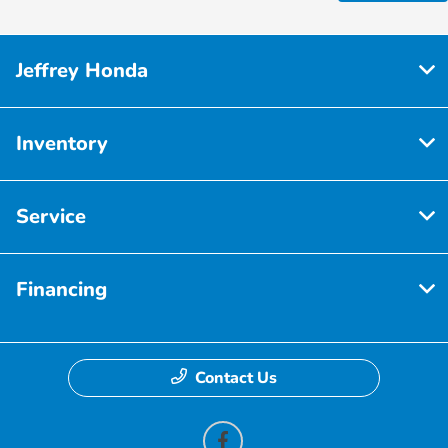
Jeffrey Honda
Inventory
Service
Financing
Contact Us