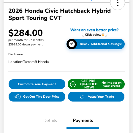
2026 Honda Civic Hatchback Hybrid
Sport Touring CVT
$284.00
per month for 27 months
Unlock Additional Savings!
$3999.00 down payment
Disclosure
Location:
Tamaroff Honda
GET PRE-
No impact on
Customize Your Payment
QUALIFIED
your credit
NOW!
Get Out The Door Price
Value Your Trade
Details
Payments