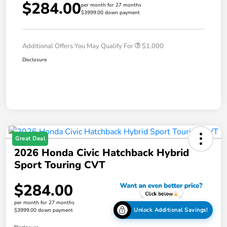
$284.00
per month for 27 months
$3999.00 down payment
Additional Offers You May Qualify For
$1,000
Disclosure
Great Deal
2026 Honda Civic Hatchback Hybrid
Sport Touring CVT
$284.00
per month for 27 months
Unlock Additional Savings!
$3999.00 down payment