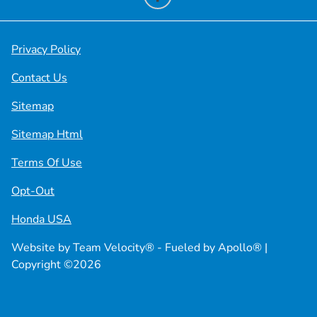
Privacy Policy
Contact Us
Sitemap
Sitemap Html
Terms Of Use
Opt-Out
Honda USA
Website by
Team Velocity®
- Fueled by Apollo® |
Copyright ©2026