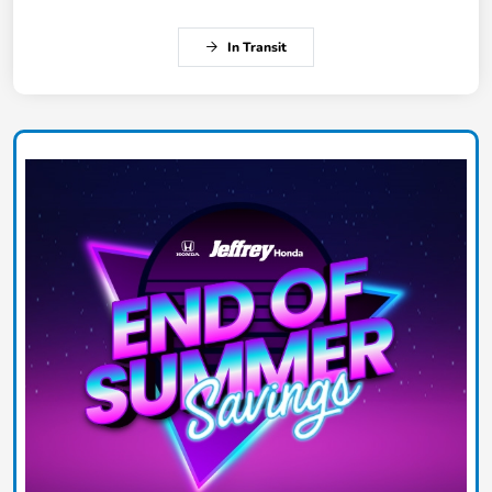
In Transit