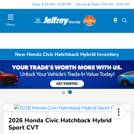
Today 9:00 AM - 6:00 PM
Service & Parts 7:00 AM - 6:00 PM
Menu
New Honda Civic Hatchback Hybrid Inventory
2026 Honda Civic Hatchback Hybrid
Sport CVT