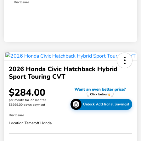
Disclosure
2026 Honda Civic Hatchback Hybrid
Sport Touring CVT
$284.00
per month for 27 months
Unlock Additional Savings!
$3999.00 down payment
Disclosure
Location:
Tamaroff Honda