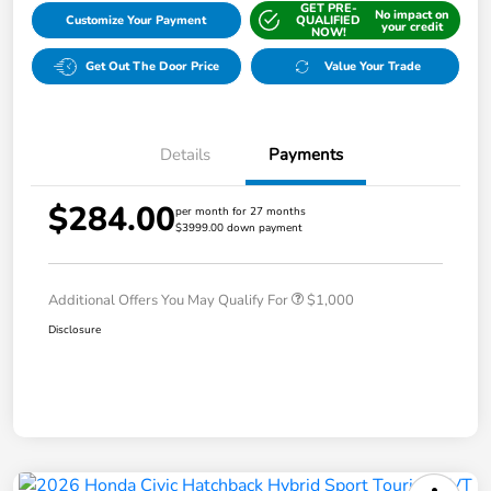
GET PRE-
No impact on
Customize Your Payment
QUALIFIED
your credit
NOW!
Get Out The Door Price
Value Your Trade
Details
Payments
$284.00
per month for 27 months
$3999.00 down payment
Additional Offers You May Qualify For
$1,000
Disclosure