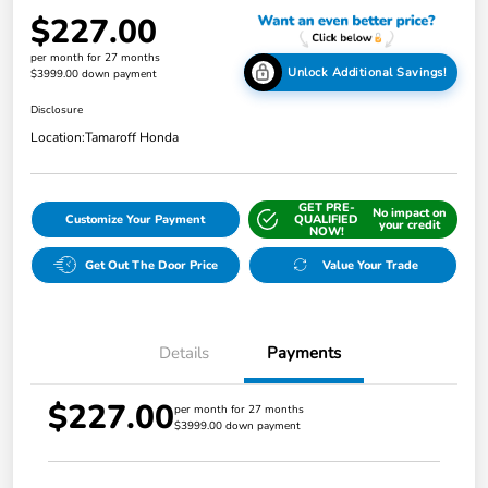
$227.00
per month for 27 months
Unlock Additional Savings!
$3999.00 down payment
Disclosure
Location:
Tamaroff Honda
GET PRE-
No impact on
Customize Your Payment
QUALIFIED
your credit
NOW!
Get Out The Door Price
Value Your Trade
Details
Payments
$227.00
per month for 27 months
$3999.00 down payment