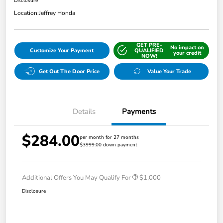
Disclosure
Location:
Jeffrey Honda
GET PRE-
No impact on
Customize Your Payment
QUALIFIED
your credit
NOW!
Get Out The Door Price
Value Your Trade
Details
Payments
$284.00
per month for 27 months
$3999.00 down payment
Additional Offers You May Qualify For
$1,000
Disclosure