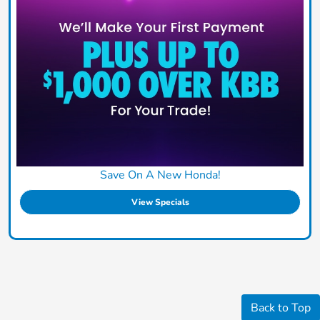
Save On A New Honda!
View Specials
Back to Top