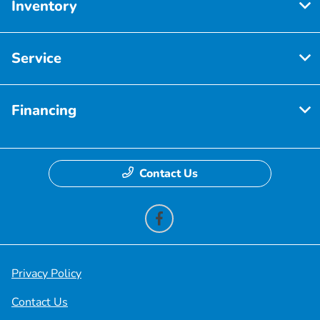
Inventory
Service
Financing
Contact Us
Privacy Policy
Contact Us