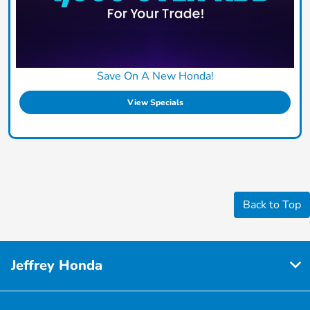
Save On A New Honda!
View Specials
Back to Top
Jeffrey Honda