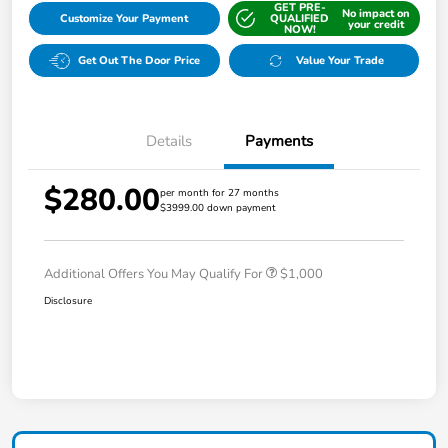
GET PRE-
No impact on
Customize Your Payment
QUALIFIED
your credit
NOW!
Get Out The Door Price
Value Your Trade
Details
Payments
$280.00
per month for 27 months
$3999.00 down payment
Additional Offers You May Qualify For
$1,000
Disclosure