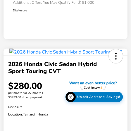
Additional Offers You May Qualify For
$1,000
Disclosure
2026 Honda Civic Sedan Hybrid
Sport Touring CVT
$280.00
per month for 27 months
Unlock Additional Savings!
$3999.00 down payment
Disclosure
Location:
Tamaroff Honda