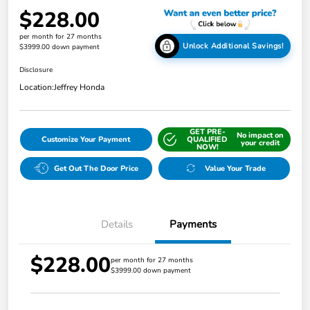
$228.00
per month for 27 months
Unlock Additional Savings!
$3999.00 down payment
Disclosure
Location:
Jeffrey Honda
GET PRE-
No impact on
Customize Your Payment
QUALIFIED
your credit
NOW!
Get Out The Door Price
Value Your Trade
Details
Payments
$228.00
per month for 27 months
$3999.00 down payment