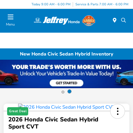
Today 9:00 AM - 6:00 PM
Service & Parts 7:00 AM - 6:00 PM
Menu
New Honda Civic Sedan Hybrid Inventory
Great Deal
2026 Honda Civic Sedan Hybrid
Sport CVT