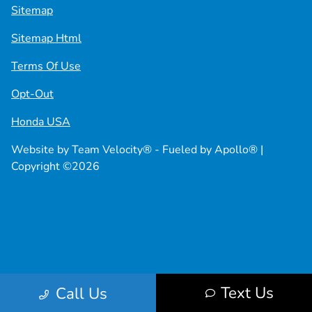
Sitemap
Sitemap Html
Terms Of Use
Opt-Out
Honda USA
Website by
Team Velocity®
- Fueled by Apollo® |
Copyright ©2026
Text Us
Call Us