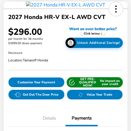
2027 Honda HR-V EX-L AWD CVT
$296.00
per month for 36 months
Unlock Additional Savings!
$3999.00 down payment
Disclosure
Location:
Tamaroff Honda
GET PRE-
No impact on
Customize Your Payment
QUALIFIED
your credit
NOW!
Get Out The Door Price
Value Your Trade
Details
Payments