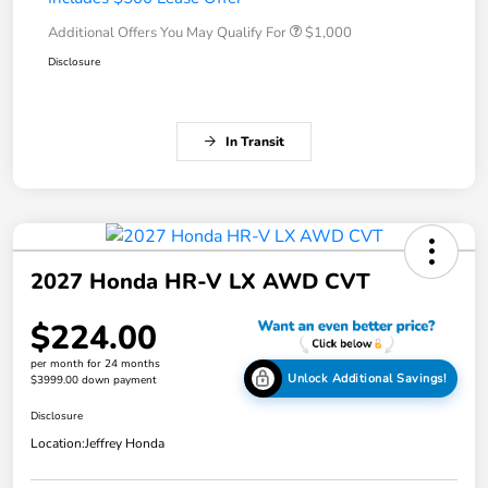
Additional Offers You May Qualify For
$1,000
Disclosure
In Transit
2027 Honda HR-V LX AWD CVT
$224.00
per month for 24 months
Unlock Additional Savings!
$3999.00 down payment
Disclosure
Location:
Jeffrey Honda