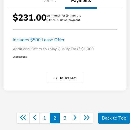
Details
Payments
$231.00
per month for 24 months
$3999.00 down payment
Includes $500 Lease Offer
Additional Offers You May Qualify For
$1,000
Disclosure
In Transit
1
2
3
Back to Top