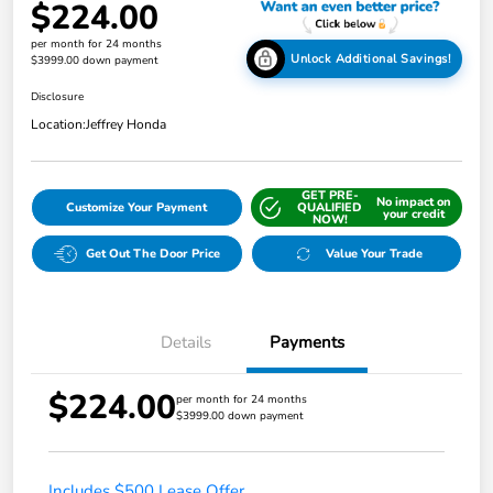
$224.00
per month for 24 months
Unlock Additional Savings!
$3999.00 down payment
Disclosure
Location:
Jeffrey Honda
GET PRE-
No impact on
Customize Your Payment
QUALIFIED
your credit
NOW!
Get Out The Door Price
Value Your Trade
Details
Payments
$224.00
per month for 24 months
$3999.00 down payment
Includes $500 Lease Offer