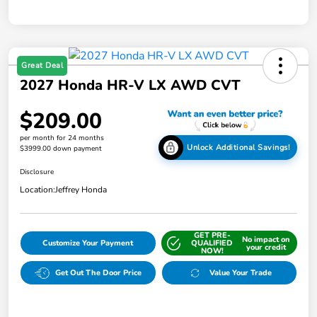
Great Deal
2027 Honda HR-V LX AWD CVT
$209.00
per month for 24 months
Unlock Additional Savings!
$3999.00 down payment
Disclosure
Location:
Jeffrey Honda
GET PRE-
No impact on
Customize Your Payment
QUALIFIED
your credit
NOW!
Get Out The Door Price
Value Your Trade