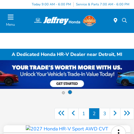
Today 9:00 AM - 6:00 PM
Service & Parts 7:00 AM - 6:00 PM
Menu
A Dedicated Honda HR-V Dealer near Detroit, MI
1
2
3