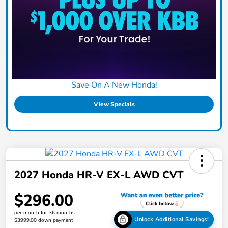
Save On A New Honda!
View Specials
2027 Honda HR-V EX-L AWD CVT
$296.00
per month for 36 months
Unlock Additional Savings!
$3999.00 down payment