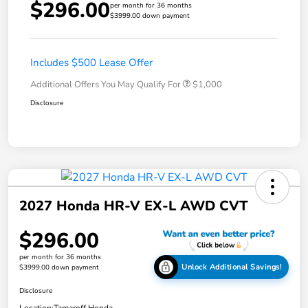
$296.00
per month for 36 months
$3999.00 down payment
Includes $500 Lease Offer
Additional Offers You May Qualify For
$1,000
Disclosure
2027 Honda HR-V EX-L AWD CVT
$296.00
per month for 36 months
Unlock Additional Savings!
$3999.00 down payment
Disclosure
Location:
Tamaroff Honda