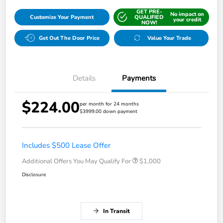
GET PRE-
No impact on
Customize Your Payment
QUALIFIED
your credit
NOW!
Get Out The Door Price
Value Your Trade
Details
Payments
$224.00
per month for 24 months
$3999.00 down payment
Includes $500 Lease Offer
Additional Offers You May Qualify For
$1,000
Disclosure
In Transit