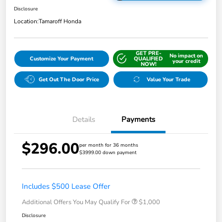
Disclosure
Location:
Tamaroff Honda
GET PRE-
No impact on
Customize Your Payment
QUALIFIED
your credit
NOW!
Get Out The Door Price
Value Your Trade
Details
Payments
$296.00
per month for 36 months
$3999.00 down payment
Includes $500 Lease Offer
Additional Offers You May Qualify For
$1,000
Disclosure