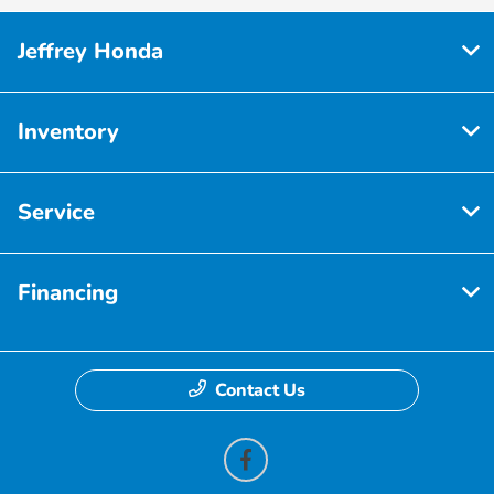
Jeffrey Honda
Inventory
Service
Financing
Contact Us