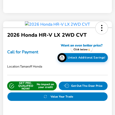
2026 Honda HR-V LX 2WD CVT
Call for Payment
Unlock Additional Savings!
Location:
Tamaroff Honda
GET PRE-
No impact on
QUALIFIED
Get Out The Door Price
your credit
NOW!
Value Your Trade