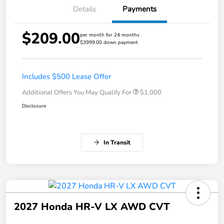
Details
Payments
$209.00
per month for 24 months
$3999.00 down payment
Includes $500 Lease Offer
Additional Offers You May Qualify For
$1,000
Disclosure
In Transit
2027 Honda HR-V LX AWD CVT