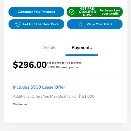
GET PRE-
No impact on
Customize Your Payment
QUALIFIED
your credit
NOW!
Get Out The Door Price
Value Your Trade
Details
Payments
$296.00
per month for 36 months
$3999.00 down payment
Includes $500 Lease Offer
Additional Offers You May Qualify For
$1,000
Disclosure