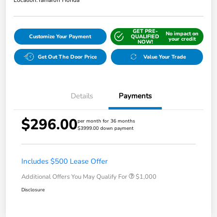
GET PRE-
No impact on
Customize Your Payment
QUALIFIED
your credit
NOW!
Get Out The Door Price
Value Your Trade
Details
Payments
$296.00
per month for 36 months
$3999.00 down payment
Includes $500 Lease Offer
Additional Offers You May Qualify For
$1,000
Disclosure