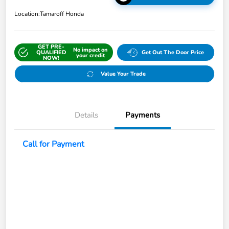
Location:
Tamaroff Honda
GET PRE-
No impact on
QUALIFIED
Get Out The Door Price
your credit
NOW!
Value Your Trade
Details
Payments
Call for Payment