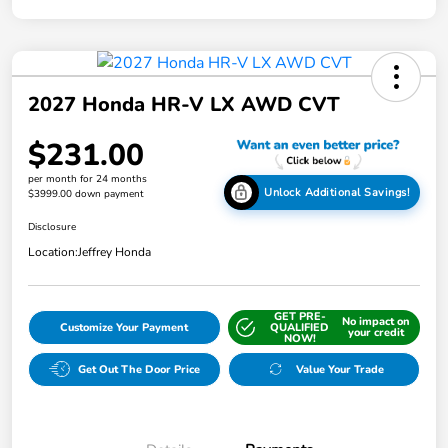
2027 Honda HR-V LX AWD CVT
$231.00
per month for 24 months
Unlock Additional Savings!
$3999.00 down payment
Disclosure
Location:
Jeffrey Honda
GET PRE-
No impact on
Customize Your Payment
QUALIFIED
your credit
NOW!
Get Out The Door Price
Value Your Trade