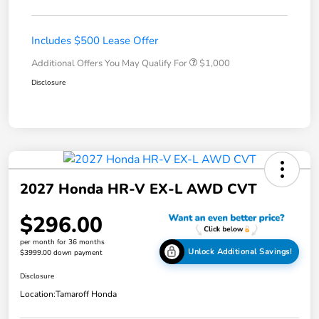
Includes $500 Lease Offer
Additional Offers You May Qualify For
$1,000
Disclosure
2027 Honda HR-V EX-L AWD CVT
$296.00
per month for 36 months
Unlock Additional Savings!
$3999.00 down payment
Disclosure
Location:
Tamaroff Honda