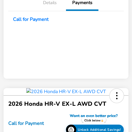
Details
Payments
Call for Payment
2026 Honda HR-V EX-L AWD CVT
Call for Payment
Unlock Additional Savings!