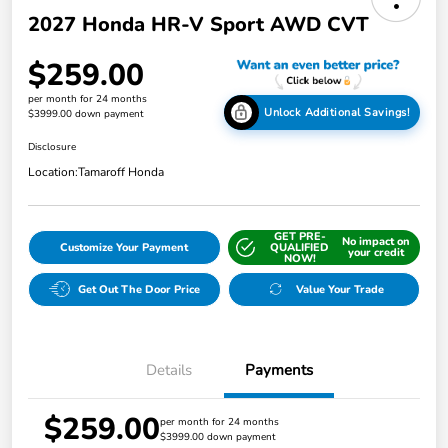
2027 Honda HR-V Sport AWD CVT
$259.00
per month for 24 months
Unlock Additional Savings!
$3999.00 down payment
Disclosure
Location:
Tamaroff Honda
GET PRE-
No impact on
Customize Your Payment
QUALIFIED
your credit
NOW!
Get Out The Door Price
Value Your Trade
Details
Payments
$259.00
per month for 24 months
$3999.00 down payment