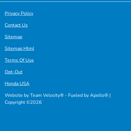
Privacy Policy
Contact Us
Sitemap
Sitemap Html
Terms Of Use
Opt-Out
Honda USA
Website by
Team Velocity®
- Fueled by Apollo® |
Copyright ©2026