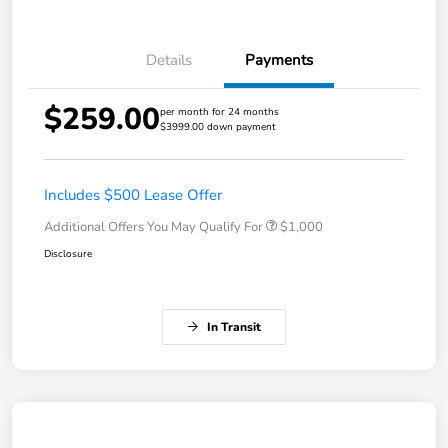
Details
Payments
$259.00
per month for 24 months
$3999.00 down payment
Includes $500 Lease Offer
Additional Offers You May Qualify For
$1,000
Disclosure
In Transit