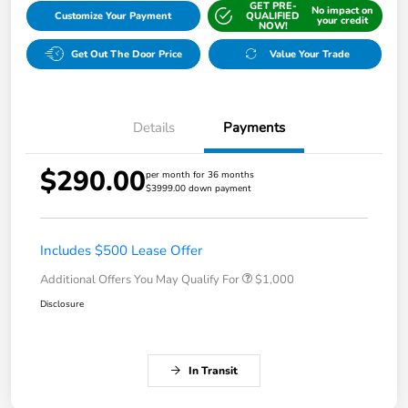
GET PRE-
No impact on
Customize Your Payment
QUALIFIED
your credit
NOW!
Get Out The Door Price
Value Your Trade
Details
Payments
$290.00
per month for 36 months
$3999.00 down payment
Includes $500 Lease Offer
Additional Offers You May Qualify For
$1,000
Disclosure
In Transit