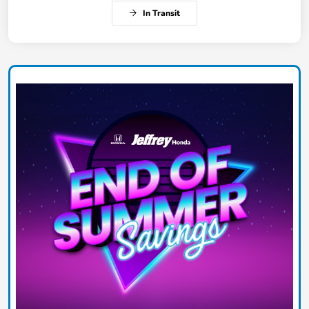
In Transit