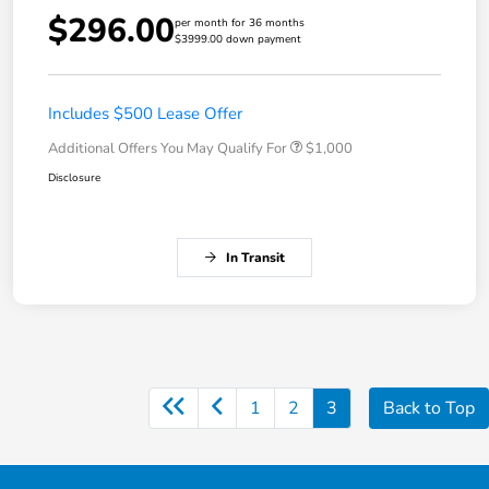
$296.00
per month for 36 months
$3999.00 down payment
Includes $500 Lease Offer
Additional Offers You May Qualify For
$1,000
Disclosure
In Transit
1
2
3
Back to Top