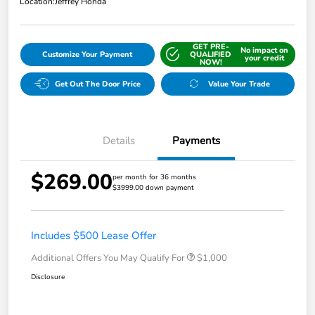
Location:
Jeffrey Honda
GET PRE-
No impact on
Customize Your Payment
QUALIFIED
your credit
NOW!
Get Out The Door Price
Value Your Trade
Details
Payments
$269.00
per month for 36 months
$3999.00 down payment
Includes $500 Lease Offer
Additional Offers You May Qualify For
$1,000
Disclosure