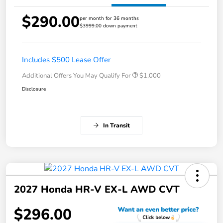
$290.00
per month for 36 months
$3999.00 down payment
Includes $500 Lease Offer
Additional Offers You May Qualify For
$1,000
Disclosure
In Transit
2027 Honda HR-V EX-L AWD CVT
$296.00