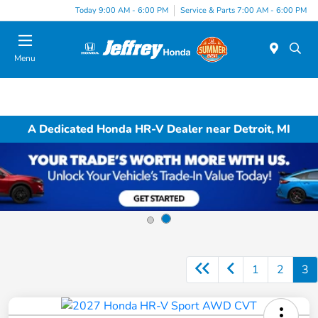
Today 9:00 AM - 6:00 PM
Service & Parts 7:00 AM - 6:00 PM
Menu
A Dedicated Honda HR-V Dealer near Detroit, MI
1
2
3