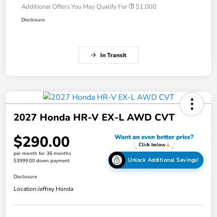
Additional Offers You May Qualify For
$1,000
Disclosure
In Transit
2027 Honda HR-V EX-L AWD CVT
$290.00
per month for 36 months
Unlock Additional Savings!
$3999.00 down payment
Disclosure
Location:
Jeffrey Honda