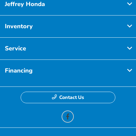
Jeffrey Honda
Inventory
Service
Financing
Contact Us