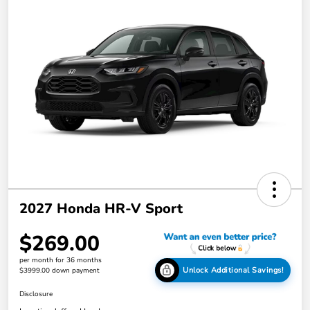
2027 Honda HR-V Sport
$269.00
per month for 36 months
Unlock Additional Savings!
$3999.00 down payment
Disclosure