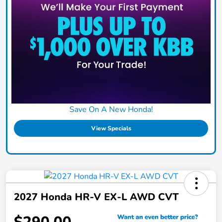
Save On A New Honda!
View Specials
2027 Honda HR-V EX-L AWD CVT