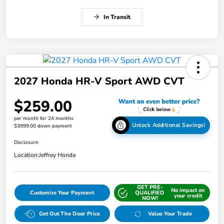
In Transit
2027 Honda HR-V Sport AWD CVT
$259.00
per month for 24 months
Unlock Additional Savings!
$3999.00 down payment
Disclosure
Location:
Jeffrey Honda
GET PRE-
No impact on
Customize Your Payment
QUALIFIED
your credit
NOW!
Get Out The Door Price
Value Your Trade