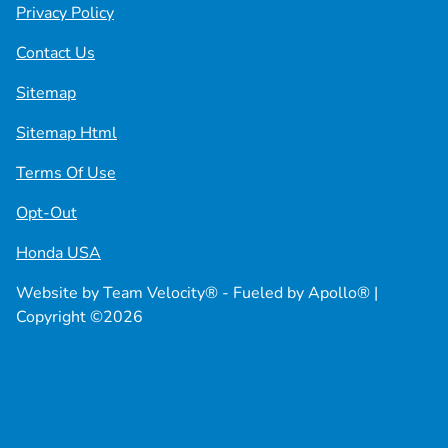
Privacy Policy
Contact Us
Sitemap
Sitemap Html
Terms Of Use
Opt-Out
Honda USA
Website by
Team Velocity®
- Fueled by Apollo® |
Copyright ©2026