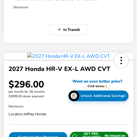
Disclosure
In Transit
2027 Honda HR-V EX-L AWD CVT
$296.00
per month for 36 months
Unlock Additional Savings!
$3999.00 down payment
Disclosure
Location:
Jeffrey Honda
GET PRE-
No impact on