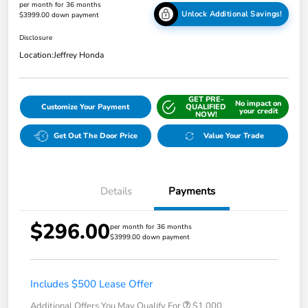
per month for 36 months
Unlock Additional Savings!
$3999.00 down payment
Disclosure
Location:
Jeffrey Honda
GET PRE-
No impact on
Customize Your Payment
QUALIFIED
your credit
NOW!
Get Out The Door Price
Value Your Trade
Details
Payments
$296.00
per month for 36 months
$3999.00 down payment
Includes $500 Lease Offer
Additional Offers You May Qualify For
$1,000