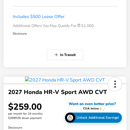
Includes $500 Lease Offer
Additional Offers You May Qualify For
$1,000
Disclosure
In Transit
2027 Honda HR-V Sport AWD CVT
$259.00
per month for 24 months
Unlock Additional Savings!
$3999.00 down payment
Disclosure