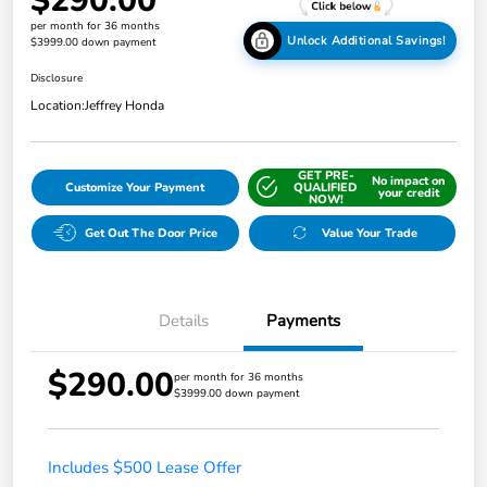
$290.00
per month for 36 months
Unlock Additional Savings!
$3999.00 down payment
Disclosure
Location:
Jeffrey Honda
GET PRE-
No impact on
Customize Your Payment
QUALIFIED
your credit
NOW!
Get Out The Door Price
Value Your Trade
Details
Payments
$290.00
per month for 36 months
$3999.00 down payment
Includes $500 Lease Offer