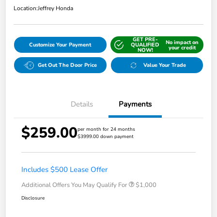
Location:
Jeffrey Honda
GET PRE-
No impact on
Customize Your Payment
QUALIFIED
your credit
NOW!
Get Out The Door Price
Value Your Trade
Details
Payments
$259.00
per month for 24 months
$3999.00 down payment
Includes $500 Lease Offer
Additional Offers You May Qualify For
$1,000
Disclosure