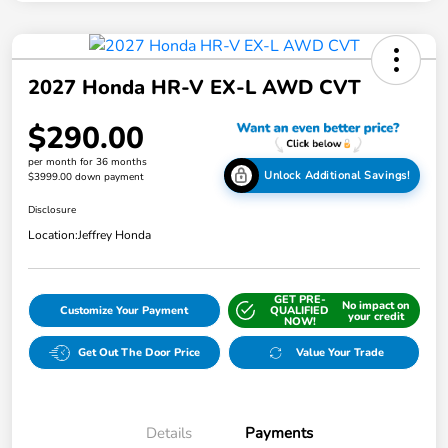
2027 Honda HR-V EX-L AWD CVT
$290.00
per month for 36 months
Unlock Additional Savings!
$3999.00 down payment
Disclosure
Location:
Jeffrey Honda
GET PRE-
No impact on
Customize Your Payment
QUALIFIED
your credit
NOW!
Get Out The Door Price
Value Your Trade
Details
Payments