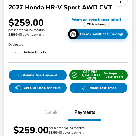
2027 Honda HR-V Sport AWD CVT
$259.00
per month for 24 months
Unlock Additional Savings!
$3999.00 down payment
Disclosure
Location:
Jeffrey Honda
GET PRE-
No impact on
Customize Your Payment
QUALIFIED
your credit
NOW!
Get Out The Door Price
Value Your Trade
Details
Payments
$259.00
per month for 24 months
$3999.00 down payment