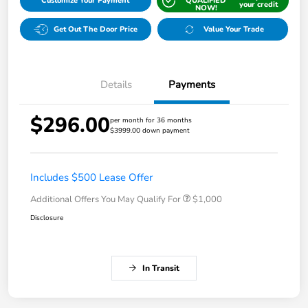
Customize Your Payment
QUALIFIED
your credit
NOW!
Get Out The Door Price
Value Your Trade
Details
Payments
$296.00
per month for 36 months
$3999.00 down payment
Includes $500 Lease Offer
Additional Offers You May Qualify For
$1,000
Disclosure
In Transit