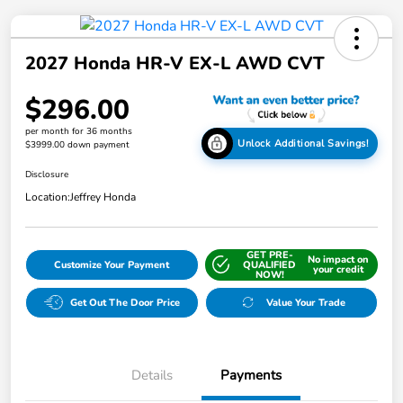
2027 Honda HR-V EX-L AWD CVT
$296.00
per month for 36 months
Unlock Additional Savings!
$3999.00 down payment
Disclosure
Location:
Jeffrey Honda
GET PRE-
No impact on
Customize Your Payment
QUALIFIED
your credit
NOW!
Get Out The Door Price
Value Your Trade
Details
Payments