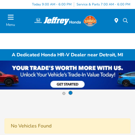
Today 9:00 AM - 6:00 PM
Service & Parts 7:00 AM - 6:00 PM
Menu
A Dedicated Honda HR-V Dealer near Detroit, MI
No Vehicles Found