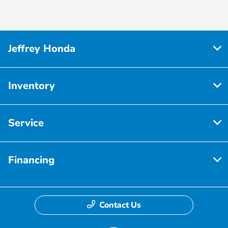
Jeffrey Honda
Inventory
Service
Financing
Contact Us