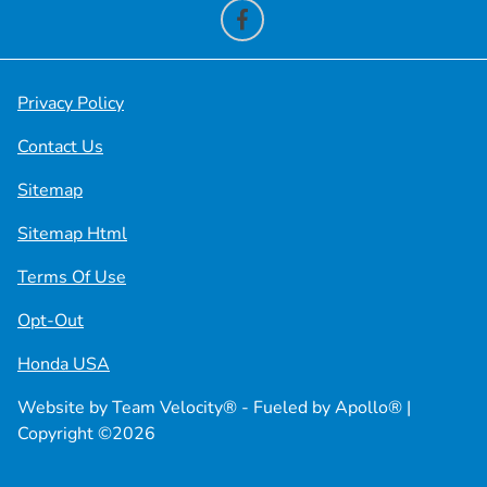
Privacy Policy
Contact Us
Sitemap
Sitemap Html
Terms Of Use
Opt-Out
Honda USA
Website by
Team Velocity®
- Fueled by Apollo® |
Copyright ©2026