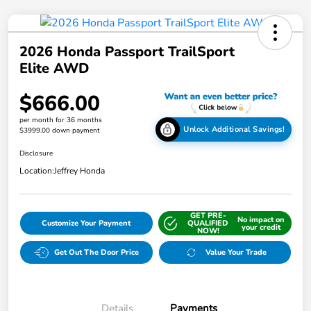
2026 Honda Passport TrailSport
Elite AWD
$666.00
per month for 36 months
Unlock Additional Savings!
$3999.00 down payment
Disclosure
Location:
Jeffrey Honda
GET PRE-
No impact on
Customize Your Payment
QUALIFIED
your credit
NOW!
Get Out The Door Price
Value Your Trade
Details
Payments