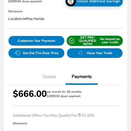
Unlock Additional Savings!
$3999.00 down payment
Disclosure
Location:
Jeffrey Honda
GET PRE-
No impact on
Customize Your Payment
QUALIFIED
your credit
NOW!
Get Out The Door Price
Value Your Trade
Details
Payments
$666.00
per month for 36 months
$3999.00 down payment
Additional Offers You May Qualify For
$1,000
Disclosure