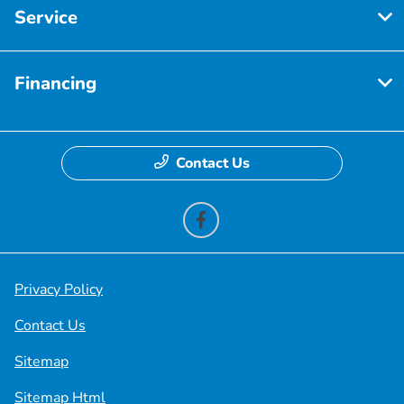
Service
Financing
Contact Us
Privacy Policy
Contact Us
Sitemap
Sitemap Html