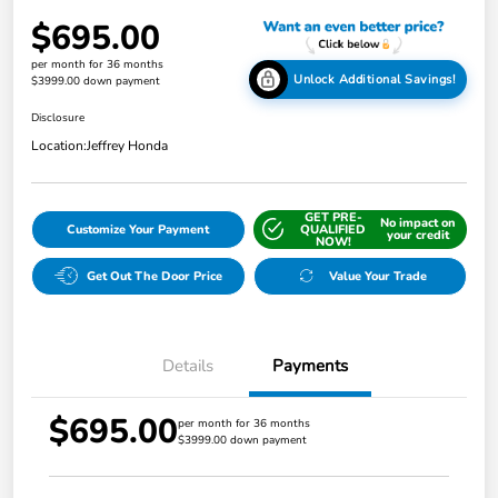
$695.00
per month for 36 months
Unlock Additional Savings!
$3999.00 down payment
Disclosure
Location:
Jeffrey Honda
GET PRE-
No impact on
Customize Your Payment
QUALIFIED
your credit
NOW!
Get Out The Door Price
Value Your Trade
Details
Payments
$695.00
per month for 36 months
$3999.00 down payment