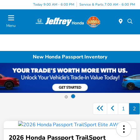
Today 9:00 AM - 6:00 PM
Service & Parts 7:00 AM - 6:00 PM
Menu
New Honda Passport Inventory
1
2
2026 Honda Passport TrailSport