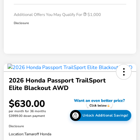
Additional Offers You May Qualify For
$1,000
Disclosure
2026 Honda Passport TrailSport
Elite Blackout AWD
$630.00
per month for 36 months
Unlock Additional Savings!
$3999.00 down payment
Disclosure
Location:
Tamaroff Honda