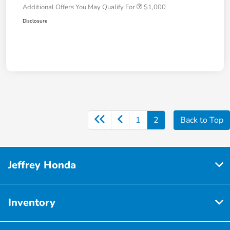
Additional Offers You May Qualify For
$1,000
Disclosure
1
2
Back to Top
Jeffrey Honda
Inventory