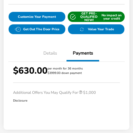
GET PRE-
No impact on
Customize Your Payment
QUALIFIED
your credit
NOW!
Get Out The Door Price
Value Your Trade
Details
Payments
$630.00
per month for 36 months
$3999.00 down payment
Additional Offers You May Qualify For
$1,000
Disclosure