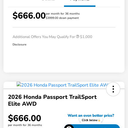
$666.00
per month for 36 months
$3999.00 down payment
Additional Offers You May Qualify For
$1,000
Disclosure
2026 Honda Passport TrailSport
Elite AWD
$666.00
per month for 36 months