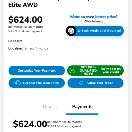
Elite AWD
$624.00
per month for 36 months
Unlock Additional Savings!
$3999.00 down payment
Disclosure
Location:
Tamaroff Honda
GET PRE-
No impact on
Customize Your Payment
QUALIFIED
your credit
NOW!
Get Out The Door Price
Value Your Trade
Details
Payments
$624.00
per month for 36 months
$3999.00 down payment