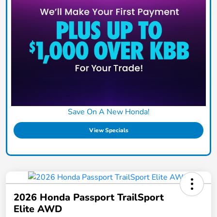
Save On A New Honda!
View Specials
2026 Honda Passport TrailSport
Elite AWD