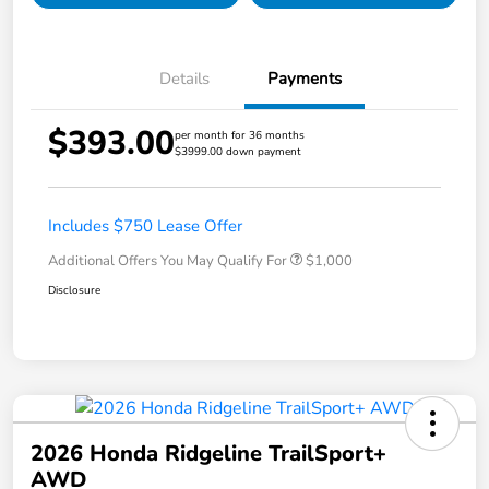
Details
Payments
$393.00
per month for 36 months
$3999.00 down payment
Includes $750 Lease Offer
Additional Offers You May Qualify For
$1,000
Disclosure
2026 Honda Ridgeline TrailSport+
AWD