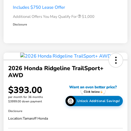
Includes $750 Lease Offer
Additional Offers You May Qualify For
$1,000
Disclosure
2026 Honda Ridgeline TrailSport+
AWD
$393.00
per month for 36 months
Unlock Additional Savings!
$3999.00 down payment
Disclosure
Location:
Tamaroff Honda