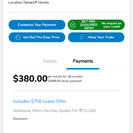
Location:
Tamaroff Honda
GET PRE-
No impact on
Customize Your Payment
QUALIFIED
your credit
NOW!
Get Out The Door Price
Value Your Trade
Details
Payments
$380.00
per month for 36 months
$3999.00 down payment
Includes $750 Lease Offer
Additional Offers You May Qualify For
$1,000
Disclosure