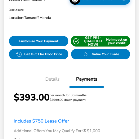
Disclosure
Location:
Tamaroff Honda
GET PRE-
No impact on
Customize Your Payment
QUALIFIED
your credit
NOW!
Get Out The Door Price
Value Your Trade
Details
Payments
$393.00
per month for 36 months
$3999.00 down payment
Includes $750 Lease Offer
Additional Offers You May Qualify For
$1,000