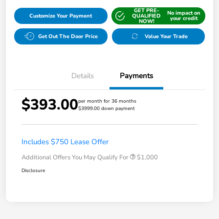
GET PRE-
No impact on
Customize Your Payment
QUALIFIED
your credit
NOW!
Get Out The Door Price
Value Your Trade
Details
Payments
$393.00
per month for 36 months
$3999.00 down payment
Includes $750 Lease Offer
Additional Offers You May Qualify For
$1,000
Disclosure