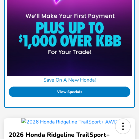
Save On A New Honda!
View Specials
2026 Honda Ridgeline TrailSport+