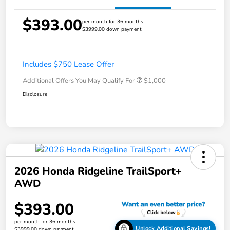
$393.00
per month for 36 months
$3999.00 down payment
Includes $750 Lease Offer
Additional Offers You May Qualify For
$1,000
Disclosure
2026 Honda Ridgeline TrailSport+
AWD
$393.00
per month for 36 months
Unlock Additional Savings!
$3999.00 down payment