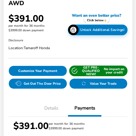
AWD
$391.00
per month for 36 months
Unlock Additional Savings!
$3999.00 down payment
Disclosure
Location:
Tamaroff Honda
GET PRE-
No impact on
Customize Your Payment
QUALIFIED
your credit
NOW!
Get Out The Door Price
Value Your Trade
Details
Payments
$391.00
per month for 36 months
$3999.00 down payment