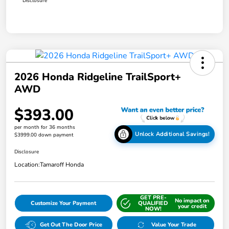
Disclosure
2026 Honda Ridgeline TrailSport+
AWD
$393.00
per month for 36 months
Unlock Additional Savings!
$3999.00 down payment
Disclosure
Location:
Tamaroff Honda
GET PRE-
No impact on
Customize Your Payment
QUALIFIED
your credit
NOW!
Get Out The Door Price
Value Your Trade