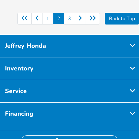
1
2
3
Back to Top
Jeffrey Honda
Inventory
Service
Financing