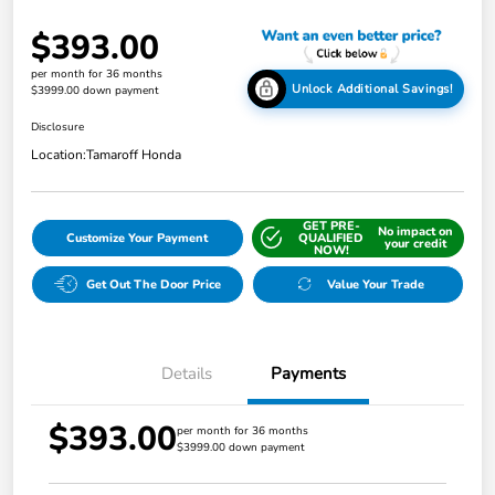
$393.00
per month for 36 months
Unlock Additional Savings!
$3999.00 down payment
Disclosure
Location:
Tamaroff Honda
GET PRE-
No impact on
Customize Your Payment
QUALIFIED
your credit
NOW!
Get Out The Door Price
Value Your Trade
Details
Payments
$393.00
per month for 36 months
$3999.00 down payment