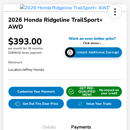
2026 Honda Ridgeline TrailSport+
AWD
$393.00
per month for 36 months
Unlock Additional Savings!
$3999.00 down payment
Disclosure
Location:
Jeffrey Honda
GET PRE-
No impact on
Customize Your Payment
QUALIFIED
your credit
NOW!
Get Out The Door Price
Value Your Trade
Details
Payments