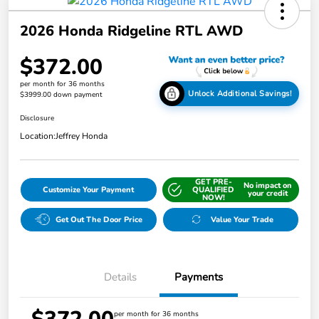
2026 Honda Ridgeline RTL AWD
$372.00
per month for 36 months
Unlock Additional Savings!
$3999.00 down payment
Disclosure
Location:
Jeffrey Honda
GET PRE-
No impact on
Customize Your Payment
QUALIFIED
your credit
NOW!
Get Out The Door Price
Value Your Trade
Details
Payments
per month for 36 months