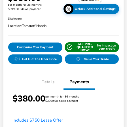
per month for 36 months
Unlock Additional Savings!
$3999.00 down payment
Disclosure
Location:
Tamaroff Honda
GET PRE-
No impact on
Customize Your Payment
QUALIFIED
your credit
NOW!
Get Out The Door Price
Value Your Trade
Details
Payments
$380.00
per month for 36 months
$3999.00 down payment
Includes $750 Lease Offer