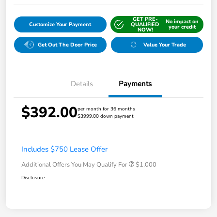
GET PRE-
No impact on
Customize Your Payment
QUALIFIED
your credit
NOW!
Get Out The Door Price
Value Your Trade
Details
Payments
$392.00
per month for 36 months
$3999.00 down payment
Includes $750 Lease Offer
Additional Offers You May Qualify For
$1,000
Disclosure