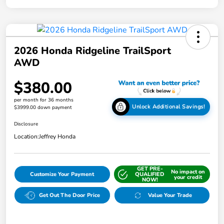
2026 Honda Ridgeline TrailSport
AWD
$380.00
per month for 36 months
Unlock Additional Savings!
$3999.00 down payment
Disclosure
Location:
Jeffrey Honda
GET PRE-
No impact on
Customize Your Payment
QUALIFIED
your credit
NOW!
Get Out The Door Price
Value Your Trade