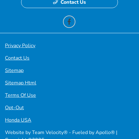
Contact Us
Privacy Policy
Contact Us
Sitemap
Sitemap Html
Terms Of Use
Opt-Out
Honda USA
Website by
Team Velocity®
- Fueled by Apollo® |