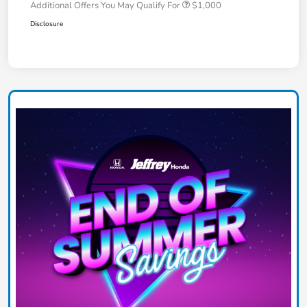
Additional Offers You May Qualify For
$1,000
Disclosure