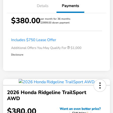
Details
Payments
$380.00
per month for 36 months
$3999.00 down payment
Includes $750 Lease Offer
Additional Offers You May Qualify For
$1,000
Disclosure
2026 Honda Ridgeline TrailSport
AWD
$380.00