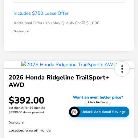
Includes $750 Lease Offer
Additional Offers You May Qualify For
$1,000
Disclosure
2026 Honda Ridgeline TrailSport+
AWD
$392.00
per month for 36 months
Unlock Additional Savings!
$3999.00 down payment
Disclosure
Location:
Tamaroff Honda