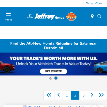
Today : Closed
Menu
Find the All-New Honda Ridgeline for Sale near
Detroit, MI
1
2
3