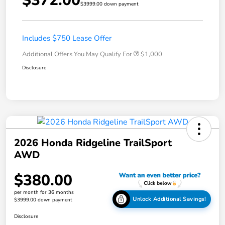
$372.00
$3999.00 down payment
Includes $750 Lease Offer
Additional Offers You May Qualify For
$1,000
Disclosure
2026 Honda Ridgeline TrailSport
AWD
$380.00
per month for 36 months
Unlock Additional Savings!
$3999.00 down payment
Disclosure