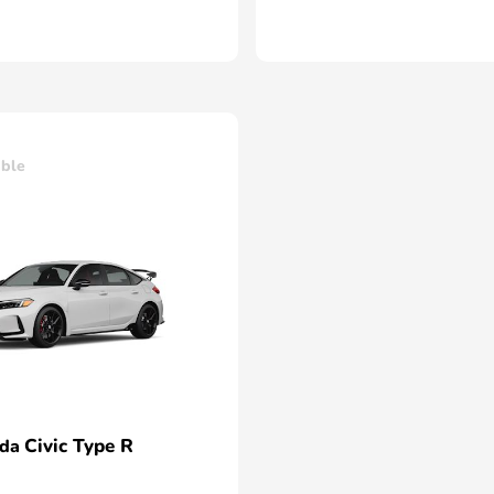
able
Civic Type R
nda