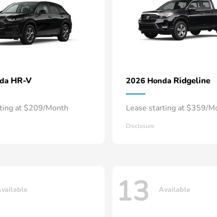
HR-V
Ridgeline
nda
2026 Honda
rting at $209/Month
Lease starting at $359/M
Disclosure
13
vailable
Available