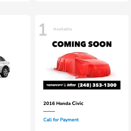
1
Available
Civic
2016 Honda
Call for Payment