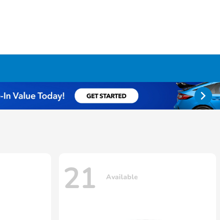
21
Available