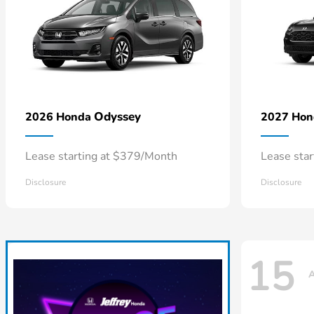
Odyssey
2026 Honda
2027 Ho
Lease starting at $379/Month
Lease sta
Disclosure
Disclosure
15
A