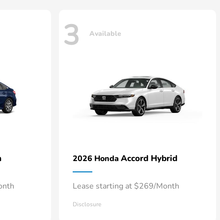
3
Available
n
Accord Hybrid
2026 Honda
onth
Lease starting at $269/Month
Disclosure