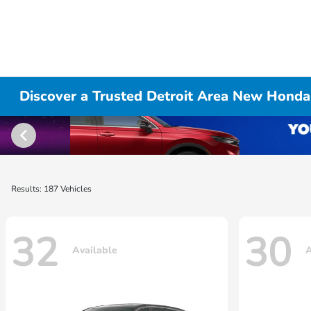
Discover a Trusted Detroit Area New Honda
Results: 187 Vehicles
32
30
Available
A