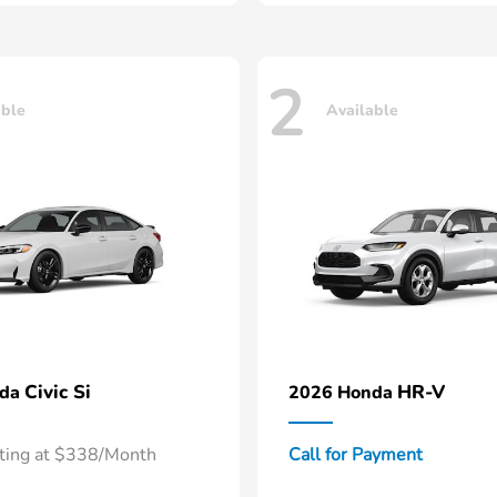
2
able
Available
Civic Si
HR-V
nda
2026 Honda
rting at $338/Month
Call for Payment