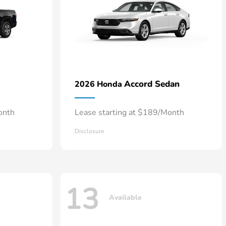
Accord Sedan
2026 Honda
onth
Lease starting at $189/Month
Disclosure
13
Available