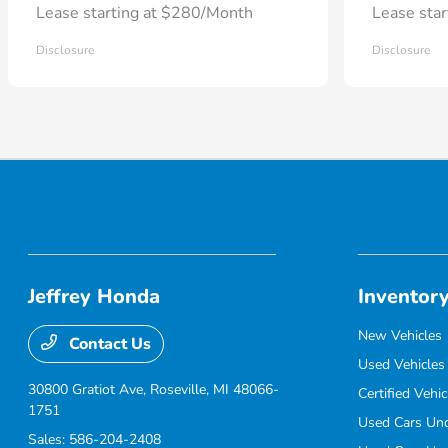
Lease starting at $280/Month
Lease sta
Disclosure
Disclosure
Jeffrey Honda
Inventor
New Vehicles
Contact Us
Used Vehicles
30800 Gratiot Ave,
Roseville, MI 48066-
Certified Vehic
1751
Used Cars Un
Sales:
586-204-2408