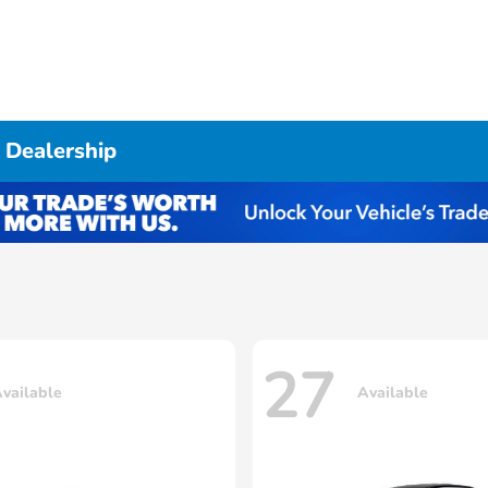
 Dealership
27
vailable
Available