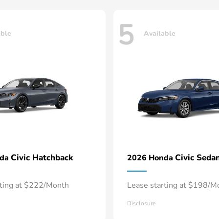
5
able
Available
Civic Hatchback
Civic Seda
nda
2026 Honda
rting at $222/Month
Lease starting at $198/M
Disclosure