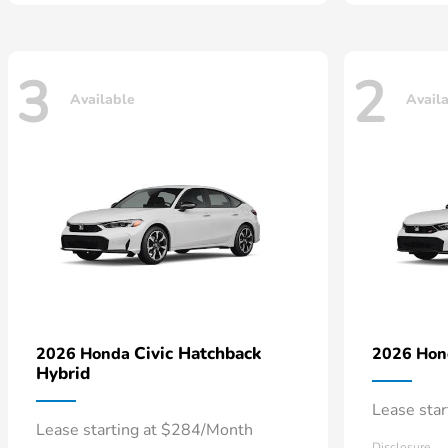
3
2
Available
Avail
Civic Hatchback
2026 Honda
2026 Ho
Hybrid
Lease sta
Lease starting at $284/Month
Disclosure