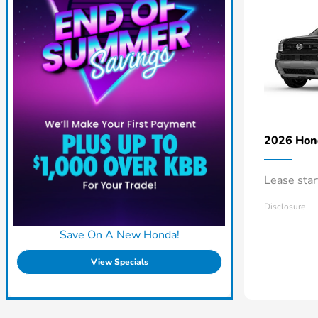
2026 Ho
Lease sta
Disclosure
Save On A New Honda!
View Specials