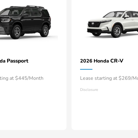
Passport
CR-V
nda
2026 Honda
rting at $445/Month
Lease starting at $269/M
Disclosure