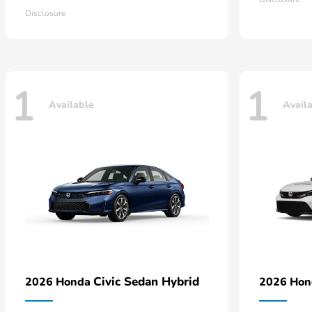
Disclosure
1
1
Available
Avail
Civic Sedan Hybrid
2026 Honda
2026 Ho