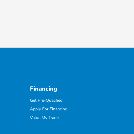
Financing
Get Pre-Qualified
Apply For Financing
Value My Trade