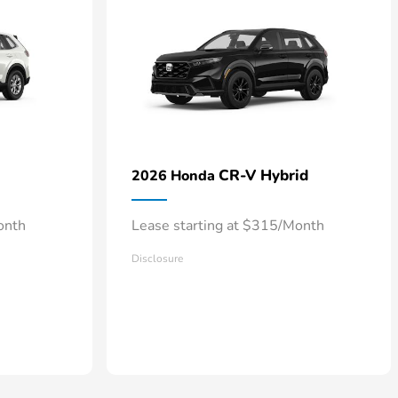
CR-V Hybrid
2026 Honda
onth
Lease starting at $315/Month
Disclosure