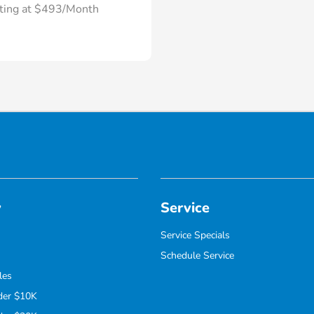
rting at $493/Month
y
Service
Service Specials
Schedule Service
les
der $10K