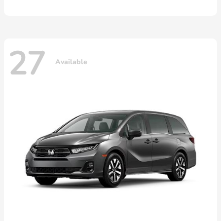
27
Available