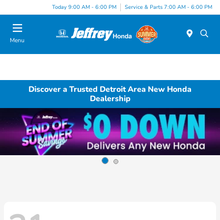
Today 9:00 AM - 6:00 PM
Service & Parts 7:00 AM - 6:00 PM
Menu
Discover a Trusted Detroit Area New Honda
Dealership