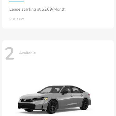
Lease starting at $269/Month
Disclosure
2
Available