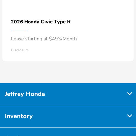
Civic Type R
2026 Honda
Lease starting at $493/Month
Disclosure
Jeffrey Honda
Inventory