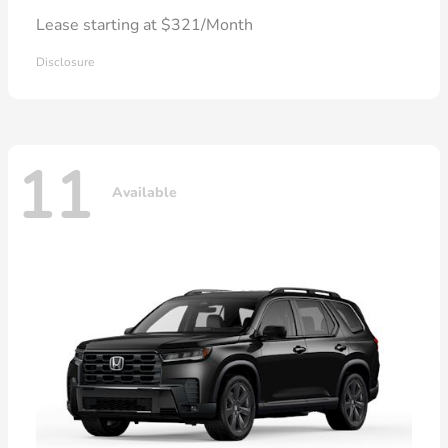
Lease starting at $321/Month
Disclosure
11
Available