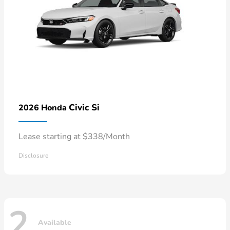
Civic Si
2026 Honda
Lease starting at $338/Month
Disclosure
2
Available