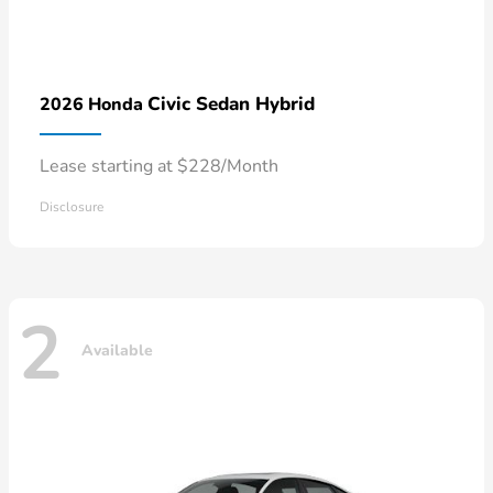
Civic Sedan Hybrid
2026 Honda
Lease starting at $228/Month
Disclosure
2
Available