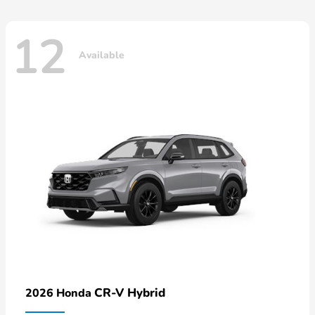
12
Available
CR-V Hybrid
2026 Honda