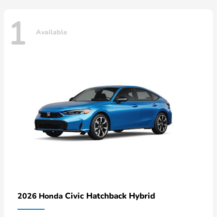
1
Available
Civic Hatchback Hybrid
2026 Honda