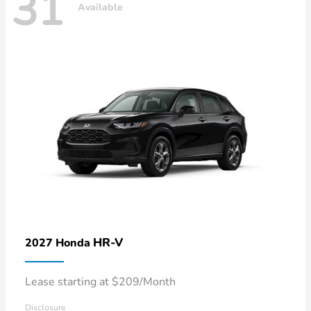
31
Available
HR-V
2027 Honda
Lease starting at $209/Month
Disclosure