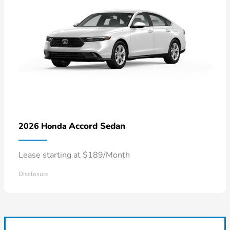
Accord Sedan
2026 Honda
Lease starting at $189/Month
Disclosure