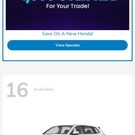
Save On A New Honda!
View Specials
16
Available