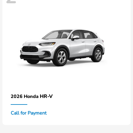
HR-V
2026 Honda
Call for Payment