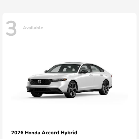
3
Available
Accord Hybrid
2026 Honda