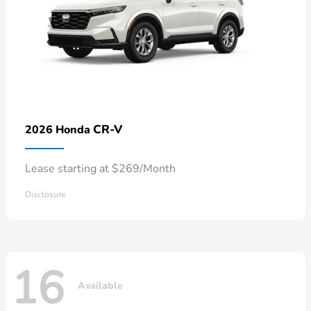
CR-V
2026 Honda
Lease starting at $269/Month
Disclosure
16
Available