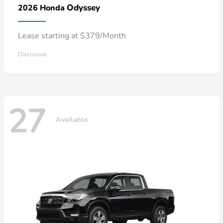
Odyssey
2026 Honda
Lease starting at $379/Month
Disclosure
27
Available