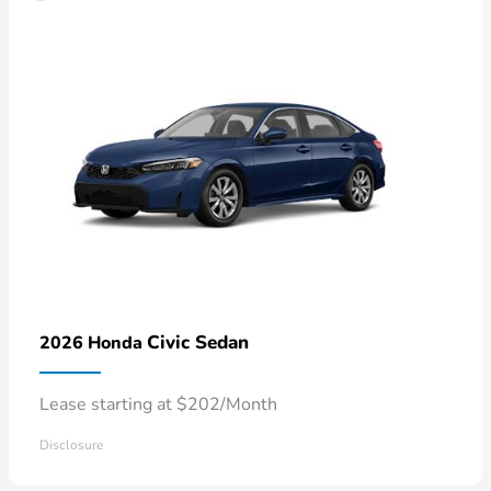
Civic Sedan
2026 Honda
Lease starting at $202/Month
Disclosure