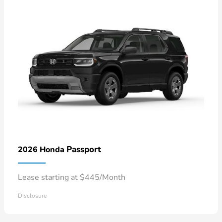
Passport
2026 Honda
Lease starting at $445/Month
Disclosure