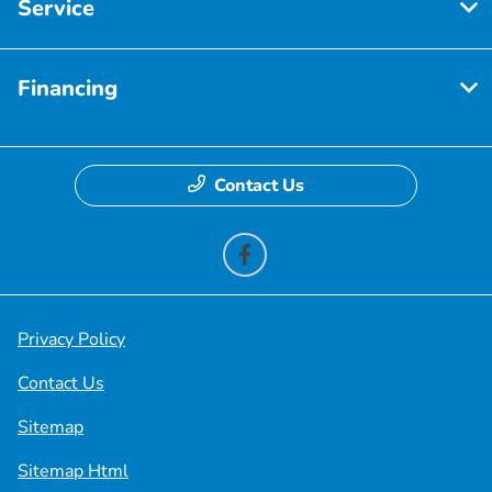
Service
Financing
Contact Us
Privacy Policy
Contact Us
Sitemap
Sitemap Html