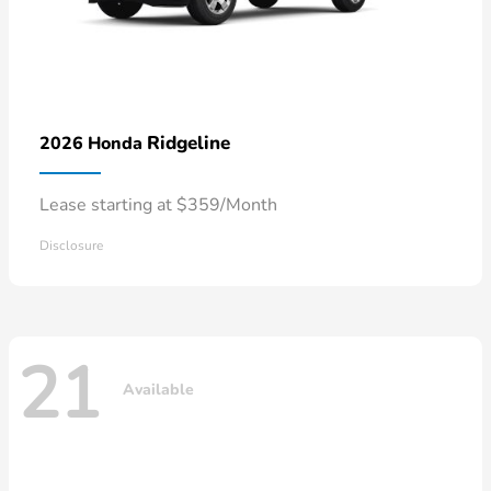
Ridgeline
2026 Honda
Lease starting at $359/Month
Disclosure
21
Available