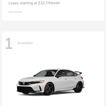
Lease starting at $317/Month
Disclosure
1
Available