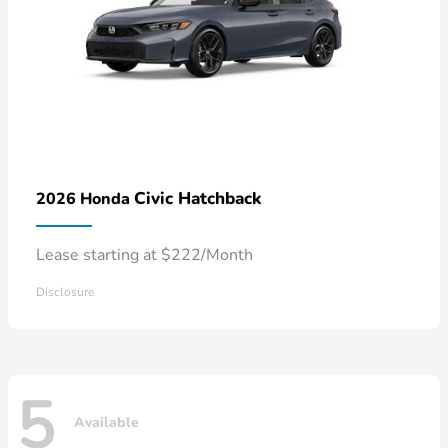
Civic Hatchback
2026 Honda
Lease starting at $222/Month
Disclosure
5
Available