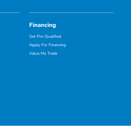
Financing
Get Pre-Qualified
Apply For Financing
Value My Trade