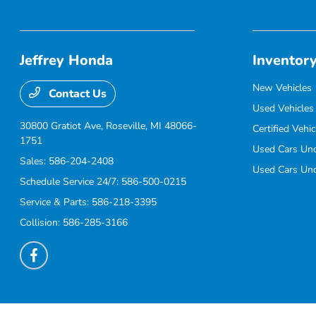
Jeffrey Honda
Inventor
New Vehicles
Contact Us
Used Vehicles
30800 Gratiot Ave,
Roseville, MI 48066-
Certified Vehic
1751
Used Cars Un
Sales:
586-204-2408
Used Cars Un
Schedule Service 24/7:
586-500-0215
Service & Parts:
586-218-3395
Collision:
586-285-3166