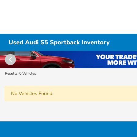
Used Audi S5 Sportback Inventory
Results: 0 Vehicles
No Vehicles Found