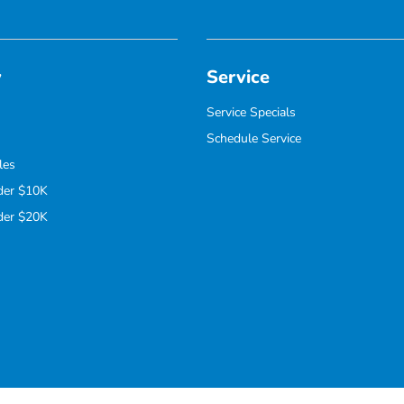
y
Service
Service Specials
Schedule Service
les
der $10K
der $20K