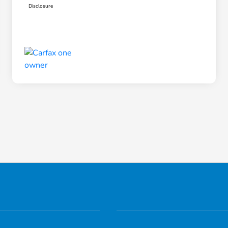
Disclosure