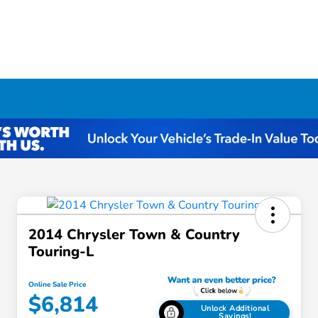
2014 Chrysler Town & Country
Touring-L
Online Sale Price
$6,814
Unlock Additional
Savings!