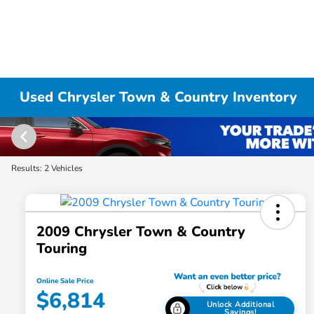
Used Chrysler Town & Country Inventory
Results: 2 Vehicles
2009 Chrysler Town & Country
Touring
Online Sale Price
$6,814
Unlock Additional
Savings!