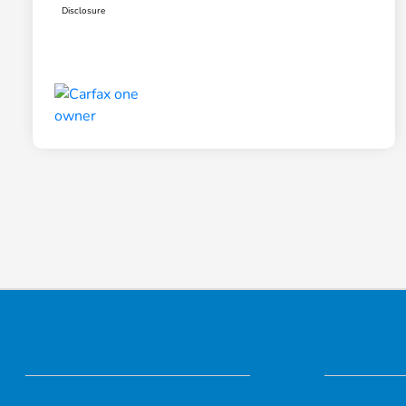
Disclosure