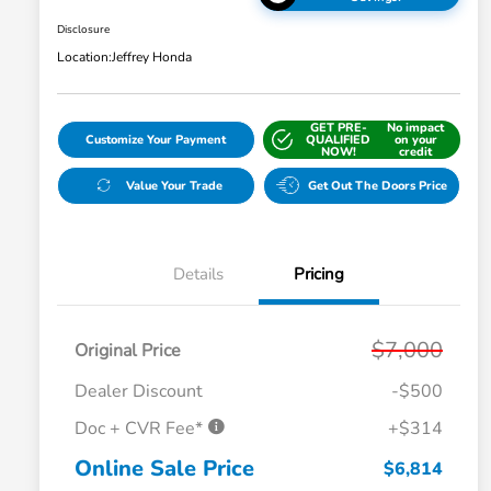
Disclosure
Location:
Jeffrey Honda
GET PRE-
No impact
Customize Your Payment
QUALIFIED
on your
NOW!
credit
Value Your Trade
Get Out The Doors Price
Details
Pricing
$7,000
Original Price
Dealer Discount
-$500
Doc + CVR Fee*
+$314
Online Sale Price
$6,814