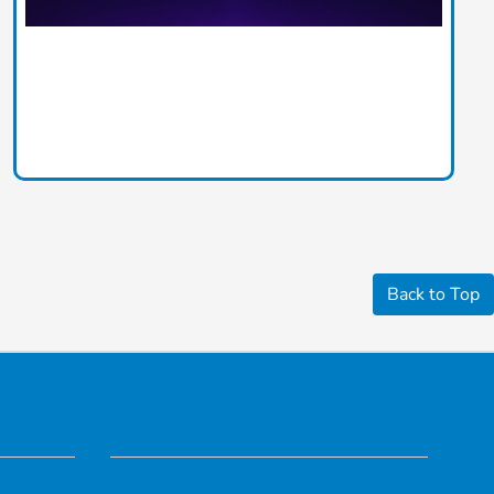
Back to Top