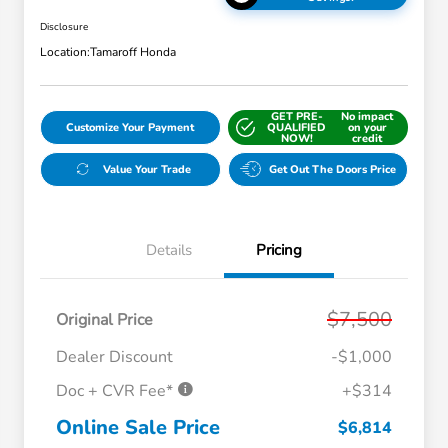
Disclosure
Location:
Tamaroff Honda
GET PRE-
No impact
Customize Your Payment
QUALIFIED
on your
NOW!
credit
Value Your Trade
Get Out The Doors Price
Details
Pricing
$7,500
Original Price
Dealer Discount
-$1,000
Doc + CVR Fee*
+$314
Online Sale Price
$6,814