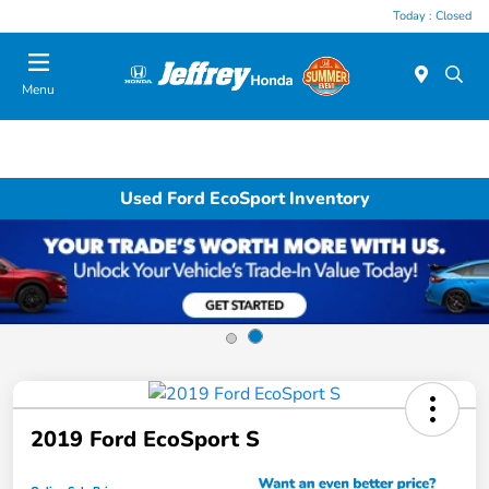
Today : Closed
Menu
Used Ford EcoSport Inventory
2019 Ford EcoSport S