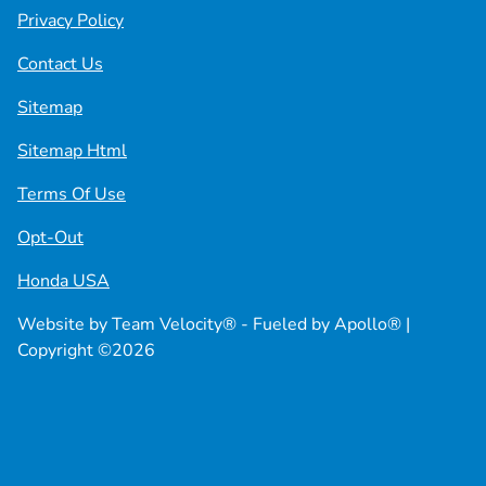
Privacy Policy
Contact Us
Sitemap
Sitemap Html
Terms Of Use
Opt-Out
Honda USA
Website by
Team Velocity®
- Fueled by Apollo® |
Copyright ©2026