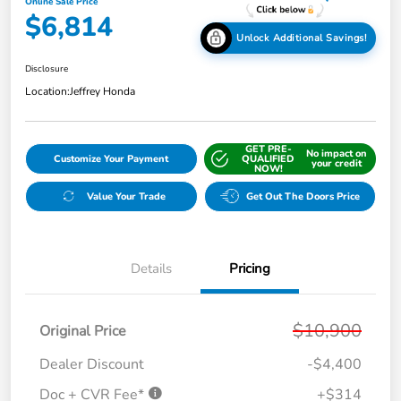
Online Sale Price
$6,814
Unlock Additional Savings!
Disclosure
Location:
Jeffrey Honda
GET PRE-
No impact on
Customize Your Payment
QUALIFIED
your credit
NOW!
Value Your Trade
Get Out The Doors Price
Details
Pricing
$10,900
Original Price
Dealer Discount
-$4,400
Doc + CVR Fee*
+$314