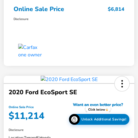
Online Sale Price
$6,814
Disclosure
2020 Ford EcoSport SE
Online Sale Price
$11,214
Unlock Additional Savings!
Disclosure
Location:
Tamaroff Honda