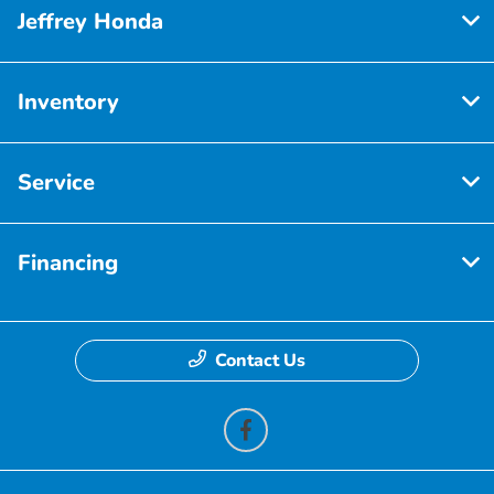
Jeffrey Honda
Inventory
Service
Financing
Contact Us