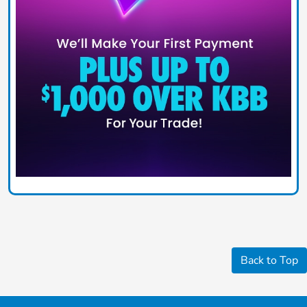
Back to Top