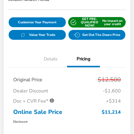
GET PRE-
No impact on
Customize Your Payment
QUALIFIED
your credit
NOW!
Value Your Trade
Get Out The Doors Price
Details
Pricing
$12,500
Original Price
Dealer Discount
-$1,600
Doc + CVR Fee*
+$314
Online Sale Price
$11,214
Disclosure