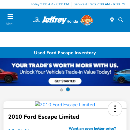
Today 9:00 AM - 6:00 PM
Service & Parts 7:00 AM - 6:00 PM
Menu
Used Ford Escape Inventory
2010 Ford Escape Limited