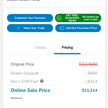
GET PRE-
No impact on
Customize Your Payment
QUALIFIED
your credit
NOW!
Value Your Trade
Get Out The Doors Price
Details
Pricing
$11,500
Original Price
Dealer Discount
-$600
Doc + CVR Fee*
+$314
Online Sale Price
$11,214
Disclosure