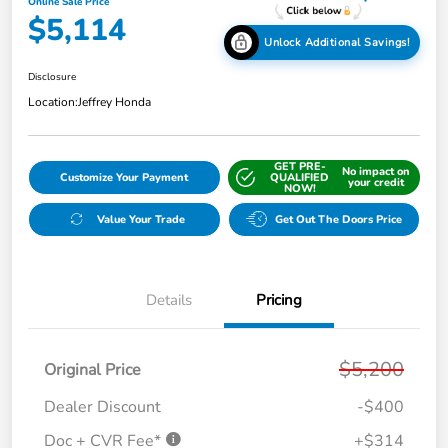
Online Sale Price
$5,114
Unlock Additional Savings!
Disclosure
Location:
Jeffrey Honda
GET PRE-
No impact on
Customize Your Payment
QUALIFIED
your credit
NOW!
Value Your Trade
Get Out The Doors Price
Details
Pricing
$5,200
Original Price
Dealer Discount
-$400
Doc + CVR Fee*
+$314