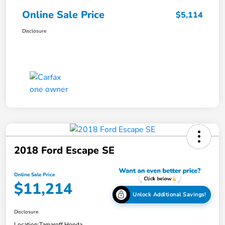
Online Sale Price
$5,114
Disclosure
2018 Ford Escape SE
Online Sale Price
$11,214
Unlock Additional Savings!
Disclosure
Location:
Tamaroff Honda