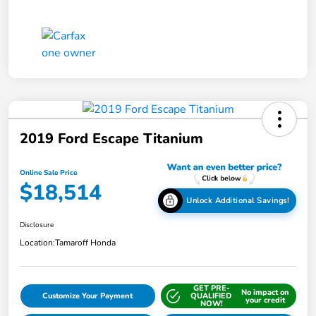
2019 Ford Escape Titanium
Online Sale Price
$18,514
Unlock Additional Savings!
Disclosure
Location:
Tamaroff Honda
GET PRE-
No impact on
Customize Your Payment
QUALIFIED
your credit
NOW!