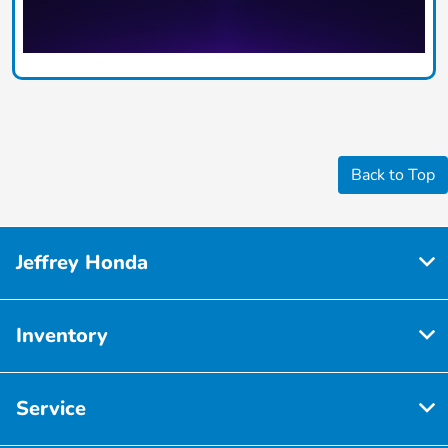
Back to Top
Jeffrey Honda
Inventory
Service