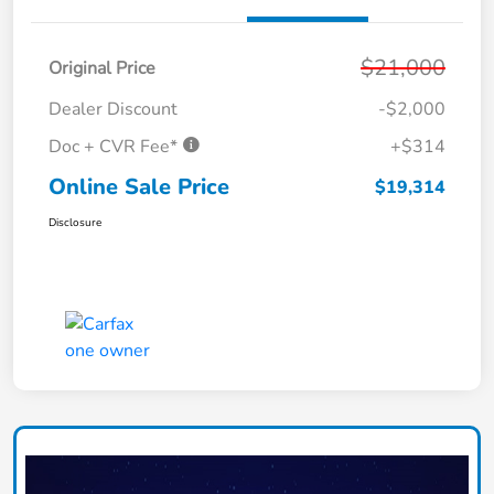
$21,000
Original Price
Dealer Discount
-$2,000
Doc + CVR Fee*
+$314
Online Sale Price
$19,314
Disclosure