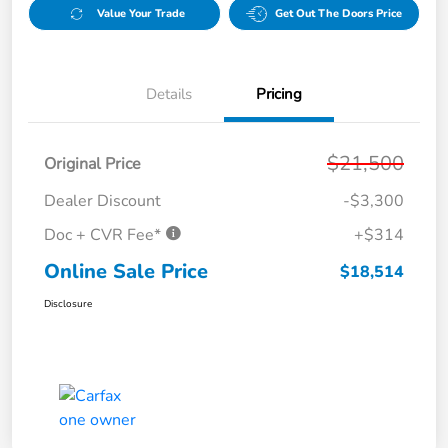
Value Your Trade
Get Out The Doors Price
Details
Pricing
$21,500
Original Price
Dealer Discount
-$3,300
Doc + CVR Fee*
+$314
Online Sale Price
$18,514
Disclosure