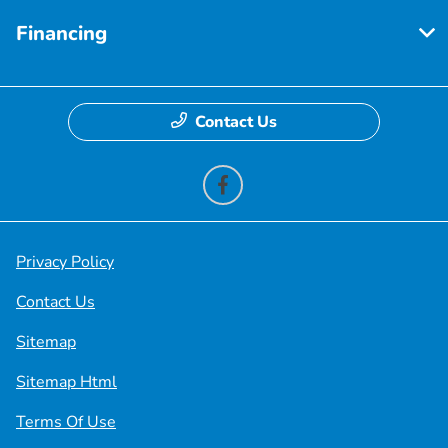
Financing
Contact Us
Privacy Policy
Contact Us
Sitemap
Sitemap Html
Terms Of Use