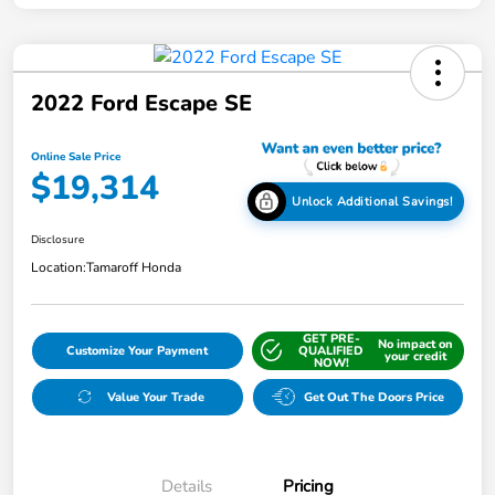
2022 Ford Escape SE
Online Sale Price
$19,314
Unlock Additional Savings!
Disclosure
Location:
Tamaroff Honda
GET PRE-
No impact on
Customize Your Payment
QUALIFIED
your credit
NOW!
Value Your Trade
Get Out The Doors Price
Details
Pricing