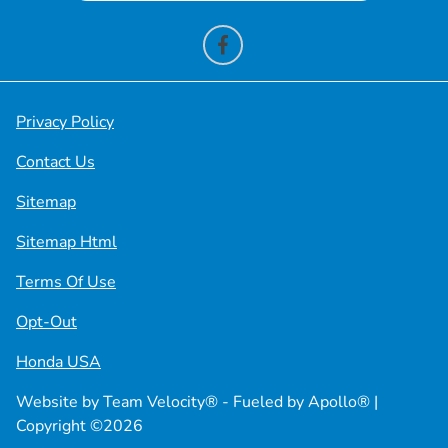
Privacy Policy
Contact Us
Sitemap
Sitemap Html
Terms Of Use
Opt-Out
Honda USA
Website by
Team Velocity®
- Fueled by Apollo® |
Copyright ©2026