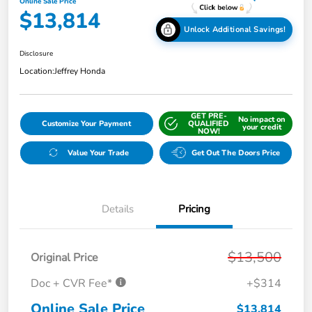
Online Sale Price
$13,814
Unlock Additional Savings!
Disclosure
Location:
Jeffrey Honda
GET PRE-
No impact on
Customize Your Payment
QUALIFIED
your credit
NOW!
Value Your Trade
Get Out The Doors Price
Details
Pricing
$13,500
Original Price
Doc + CVR Fee*
+$314
Online Sale Price
$13,814