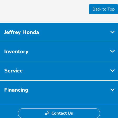
Back to Top
Jeffrey Honda
Inventory
Service
Financing
Contact Us