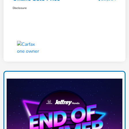
Disclosure