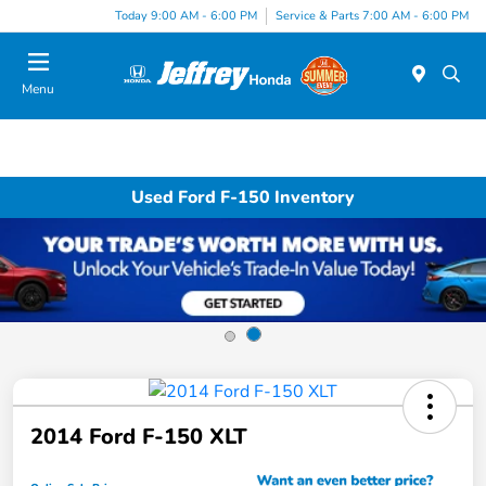
Today 9:00 AM - 6:00 PM
Service & Parts 7:00 AM - 6:00 PM
Menu
Used Ford F-150 Inventory
2014 Ford F-150 XLT