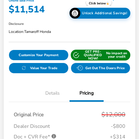
Online Sale Price
$11,514
Unlock Additional Savings!
Disclosure
Location:
Tamaroff Honda
GET PRE-
No impact on
Customize Your Payment
QUALIFIED
your credit
NOW!
Value Your Trade
Get Out The Doors Price
Details
Pricing
$12,000
Original Price
Dealer Discount
-$800
Doc + CVR Fee*
+$314