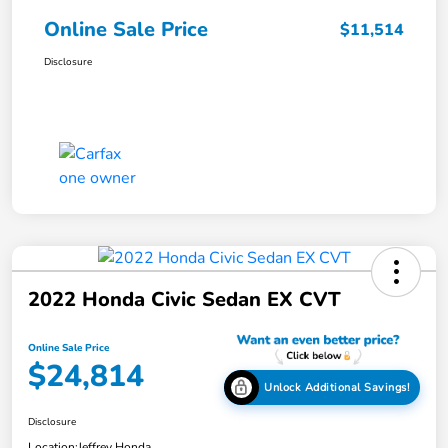
Online Sale Price
$11,514
Disclosure
2022 Honda Civic Sedan EX CVT
Online Sale Price
$24,814
Unlock Additional Savings!
Disclosure
Location:
Jeffrey Honda