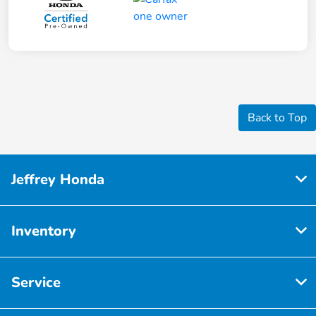
Back to Top
Jeffrey Honda
Inventory
Service