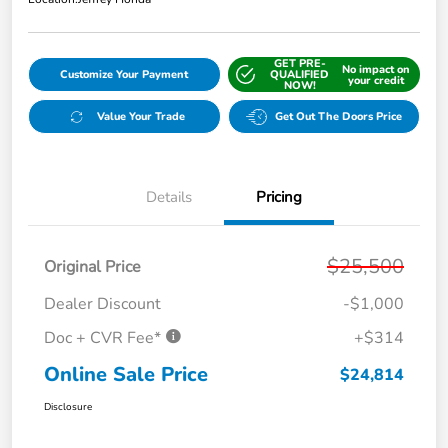
GET PRE-
No impact on
Customize Your Payment
QUALIFIED
your credit
NOW!
Value Your Trade
Get Out The Doors Price
Details
Pricing
$25,500
Original Price
Dealer Discount
-$1,000
Doc + CVR Fee*
+$314
Online Sale Price
$24,814
Disclosure