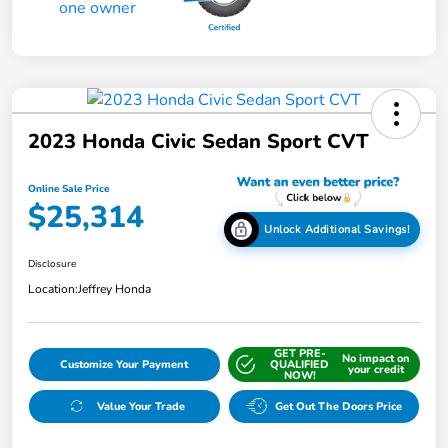
2023 Honda Civic Sedan Sport CVT
Online Sale Price
$25,314
Unlock Additional Savings!
Disclosure
Location:
Jeffrey Honda
GET PRE-
No impact on
Customize Your Payment
QUALIFIED
your credit
NOW!
Value Your Trade
Get Out The Doors Price