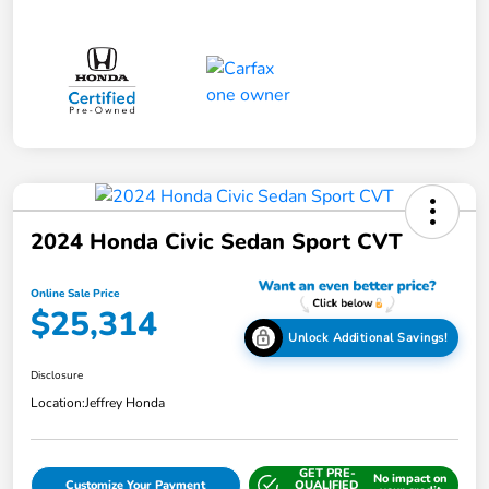
2024 Honda Civic Sedan Sport CVT
Online Sale Price
$25,314
Unlock Additional Savings!
Disclosure
Location:
Jeffrey Honda
GET PRE-
No impact on
Customize Your Payment
QUALIFIED