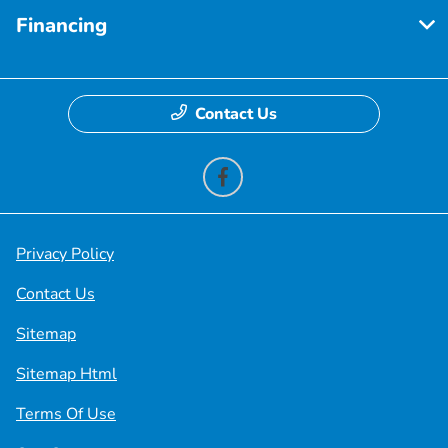
Financing
Contact Us
Privacy Policy
Contact Us
Sitemap
Sitemap Html
Terms Of Use