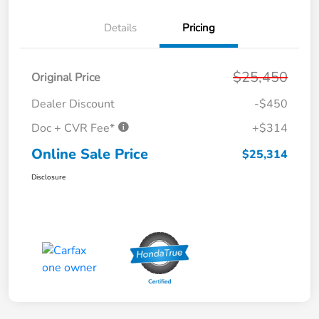
Details
Pricing
$25,450
Original Price
Dealer Discount
-$450
Doc + CVR Fee*
+$314
Online Sale Price
$25,314
Disclosure