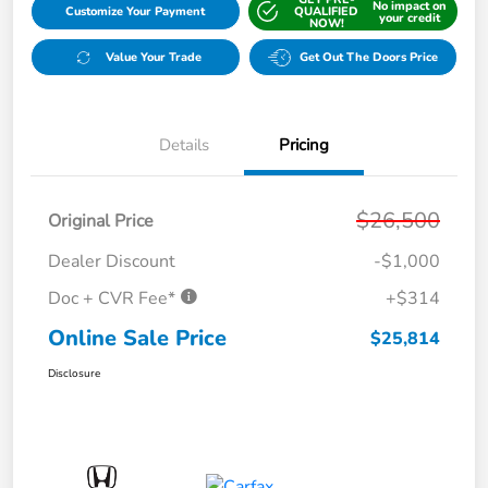
No impact on
Customize Your Payment
QUALIFIED
your credit
NOW!
Value Your Trade
Get Out The Doors Price
Details
Pricing
$26,500
Original Price
Dealer Discount
-$1,000
Doc + CVR Fee*
+$314
Online Sale Price
$25,814
Disclosure