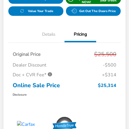
your credit
NOW!
Value Your Trade
Get Out The Doors Price
Details
Pricing
$25,500
Original Price
Dealer Discount
-$500
Doc + CVR Fee*
+$314
Online Sale Price
$25,314
Disclosure