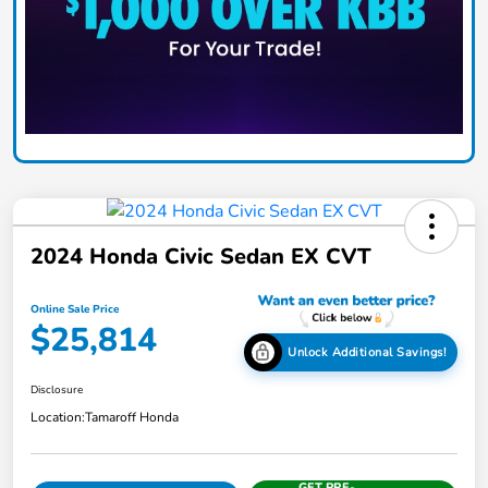
2024 Honda Civic Sedan EX CVT
Online Sale Price
$25,814
Unlock Additional Savings!
Disclosure
Location:
Tamaroff Honda
GET PRE-