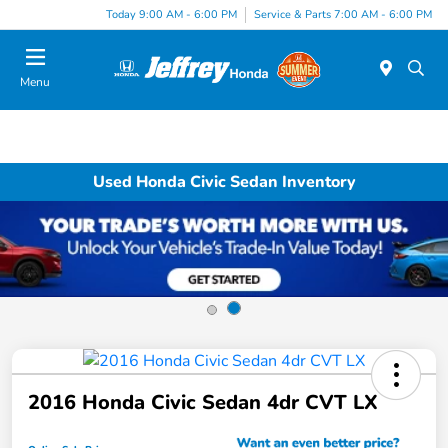
Today 9:00 AM - 6:00 PM
Service & Parts 7:00 AM - 6:00 PM
Menu
Used Honda Civic Sedan Inventory
2016 Honda Civic Sedan 4dr CVT LX