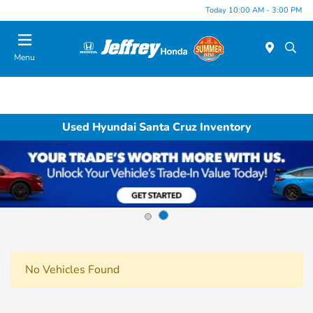
Today 10:00 AM - 3:00 PM
Menu
Used Hyundai Santa Cruz Inventory
No Vehicles Found