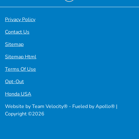
Privacy Policy
Contact Us
Sitemap
Sitemap Html
Terms Of Use
Opt-Out
Honda USA
Website by
Team Velocity®
- Fueled by Apollo® |
Copyright ©2026