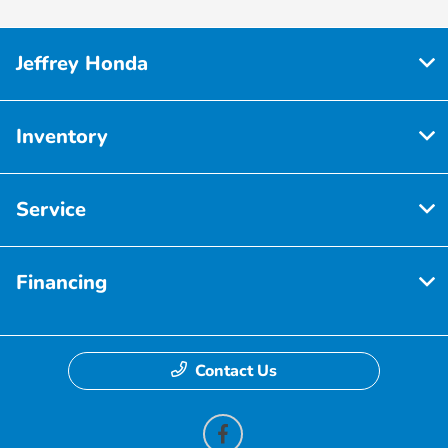
Jeffrey Honda
Inventory
Service
Financing
Contact Us