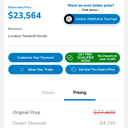
Online Sale Price
$23,564
Unlock Additional Savings!
Disclosure
Location:
Tamaroff Honda
GET PRE-
No impact on
Customize Your Payment
QUALIFIED
your credit
NOW!
Value Your Trade
Get Out The Doors Price
Details
Pricing
$27,400
Original Price
Dealer Discount
-$4,150