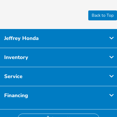
Back to Top
Jeffrey Honda
Inventory
Service
Financing