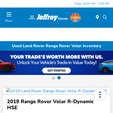
Today 10:00 AM - 3:00 PM
Menu
Used Land Rover Range Rover Velar Inventory
2019 Range Rover Velar R-Dynamic
HSE