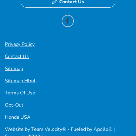
Contact Us
Privacy Policy
Contact Us
Sitemap
Sitemap Html
Terms Of Use
Opt-Out
Honda USA
Website by
Team Velocity®
- Fueled by Apollo® |