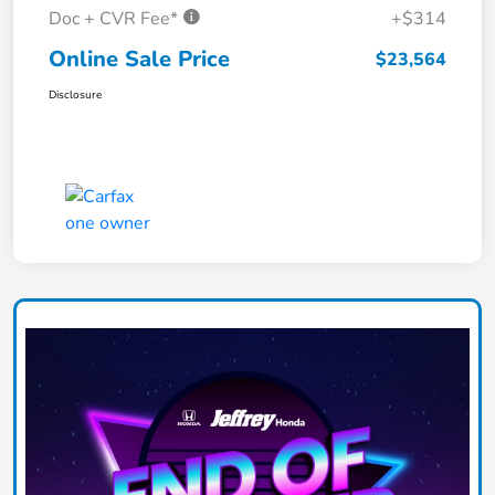
Doc + CVR Fee*
+$314
Online Sale Price
$23,564
Disclosure