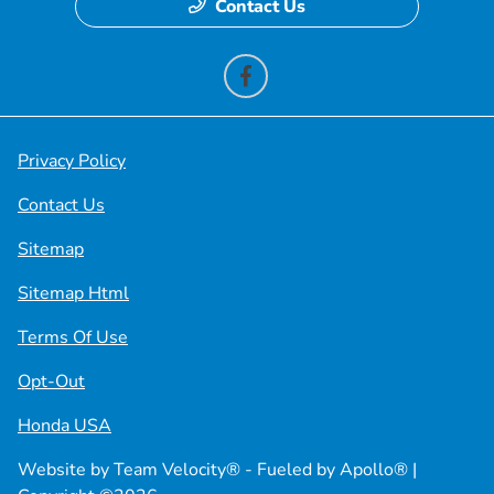
Contact Us
Privacy Policy
Contact Us
Sitemap
Sitemap Html
Terms Of Use
Opt-Out
Honda USA
Website by
Team Velocity®
- Fueled by Apollo® |