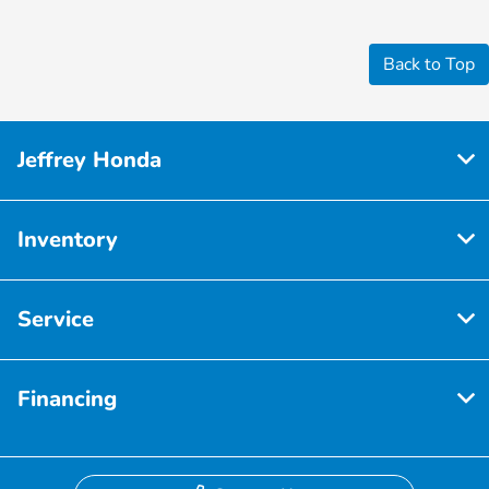
Back to Top
Jeffrey Honda
Inventory
Service
Financing