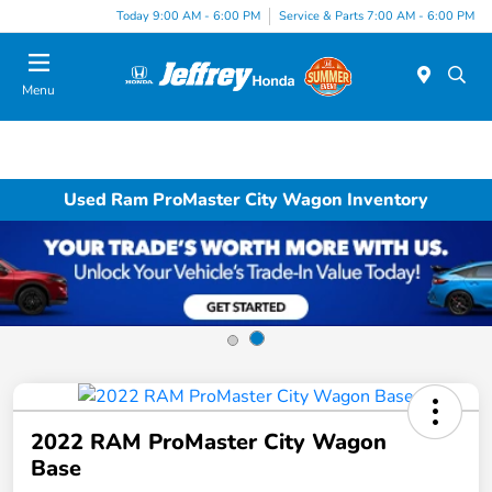
Today 9:00 AM - 6:00 PM
Service & Parts 7:00 AM - 6:00 PM
Menu
Used Ram ProMaster City Wagon Inventory
2022 RAM ProMaster City Wagon
Base