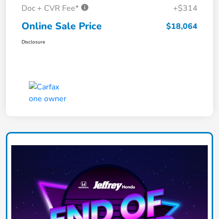
Doc + CVR Fee*
+$314
Online Sale Price
$18,064
Disclosure