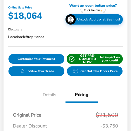
Online Sale Price
$18,064
Unlock Additional Savings!
Disclosure
Location:
Jeffrey Honda
GET PRE-
No impact on
Customize Your Payment
QUALIFIED
your credit
NOW!
Value Your Trade
Get Out The Doors Price
Details
Pricing
$21,500
Original Price
Dealer Discount
-$3,750