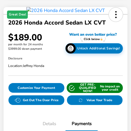
Great Deal
2026 Honda Accord Sedan LX CVT
$189.00
per month for 24 months
Unlock Additional Savings!
$3999.00 down payment
Disclosure
Location:
Jeffrey Honda
GET PRE-
No impact on
Customize Your Payment
QUALIFIED
your credit
NOW!
Get Out The Door Price
Value Your Trade
Details
Payments