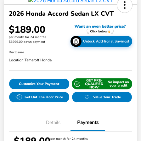
2026 Honda Accord Sedan LX CVT
$189.00
per month for 24 months
Unlock Additional Savings!
$3999.00 down payment
Disclosure
Location:
Tamaroff Honda
GET PRE-
No impact on
Customize Your Payment
QUALIFIED
your credit
NOW!
Get Out The Door Price
Value Your Trade
Details
Payments
per month for 24 months