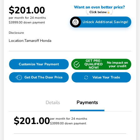
$201.00
per month for 24 months
Unlock Additional Savings!
$3999.00 down payment
Disclosure
Location:
Tamaroff Honda
GET PRE-
No impact on
Customize Your Payment
QUALIFIED
your credit
NOW!
Get Out The Door Price
Value Your Trade
Details
Payments
$201.00
per month for 24 months
$3999.00 down payment