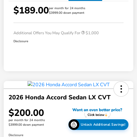
$189.00
per month for 24 months
$3999.00 down payment
Additional Offers You May Qualify For
$1,000
Disclosure
2026 Honda Accord Sedan LX CVT
$200.00
per month for 24 months
Unlock Additional Savings!
$3999.00 down payment
Disclosure