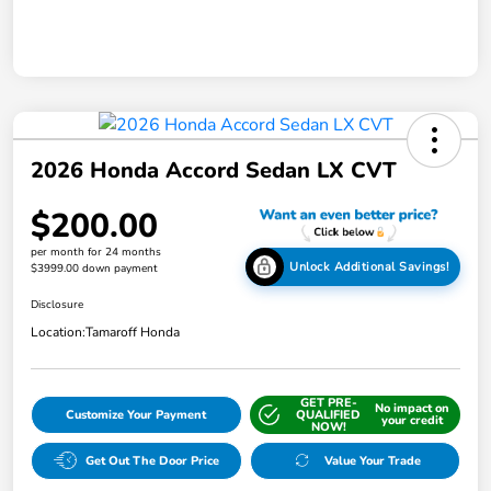
2026 Honda Accord Sedan LX CVT
$200.00
per month for 24 months
Unlock Additional Savings!
$3999.00 down payment
Disclosure
Location:
Tamaroff Honda
GET PRE-
No impact on
Customize Your Payment
QUALIFIED
your credit
NOW!
Get Out The Door Price
Value Your Trade