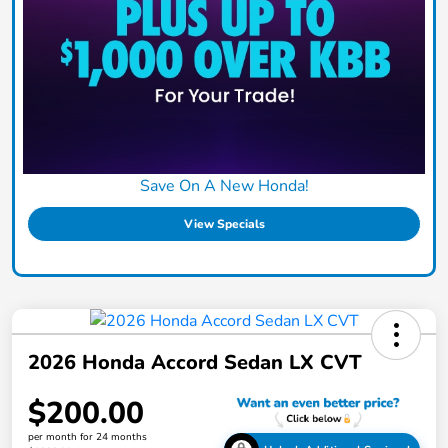
Save On A New Honda!
View Specials
2026 Honda Accord Sedan LX CVT
$200.00
per month for 24 months