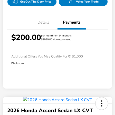
Get Out The Door Price
Value Your Trade
Details
Payments
$200.00
per month for 24 months
$3999.00 down payment
Additional Offers You May Qualify For
$1,000
Disclosure
2026 Honda Accord Sedan LX CVT