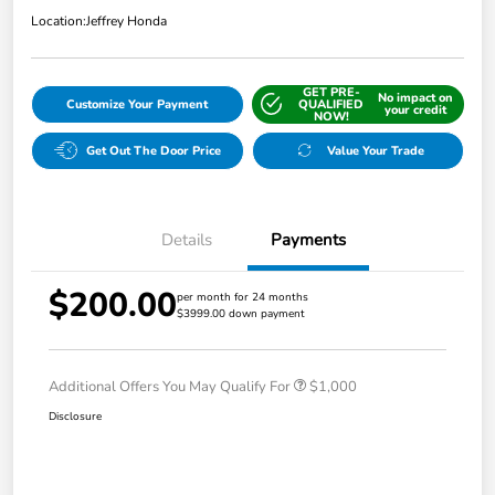
Location:
Jeffrey Honda
GET PRE-
No impact on
Customize Your Payment
QUALIFIED
your credit
NOW!
Get Out The Door Price
Value Your Trade
Details
Payments
$200.00
per month for 24 months
$3999.00 down payment
Additional Offers You May Qualify For
$1,000
Disclosure