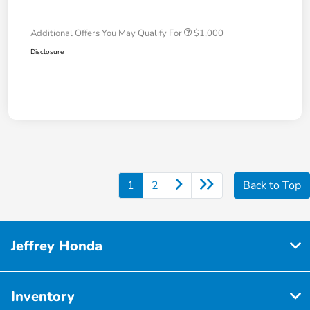
Additional Offers You May Qualify For
$1,000
Disclosure
1
2
Back to Top
Jeffrey Honda
Inventory