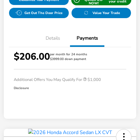
your credit
NOW!
Get Out The Door Price
Value Your Trade
Details
Payments
$206.00
per month for 24 months
$3999.00 down payment
Additional Offers You May Qualify For
$1,000
Disclosure