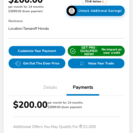
per month for 24 months
Unlock Additional Savings!
$3999.00 down payment
Disclosure
Location:
Tamaroff Honda
GET PRE-
No impact on
Customize Your Payment
QUALIFIED
your credit
NOW!
Get Out The Door Price
Value Your Trade
Details
Payments
$200.00
per month for 24 months
$3999.00 down payment
Additional Offers You May Qualify For
$1,000