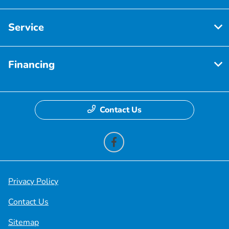
Service
Financing
Contact Us
Privacy Policy
Contact Us
Sitemap