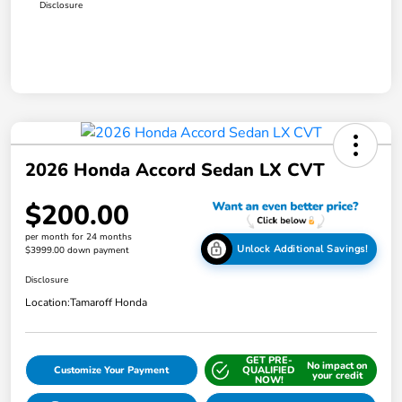
Disclosure
2026 Honda Accord Sedan LX CVT
$200.00
per month for 24 months
Unlock Additional Savings!
$3999.00 down payment
Disclosure
Location:
Tamaroff Honda
GET PRE-
No impact on
Customize Your Payment
QUALIFIED
your credit
NOW!