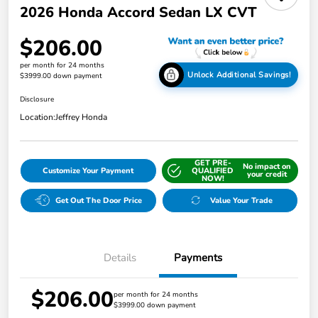
2026 Honda Accord Sedan LX CVT
$206.00
per month for 24 months
Unlock Additional Savings!
$3999.00 down payment
Disclosure
Location:
Jeffrey Honda
GET PRE-
No impact on
Customize Your Payment
QUALIFIED
your credit
NOW!
Get Out The Door Price
Value Your Trade
Details
Payments
$206.00
per month for 24 months
$3999.00 down payment