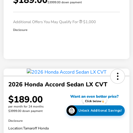
$189.00
$3999.00 down payment
Additional Offers You May Qualify For
$1,000
Disclosure
2026 Honda Accord Sedan LX CVT
$189.00
per month for 24 months
Unlock Additional Savings!
$3999.00 down payment
Disclosure
Location:
Tamaroff Honda