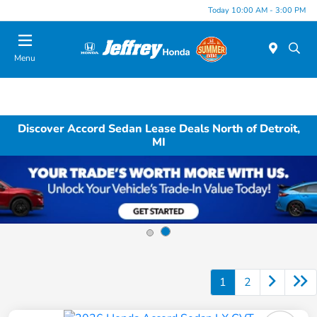
Today 10:00 AM - 3:00 PM
Menu
Discover Accord Sedan Lease Deals North of Detroit,
MI
1
2