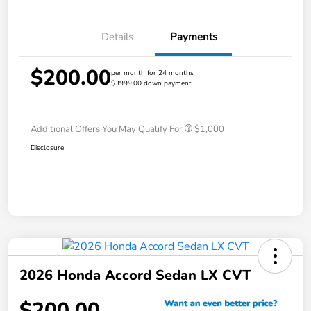
Details
Payments
$200.00
per month for 24 months
$3999.00 down payment
Additional Offers You May Qualify For
$1,000
Disclosure
2026 Honda Accord Sedan LX CVT
$200.00