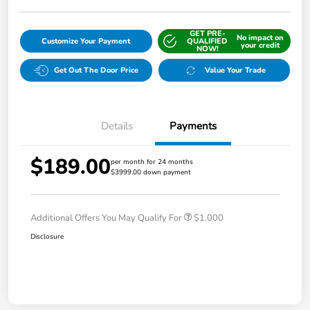
GET PRE-
No impact on
Customize Your Payment
QUALIFIED
your credit
NOW!
Get Out The Door Price
Value Your Trade
Details
Payments
$189.00
per month for 24 months
$3999.00 down payment
Additional Offers You May Qualify For
$1,000
Disclosure