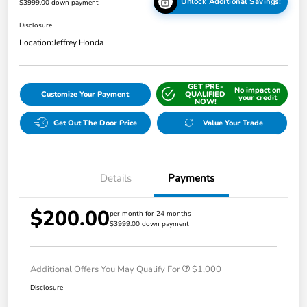
Unlock Additional Savings!
$3999.00 down payment
Disclosure
Location:
Jeffrey Honda
GET PRE-
No impact on
Customize Your Payment
QUALIFIED
your credit
NOW!
Get Out The Door Price
Value Your Trade
Details
Payments
$200.00
per month for 24 months
$3999.00 down payment
Additional Offers You May Qualify For
$1,000
Disclosure