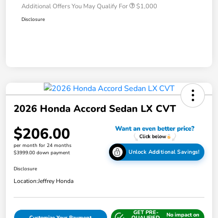
Additional Offers You May Qualify For
$1,000
Disclosure
2026 Honda Accord Sedan LX CVT
$206.00
per month for 24 months
Unlock Additional Savings!
$3999.00 down payment
Disclosure
Location:
Jeffrey Honda
GET PRE-
No impact on
Customize Your Payment
QUALIFIED