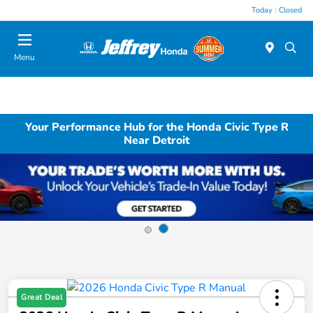
Today : Closed
Menu
Your Performance Hub for the Honda Civic Type R
Near Detroit
Great Deal