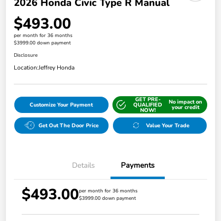
2026 Honda Civic Type R Manual
$493.00
per month for 36 months
$3999.00 down payment
Disclosure
Location:
Jeffrey Honda
GET PRE-
No impact on
Customize Your Payment
QUALIFIED
your credit
NOW!
Get Out The Door Price
Value Your Trade
Details
Payments
$493.00
per month for 36 months
$3999.00 down payment