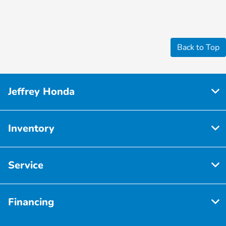
Back to Top
Jeffrey Honda
Inventory
Service
Financing