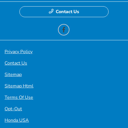
Contact Us
Privacy Policy
Contact Us
Sitemap
Sitemap Html
Terms Of Use
Opt-Out
Honda USA