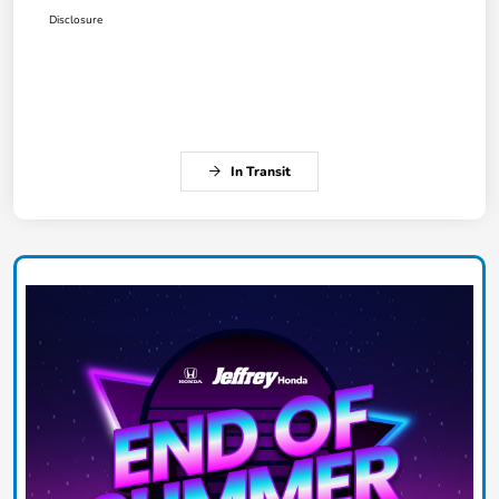
Disclosure
In Transit