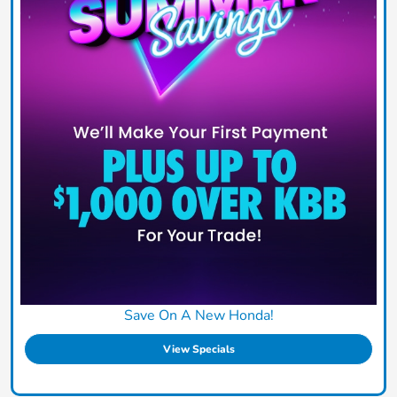
Save On A New Honda!
View Specials