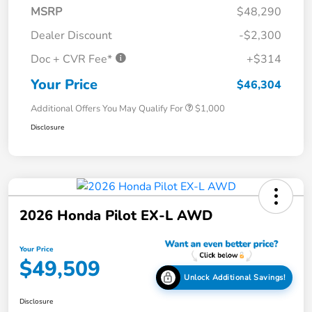
MSRP
$48,290
Dealer Discount
-$2,300
Doc + CVR Fee*
+$314
Your Price
$46,304
Additional Offers You May Qualify For
$1,000
Disclosure
2026 Honda Pilot EX-L AWD
Your Price
$49,509
Unlock Additional Savings!
Disclosure