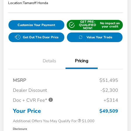
Location:
Tamaroff Honda
GET PRE-
No impact on
Customize Your Payment
QUALIFIED
your credit
NOW!
Get Out The Door Price
Value Your Trade
Details
Pricing
MSRP
$51,495
Dealer Discount
-$2,300
Doc + CVR Fee*
+$314
Your Price
$49,509
Additional Offers You May Qualify For
$1,000
Disclosure