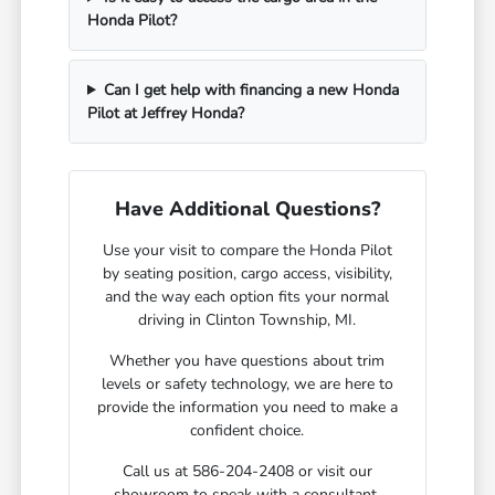
Honda Pilot?
Can I get help with financing a new Honda
Pilot at Jeffrey Honda?
Have Additional Questions?
Use your visit to compare the Honda Pilot
by seating position, cargo access, visibility,
and the way each option fits your normal
driving in Clinton Township, MI.
Whether you have questions about trim
levels or safety technology, we are here to
provide the information you need to make a
confident choice.
Call us at 586-204-2408 or visit our
showroom to speak with a consultant.