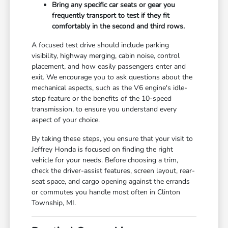
Bring any specific car seats or gear you
frequently transport to test if they fit
comfortably in the second and third rows.
A focused test drive should include parking
visibility, highway merging, cabin noise, control
placement, and how easily passengers enter and
exit. We encourage you to ask questions about the
mechanical aspects, such as the V6 engine's idle-
stop feature or the benefits of the 10-speed
transmission, to ensure you understand every
aspect of your choice.
By taking these steps, you ensure that your visit to
Jeffrey Honda is focused on finding the right
vehicle for your needs. Before choosing a trim,
check the driver-assist features, screen layout, rear-
seat space, and cargo opening against the errands
or commutes you handle most often in Clinton
Township, MI.