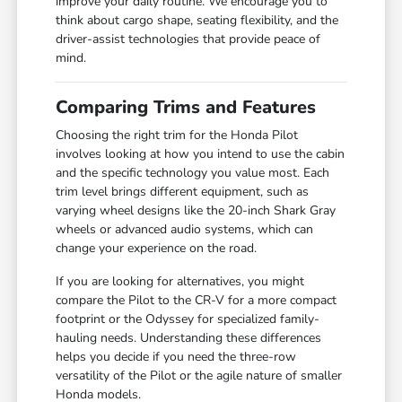
improve your daily routine. We encourage you to
think about cargo shape, seating flexibility, and the
driver-assist technologies that provide peace of
mind.
Comparing Trims and Features
Choosing the right trim for the Honda Pilot
involves looking at how you intend to use the cabin
and the specific technology you value most. Each
trim level brings different equipment, such as
varying wheel designs like the 20-inch Shark Gray
wheels or advanced audio systems, which can
change your experience on the road.
If you are looking for alternatives, you might
compare the Pilot to the CR-V for a more compact
footprint or the Odyssey for specialized family-
hauling needs. Understanding these differences
helps you decide if you need the three-row
versatility of the Pilot or the agile nature of smaller
Honda models.