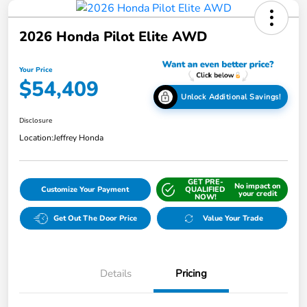
2026 Honda Pilot Elite AWD
Your Price
$54,409
Unlock Additional Savings!
Disclosure
Location:
Jeffrey Honda
GET PRE-
No impact on
Customize Your Payment
QUALIFIED
your credit
NOW!
Get Out The Door Price
Value Your Trade
Details
Pricing