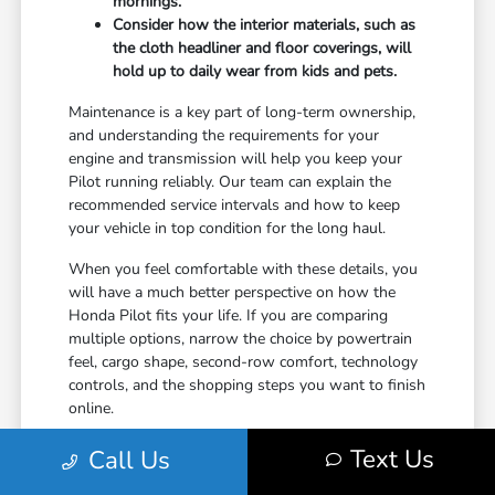
mornings.
Consider how the interior materials, such as
the cloth headliner and floor coverings, will
hold up to daily wear from kids and pets.
Maintenance is a key part of long-term ownership,
and understanding the requirements for your
engine and transmission will help you keep your
Pilot running reliably. Our team can explain the
recommended service intervals and how to keep
your vehicle in top condition for the long haul.
When you feel comfortable with these details, you
will have a much better perspective on how the
Honda Pilot fits your life. If you are comparing
multiple options, narrow the choice by powertrain
feel, cargo shape, second-row comfort, technology
controls, and the shopping steps you want to finish
online.
Text Us
Call Us
Finalizing Your Decision