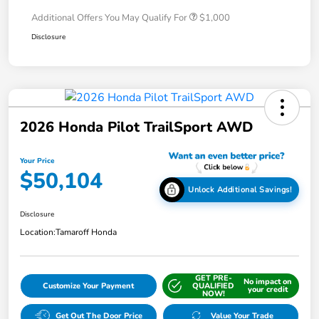
Additional Offers You May Qualify For
$1,000
Disclosure
2026 Honda Pilot TrailSport AWD
Your Price
$50,104
Unlock Additional Savings!
Disclosure
Location:
Tamaroff Honda
GET PRE-
No impact on
Customize Your Payment
QUALIFIED
your credit
NOW!
Get Out The Door Price
Value Your Trade