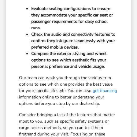
Evaluate seating configurations to ensure
they accommodate your specific car seat or
passenger requirements for daily school
runs.
Check the audio and connectivity features to
confirm they integrate seamlessly with your
preferred mobile devices.
Compare the exterior styling and wheel
options to see which aesthetic fits your
personal preference and vehicle usage.
Our team can walk you through the various trim
options to see which one provides the best value
for your specific lifestyle. You can also
get financing
information online to better understand your
options before you stop by our dealership.
Consider bringing a list of the features that matter
most to you, such as specific safety systems or
cargo access methods, so you can test them
firsthand during your visit. Focusing on these