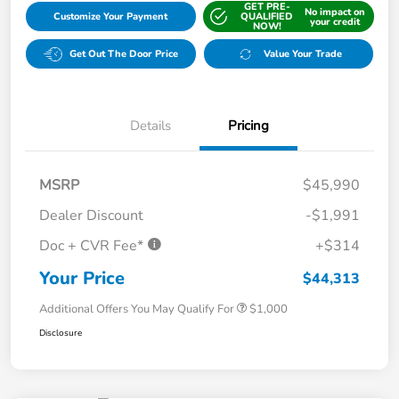
GET PRE-
No impact on
Customize Your Payment
QUALIFIED
your credit
NOW!
Get Out The Door Price
Value Your Trade
Details
Pricing
MSRP
$45,990
Dealer Discount
-$1,991
Doc + CVR Fee*
+$314
Your Price
$44,313
Additional Offers You May Qualify For
$1,000
Disclosure