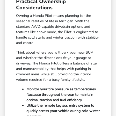
Practical Ownership
Considerations
Owning a Honda Pilot means planning for the
seasonal realities of life in Michigan. With the
standard AWD-capable drivetrain options and
features like snow mode, the Pilot is engineered to
handle cold starts and winter traction with stability
and control.
Think about where you will park your new SUV
and whether the dimensions fit your garage or
driveway. The Honda Pilot offers a balance of size
and maneuverability that helps with parking in
crowded areas while still providing the interior
volume required for a busy family lifestyle.
Monitor your tire pressure as temperatures
fluctuate throughout the year to maintain
optimal traction and fuel efficiency.
Utilize the remote keyless entry system to
quickly access your vehicle during cold winter