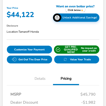
Your Price
$44,122
Unlock Additional Savings!
Disclosure
Location:
Tamaroff Honda
GET PRE-
No impact on
Customize Your Payment
QUALIFIED
your credit
NOW!
Get Out The Door Price
Value Your Trade
Details
Pricing
MSRP
$45,790
Dealer Discount
-$1,982