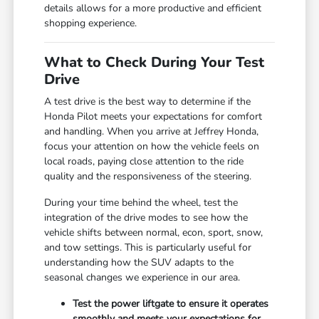
details allows for a more productive and efficient
shopping experience.
What to Check During Your Test
Drive
A test drive is the best way to determine if the
Honda Pilot meets your expectations for comfort
and handling. When you arrive at Jeffrey Honda,
focus your attention on how the vehicle feels on
local roads, paying close attention to the ride
quality and the responsiveness of the steering.
During your time behind the wheel, test the
integration of the drive modes to see how the
vehicle shifts between normal, econ, sport, snow,
and tow settings. This is particularly useful for
understanding how the SUV adapts to the
seasonal changes we experience in our area.
Test the power liftgate to ensure it operates
smoothly and meets your expectations for