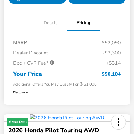
Details
Pricing
MSRP
$52,090
Dealer Discount
-$2,300
Doc + CVR Fee*
+$314
Your Price
$50,104
Additional Offers You May Qualify For
$1,000
Disclosure
Great Deal
2026 Honda Pilot Touring AWD