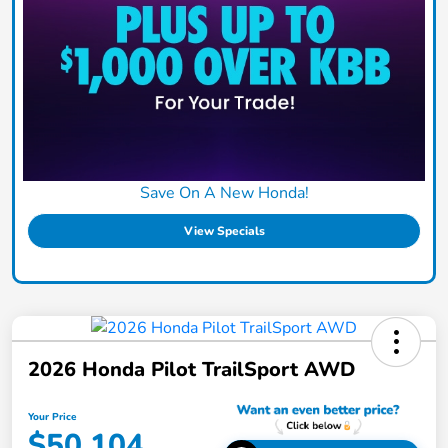
Save On A New Honda!
View Specials
2026 Honda Pilot TrailSport AWD
Your Price
$50,104