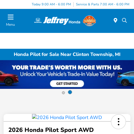
Today 9:00 AM - 6:00 PM
Service & Parts 7:00 AM - 6:00 PM
Menu
Honda Pilot for Sale Near Clinton Township, MI
2026 Honda Pilot Sport AWD