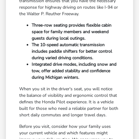
transmission ensures that you have the necessary
response for highway driving on routes like I-94 or
the Walter P. Reuther Freeway.
Three-row seating provides flexible cabin
space for family members and weekend
guests during local outings.
The 10-speed automatic transmission
includes paddle shifters for better control
during varied driving conditions.
Integrated drive modes, including snow and
tow, offer added stability and confidence
during Michigan winters.
When you sit in the driver's seat, you will notice
the balance of visibility and ergonomic control that
defines the Honda Pilot experience. It is a vehicle
built for those who need a reliable partner for both
short daily commutes and longer travel days.
Before you visit, consider how your family uses
your current vehicle and which features might