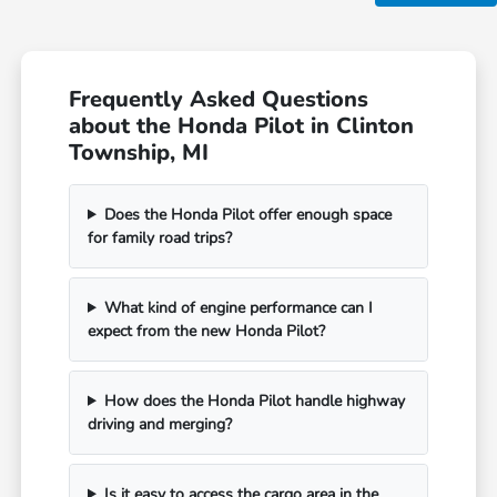
Frequently Asked Questions
about the Honda Pilot in Clinton
Township, MI
Does the Honda Pilot offer enough space
for family road trips?
What kind of engine performance can I
expect from the new Honda Pilot?
How does the Honda Pilot handle highway
driving and merging?
Is it easy to access the cargo area in the