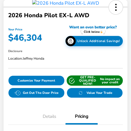
2026 Honda Pilot EX-L AWD
Your Price
$46,304
Unlock Additional Savings!
Disclosure
Location:
Jeffrey Honda
GET PRE-
No impact on
Customize Your Payment
QUALIFIED
your credit
NOW!
Get Out The Door Price
Value Your Trade
Details
Pricing