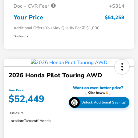
Doc + CVR Fee*
+$314
Your Price
$51,259
Additional Offers You May Qualify For
$1,000
Disclosure
2026 Honda Pilot Touring AWD
Your Price
$52,449
Unlock Additional Savings!
Disclosure
Location:
Tamaroff Honda