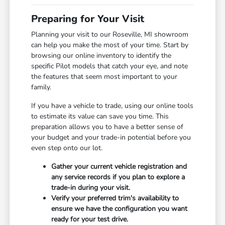
Preparing for Your Visit
Planning your visit to our Roseville, MI showroom
can help you make the most of your time. Start by
browsing our online inventory to identify the
specific Pilot models that catch your eye, and note
the features that seem most important to your
family.
If you have a vehicle to trade, using our online tools
to estimate its value can save you time. This
preparation allows you to have a better sense of
your budget and your trade-in potential before you
even step onto our lot.
Gather your current vehicle registration and
any service records if you plan to explore a
trade-in during your visit.
Verify your preferred trim's availability to
ensure we have the configuration you want
ready for your test drive.