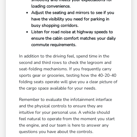
loading convenience.
Adjust the seating and mirrors to see if you
have the visibility you need for parking in
busy shopping corridors.
Listen for road noise at highway speeds to
ensure the cabin comfort matches your daily
commute requirements.
In addition to the driving feel, spend time in the
second and third rows to check the legroom and
seat-folding mechanisms. If you frequently carry
sports gear or groceries, testing how the 40-20-40
folding seats operate will give you a clear picture of
the cargo space available for your needs.
Remember to evaluate the infotainment interface
and the physical controls to ensure they are
intuitive for your personal use. A vehicle should
feel natural to operate from the moment you start
the engine, and our team is here to answer any
questions you have about the controls.