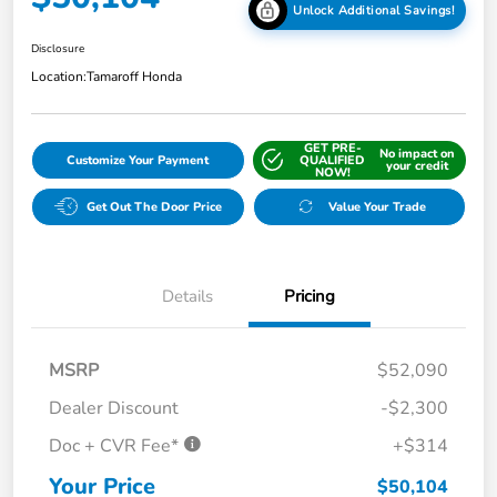
Unlock Additional Savings!
Disclosure
Location:
Tamaroff Honda
GET PRE-
No impact on
Customize Your Payment
QUALIFIED
your credit
NOW!
Get Out The Door Price
Value Your Trade
Details
Pricing
MSRP
$52,090
Dealer Discount
-$2,300
Doc + CVR Fee*
+$314
Your Price
$50,104