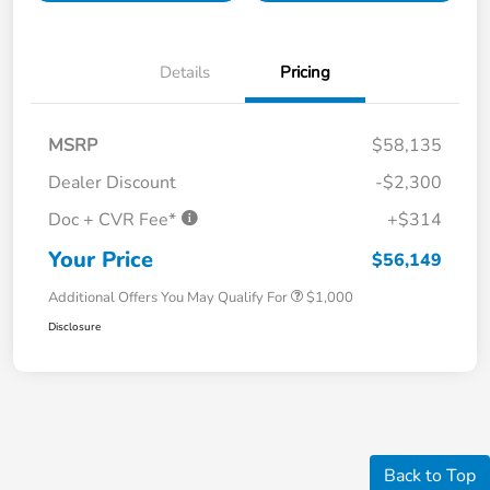
Details
Pricing
MSRP
$58,135
Dealer Discount
-$2,300
Doc + CVR Fee*
+$314
Your Price
$56,149
Additional Offers You May Qualify For
$1,000
Disclosure
Back to Top