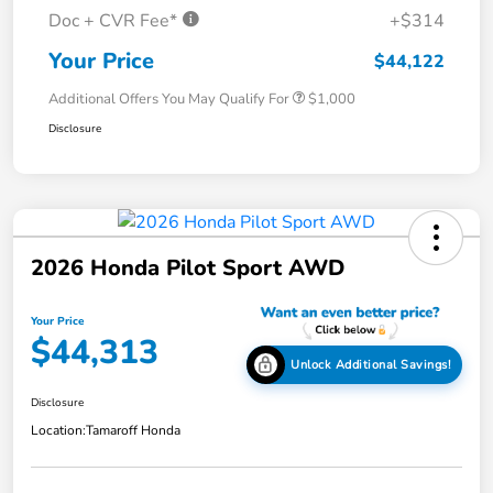
Doc + CVR Fee*
+$314
Your Price
$44,122
Additional Offers You May Qualify For
$1,000
Disclosure
2026 Honda Pilot Sport AWD
Your Price
$44,313
Unlock Additional Savings!
Disclosure
Location:
Tamaroff Honda