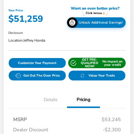
Your Price
$51,259
Unlock Additional Savings!
Disclosure
Location:
Jeffrey Honda
GET PRE-
No impact on
Customize Your Payment
QUALIFIED
your credit
NOW!
Get Out The Door Price
Value Your Trade
Details
Pricing
MSRP
$53,245
Dealer Discount
-$2,300