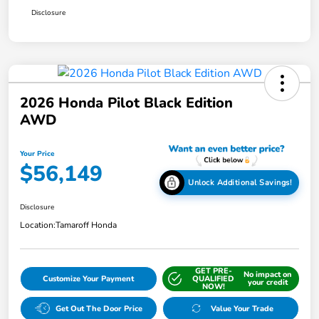
Disclosure
2026 Honda Pilot Black Edition
AWD
Your Price
$56,149
Unlock Additional Savings!
Disclosure
Location:
Tamaroff Honda
GET PRE-
No impact on
Customize Your Payment
QUALIFIED
your credit
NOW!
Get Out The Door Price
Value Your Trade