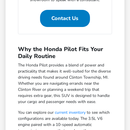
Contact Us
Why the Honda Pilot Fits Your
Daily Routine
The Honda Pilot provides a blend of power and
practicality that makes it well-suited for the diverse
driving needs found around Clinton Township, MI.
Whether you are navigating errands near the
Clinton River or planning a weekend trip that
requires extra gear, this SUV is designed to handle
your cargo and passenger needs with ease.
You can explore our
current inventory
to see which
configurations are available today. The 3.5L V6
engine paired with a 10-speed automatic