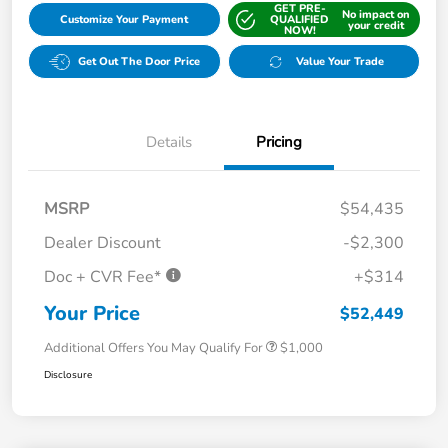
GET PRE-
No impact on
Customize Your Payment
QUALIFIED
your credit
NOW!
Get Out The Door Price
Value Your Trade
Details
Pricing
MSRP
$54,435
Dealer Discount
-$2,300
Doc + CVR Fee*
+$314
Your Price
$52,449
Additional Offers You May Qualify For
$1,000
Disclosure