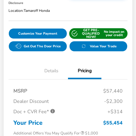
Disclosure
Location:
Tamaroff Honda
GET PRE-
No impact on
Customize Your Payment
QUALIFIED
your credit
NOW!
Get Out The Door Price
Value Your Trade
Details
Pricing
MSRP
$57,440
Dealer Discount
-$2,300
Doc + CVR Fee*
+$314
Your Price
$55,454
Additional Offers You May Qualify For
$1,000