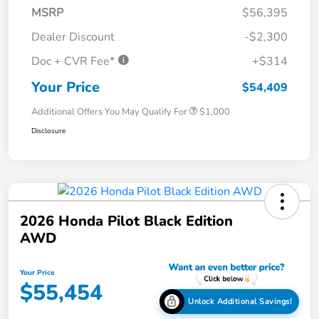
MSRP
$56,395
Dealer Discount
-$2,300
Doc + CVR Fee*
+$314
Your Price
$54,409
Additional Offers You May Qualify For
$1,000
Disclosure
2026 Honda Pilot Black Edition
AWD
Your Price
$55,454
Unlock Additional Savings!