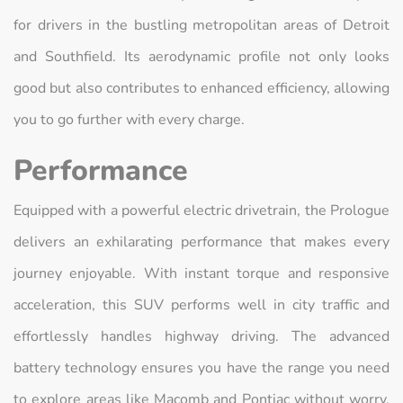
for drivers in the bustling metropolitan areas of Detroit
and Southfield. Its aerodynamic profile not only looks
good but also contributes to enhanced efficiency, allowing
you to go further with every charge.
Performance
Equipped with a powerful electric drivetrain, the Prologue
delivers an exhilarating performance that makes every
journey enjoyable. With instant torque and responsive
acceleration, this SUV performs well in city traffic and
effortlessly handles highway driving. The advanced
battery technology ensures you have the range you need
to explore areas like Macomb and Pontiac without worry.