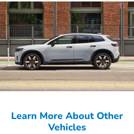
Learn More About Other
Vehicles