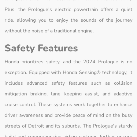
Plus, the Prologue's electric powertrain offers a quiet
ride, allowing you to enjoy the sounds of the journey
without the noise of a traditional engine.
Safety Features
Honda prioritizes safety, and the 2024 Prologue is no
exception. Equipped with Honda Sensing® technology, it
includes advanced safety features such as collision
mitigation braking, lane keeping assist, and adaptive
cruise control. These systems work together to enhance
driver awareness and provide peace of mind on the busy
streets of Detroit and its suburbs. The Prologue's sturdy
build and comprehensive airbag systems further ensure