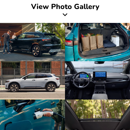
View Photo Gallery