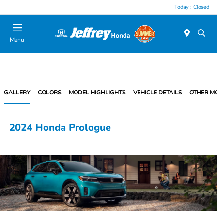
Today : Closed
Menu
GALLERY
COLORS
MODEL HIGHLIGHTS
VEHICLE DETAILS
OTHER M
2024 Honda Prologue