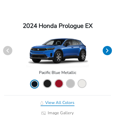
2024 Honda Prologue EX
Pacific Blue Metallic
View All Colors
Image Gallery