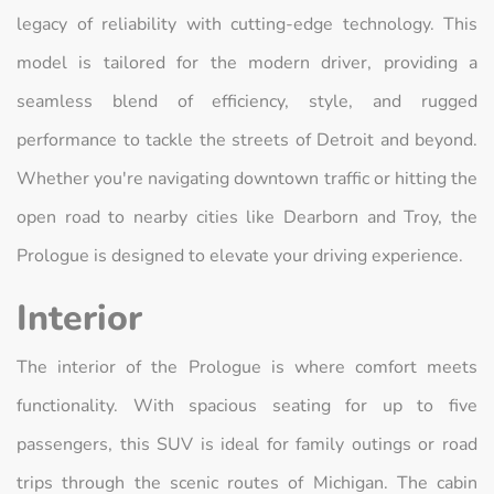
legacy of reliability with cutting-edge technology. This
model is tailored for the modern driver, providing a
seamless blend of efficiency, style, and rugged
performance to tackle the streets of Detroit and beyond.
Whether you're navigating downtown traffic or hitting the
open road to nearby cities like Dearborn and Troy, the
Prologue is designed to elevate your driving experience.
Interior
The interior of the Prologue is where comfort meets
functionality. With spacious seating for up to five
passengers, this SUV is ideal for family outings or road
trips through the scenic routes of Michigan. The cabin