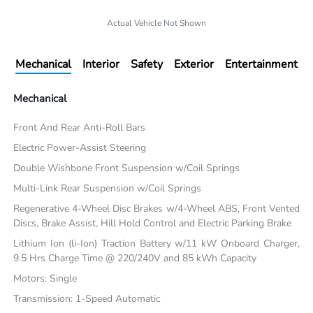
Actual Vehicle Not Shown
Mechanical
Interior
Safety
Exterior
Entertainment
Mechanical
Front And Rear Anti-Roll Bars
Electric Power-Assist Steering
Double Wishbone Front Suspension w/Coil Springs
Multi-Link Rear Suspension w/Coil Springs
Regenerative 4-Wheel Disc Brakes w/4-Wheel ABS, Front Vented
Discs, Brake Assist, Hill Hold Control and Electric Parking Brake
Lithium Ion (li-Ion) Traction Battery w/11 kW Onboard Charger,
9.5 Hrs Charge Time @ 220/240V and 85 kWh Capacity
Motors: Single
Transmission: 1-Speed Automatic