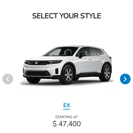
SELECT YOUR STYLE
EX
STARTING AT
$ 47,400