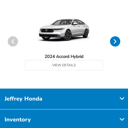
2024 Accord Hybrid
VIEW DETAILS
Jeffrey Honda
Inventory