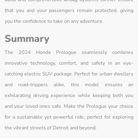
that you and your passengers remain protected, giving
you the confidence to take on any adventure.
Summary
The 2024 Honda Prologue seamlessly combines
innovative technology, comfort, and safety in an eye-
catching electric SUV package. Perfect for urban dwellers
and road-trippers alike, this model ensures an
exhilarating driving experience while keeping both you
and your loved ones safe. Make the Prologue your choice
for a sustainable yet powerful ride, perfect for exploring
the vibrant streets of Detroit and beyond.