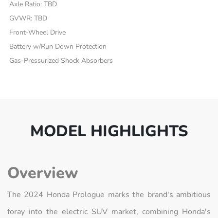
Axle Ratio: TBD
GVWR: TBD
Front-Wheel Drive
Battery w/Run Down Protection
Gas-Pressurized Shock Absorbers
MODEL HIGHLIGHTS
Overview
The 2024 Honda Prologue marks the brand's ambitious
foray into the electric SUV market, combining Honda's