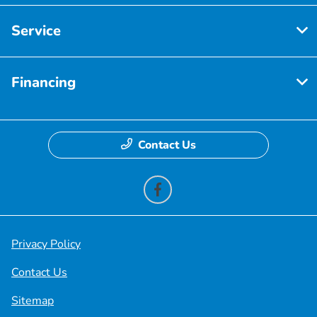
Service
Financing
Contact Us
Privacy Policy
Contact Us
Sitemap