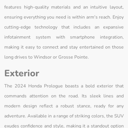
features high-quality materials and an intuitive layout,
ensuring everything you need is within arm's reach. Enjoy
cutting-edge technology that includes an expansive
infotainment system with smartphone integration,
making it easy to connect and stay entertained on those
long drives to Windsor or Grosse Pointe.
Exterior
The 2024 Honda Prologue boasts a bold exterior that
commands attention on the road. Its sleek lines and
modern design reflect a robust stance, ready for any
adventure. Available in a range of striking colors, the SUV
exudes confidence and style, making it a standout option