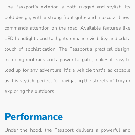
The Passport's exterior is both rugged and stylish. Its
bold design, with a strong front grille and muscular lines,
commands attention on the road. Available features like
LED headlights and taillights enhance visibility and add a
touch of sophistication. The Passport's practical design,
including roof rails and a power tailgate, makes it easy to
load up for any adventure. It's a vehicle that's as capable
as it is stylish, perfect for navigating the streets of Troy or
exploring the outdoors.
Performance
Under the hood, the Passport delivers a powerful and