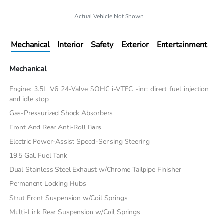
Actual Vehicle Not Shown
Mechanical
Interior
Safety
Exterior
Entertainment
Mechanical
Engine: 3.5L V6 24-Valve SOHC i-VTEC -inc: direct fuel injection
and idle stop
Gas-Pressurized Shock Absorbers
Front And Rear Anti-Roll Bars
Electric Power-Assist Speed-Sensing Steering
19.5 Gal. Fuel Tank
Dual Stainless Steel Exhaust w/Chrome Tailpipe Finisher
Permanent Locking Hubs
Strut Front Suspension w/Coil Springs
Multi-Link Rear Suspension w/Coil Springs