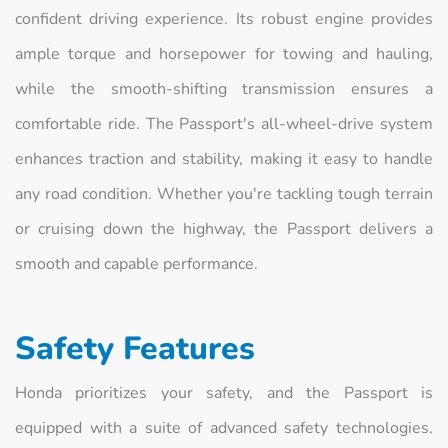
confident driving experience. Its robust engine provides
ample torque and horsepower for towing and hauling,
while the smooth-shifting transmission ensures a
comfortable ride. The Passport's all-wheel-drive system
enhances traction and stability, making it easy to handle
any road condition. Whether you're tackling tough terrain
or cruising down the highway, the Passport delivers a
smooth and capable performance.
Safety Features
Honda prioritizes your safety, and the Passport is
equipped with a suite of advanced safety technologies.