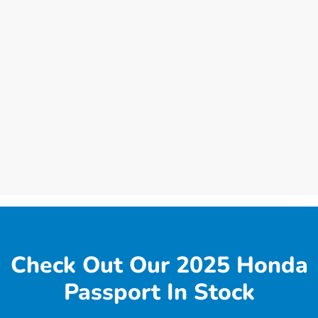
Check Out Our 2025 Honda
Passport In Stock