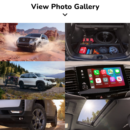
View Photo Gallery