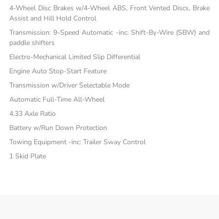
4-Wheel Disc Brakes w/4-Wheel ABS, Front Vented Discs, Brake
Assist and Hill Hold Control
Transmission: 9-Speed Automatic -inc: Shift-By-Wire (SBW) and
paddle shifters
Electro-Mechanical Limited Slip Differential
Engine Auto Stop-Start Feature
Transmission w/Driver Selectable Mode
Automatic Full-Time All-Wheel
4.33 Axle Ratio
Battery w/Run Down Protection
Towing Equipment -inc: Trailer Sway Control
1 Skid Plate