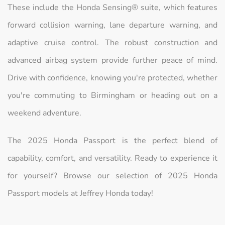
These include the Honda Sensing® suite, which features
forward collision warning, lane departure warning, and
adaptive cruise control. The robust construction and
advanced airbag system provide further peace of mind.
Drive with confidence, knowing you're protected, whether
you're commuting to Birmingham or heading out on a
weekend adventure.
The 2025 Honda Passport is the perfect blend of
capability, comfort, and versatility. Ready to experience it
for yourself? Browse our selection of 2025 Honda
Passport models at Jeffrey Honda today!