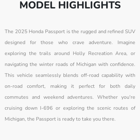
MODEL HIGHLIGHTS
The 2025 Honda Passport is the rugged and refined SUV
designed for those who crave adventure. Imagine
exploring the trails around Holly Recreation Area, or
navigating the winter roads of Michigan with confidence.
This vehicle seamlessly blends off-road capability with
on-road comfort, making it perfect for both daily
commutes and weekend adventures. Whether you're
cruising down I-696 or exploring the scenic routes of
Michigan, the Passport is ready to take you there.