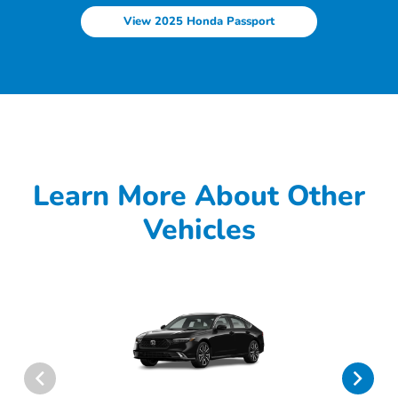
View 2025 Honda Passport
Learn More About Other
Vehicles