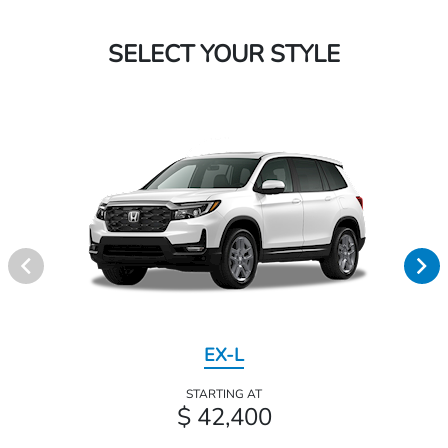
SELECT YOUR STYLE
EX-L
STARTING AT
$ 42,400