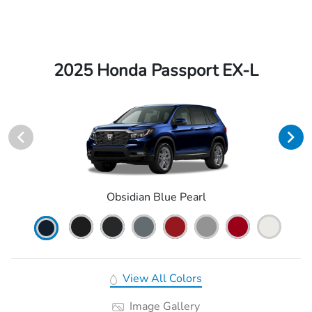
2025 Honda Passport EX-L
Obsidian Blue Pearl
View All Colors
Image Gallery