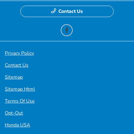
Contact Us
Privacy Policy
Contact Us
Sitemap
Sitemap Html
Terms Of Use
Opt-Out
Honda USA