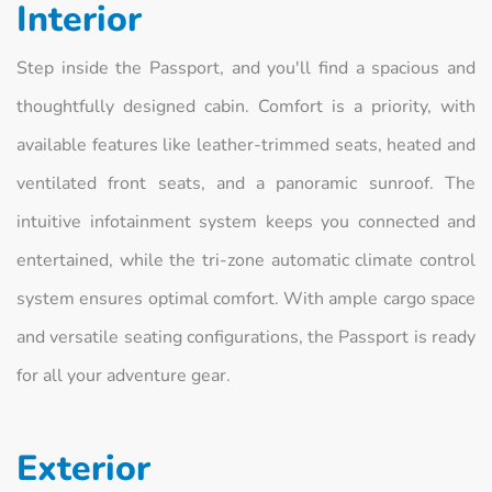
Interior
Step inside the Passport, and you'll find a spacious and
thoughtfully designed cabin. Comfort is a priority, with
available features like leather-trimmed seats, heated and
ventilated front seats, and a panoramic sunroof. The
intuitive infotainment system keeps you connected and
entertained, while the tri-zone automatic climate control
system ensures optimal comfort. With ample cargo space
and versatile seating configurations, the Passport is ready
for all your adventure gear.
Exterior