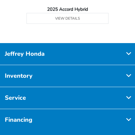
2025 Accord Hybrid
VIEW DETAILS
Jeffrey Honda
Inventory
Service
Financing