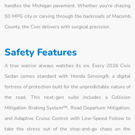
handles the Michigan pavement. Whether you're chasing
50 MPG city or carving through the backroads of Macomb
County, the Civic delivers with surgical precision.
Safety Features
A true warrior always watches its six. Every 2026 Civic
Sedan comes standard with Honda Sensing®, a digital
fortress of protection built for the unpredictable nature of
the road. This next-gen suite includes a Collision
Mitigation Braking System™, Road Departure Mitigation,
and Adaptive Cruise Control with Low-Speed Follow to
take the stress out of the stop-and-go chaos on the