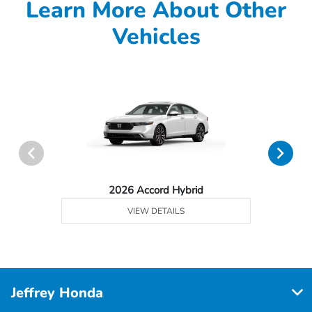
Learn More About Other
Vehicles
2026 Accord Hybrid
VIEW DETAILS
Jeffrey Honda