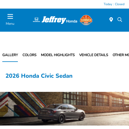
Today : Closed
Menu
GALLERY
COLORS
MODEL HIGHLIGHTS
VEHICLE DETAILS
OTHER M
2026 Honda Civic Sedan