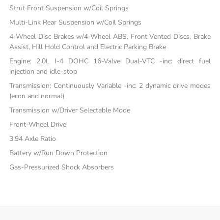
Strut Front Suspension w/Coil Springs
Multi-Link Rear Suspension w/Coil Springs
4-Wheel Disc Brakes w/4-Wheel ABS, Front Vented Discs, Brake
Assist, Hill Hold Control and Electric Parking Brake
Engine: 2.0L I-4 DOHC 16-Valve Dual-VTC -inc: direct fuel
injection and idle-stop
Transmission: Continuously Variable -inc: 2 dynamic drive modes
(econ and normal)
Transmission w/Driver Selectable Mode
Front-Wheel Drive
3.94 Axle Ratio
Battery w/Run Down Protection
Gas-Pressurized Shock Absorbers