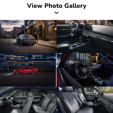
View Photo Gallery