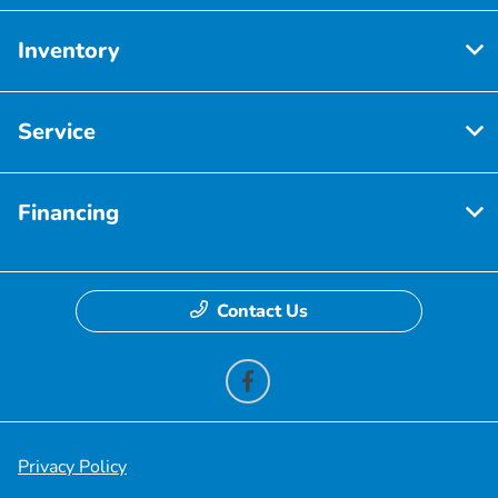
Inventory
Service
Financing
Contact Us
Privacy Policy