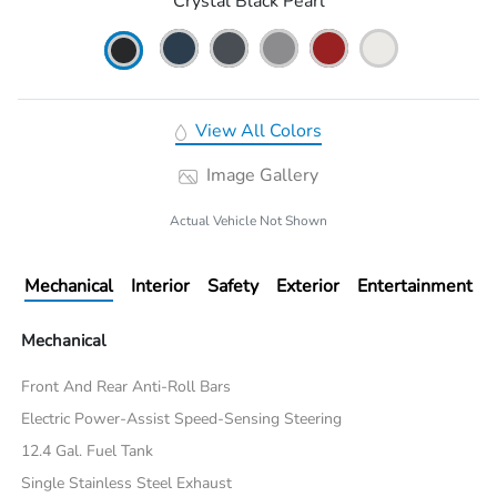
Crystal Black Pearl
View All Colors
Image Gallery
Actual Vehicle Not Shown
Mechanical
Interior
Safety
Exterior
Entertainment
Mechanical
Front And Rear Anti-Roll Bars
Electric Power-Assist Speed-Sensing Steering
12.4 Gal. Fuel Tank
Single Stainless Steel Exhaust