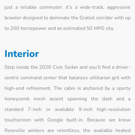
just a reliable commuter; it’s a wide-track, aggressive
brawler designed to dominate the Gratiot corridor with up
to 200 horsepower and an estimated 50 MPG city.
Interior
Step inside the 2026 Civic Sedan and you’ll find a driver-
centric command center that balances utilitarian grit with
high-end refinement. The cabin is anchored by a sporty
honeycomb mesh accent spanning the dash and a
standard 7-inch or available 9-inch high-resolution
touchscreen with Google built-in. Because we know
Roseville winters are relentless, the available heated