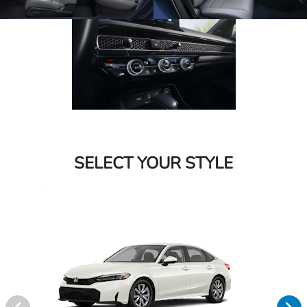
SELECT YOUR STYLE