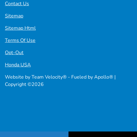
Contact Us
Sitemap
Sitemap Html
Terms Of Use
Opt-Out
Honda USA
Website by
Team Velocity®
- Fueled by Apollo® |
Copyright ©2026