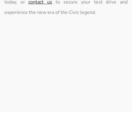
today, or
contact us
to secure your test drive and
experience the new era of the Civic legend.