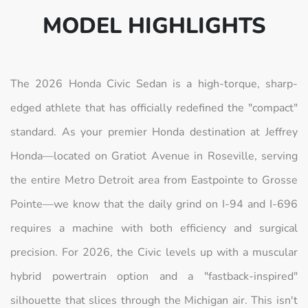
MODEL HIGHLIGHTS
The 2026 Honda Civic Sedan is a high-torque, sharp-
edged athlete that has officially redefined the "compact"
standard. As your premier Honda destination at Jeffrey
Honda—located on Gratiot Avenue in Roseville, serving
the entire Metro Detroit area from Eastpointe to Grosse
Pointe—we know that the daily grind on I-94 and I-696
requires a machine with both efficiency and surgical
precision. For 2026, the Civic levels up with a muscular
hybrid powertrain option and a "fastback-inspired"
silhouette that slices through the Michigan air. This isn't