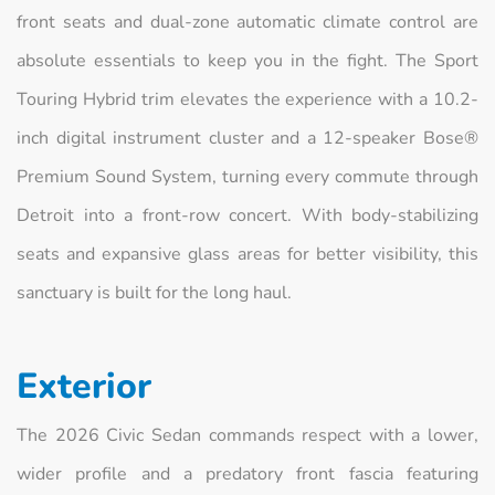
front seats and dual-zone automatic climate control are
absolute essentials to keep you in the fight. The Sport
Touring Hybrid trim elevates the experience with a 10.2-
inch digital instrument cluster and a 12-speaker Bose®
Premium Sound System, turning every commute through
Detroit into a front-row concert. With body-stabilizing
seats and expansive glass areas for better visibility, this
sanctuary is built for the long haul.
Exterior
The 2026 Civic Sedan commands respect with a lower,
wider profile and a predatory front fascia featuring