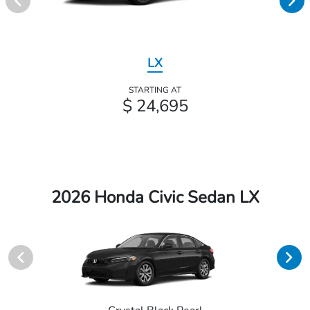
LX
STARTING AT
$ 24,695
2026 Honda Civic Sedan LX