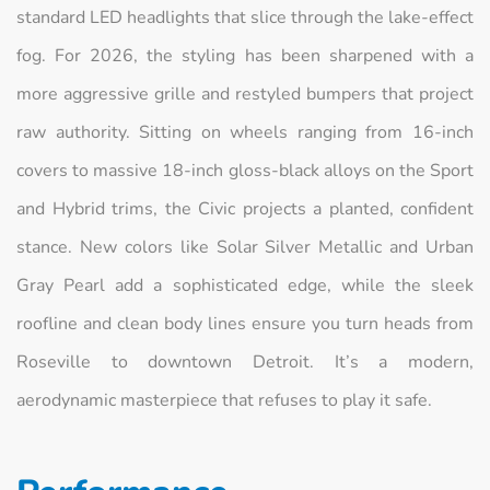
standard LED headlights that slice through the lake-effect
fog. For 2026, the styling has been sharpened with a
more aggressive grille and restyled bumpers that project
raw authority. Sitting on wheels ranging from 16-inch
covers to massive 18-inch gloss-black alloys on the Sport
and Hybrid trims, the Civic projects a planted, confident
stance. New colors like Solar Silver Metallic and Urban
Gray Pearl add a sophisticated edge, while the sleek
roofline and clean body lines ensure you turn heads from
Roseville to downtown Detroit. It’s a modern,
aerodynamic masterpiece that refuses to play it safe.