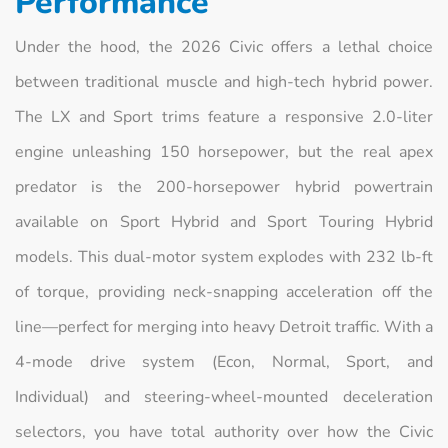
Performance
Under the hood, the 2026 Civic offers a lethal choice
between traditional muscle and high-tech hybrid power.
The LX and Sport trims feature a responsive 2.0-liter
engine unleashing 150 horsepower, but the real apex
predator is the 200-horsepower hybrid powertrain
available on Sport Hybrid and Sport Touring Hybrid
models. This dual-motor system explodes with 232 lb-ft
of torque, providing neck-snapping acceleration off the
line—perfect for merging into heavy Detroit traffic. With a
4-mode drive system (Econ, Normal, Sport, and
Individual) and steering-wheel-mounted deceleration
selectors, you have total authority over how the Civic