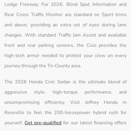
Lodge Freeway. For 2026, Blind Spot Information and
Rear Cross Traffic Monitor are standard on Sport trims
and above, providing an extra set of eyes during lane
changes. With standard Traffic Jam Assist and available
front and rear parking sensors, the Civic provides the
high-tech armor needed to protect your crew on every
journey through the Tri-County area.
The 2026 Honda Civic Sedan is the ultimate blend of
aggressive style, high-torque performance, and
uncompromising efficiency. Visit Jeffrey Honda in
Roseville to feel the 200-horsepower hybrid rush for
yourself.
Get pre-qualified
for our latest financing offers