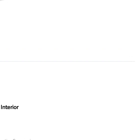
Interior