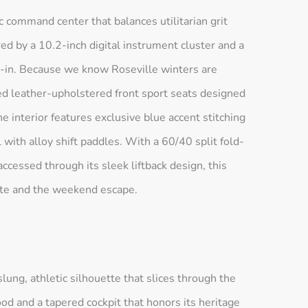
ic command center that balances utilitarian grit
d by a 10.2-inch digital instrument cluster and a
-in. Because we know Roseville winters are
ed leather-upholstered front sport seats designed
 interior features exclusive blue accent stitching
ith alloy shift paddles. With a 60/40 split fold-
ccessed through its sleek liftback design, this
mute and the weekend escape.
ng, athletic silhouette that slices through the
od and a tapered cockpit that honors its heritage