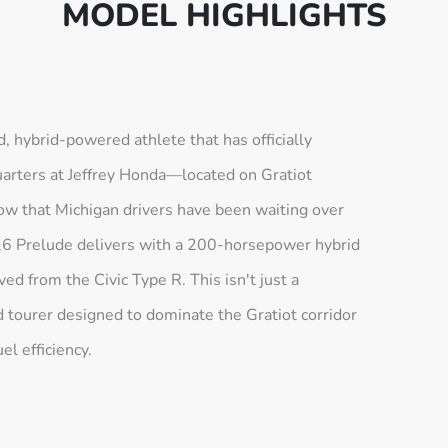
MODEL HIGHLIGHTS
 hybrid-powered athlete that has officially
arters at Jeffrey Honda—located on Gratiot
ow that Michigan drivers have been waiting over
26 Prelude delivers with a 200-horsepower hybrid
d from the Civic Type R. This isn't just a
and tourer designed to dominate the Gratiot corridor
el efficiency.