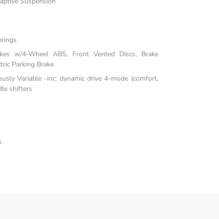
daptive Suspension
prings
akes w/4-Wheel ABS, Front Vented Discs, Brake
tric Parking Brake
ously Variable -inc: dynamic drive 4-mode (comfort,
le shifters
s