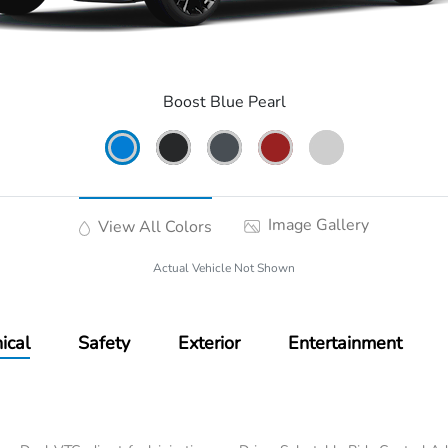
Boost Blue Pearl
Image Gallery
View All Colors
Actual Vehicle Not Shown
ical
Safety
Exterior
Entertainment