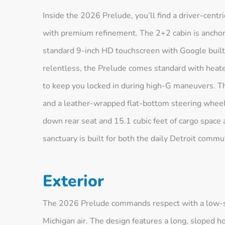
Inside the 2026 Prelude, you’ll find a driver-centr
with premium refinement. The 2+2 cabin is anchore
standard 9-inch HD touchscreen with Google built
relentless, the Prelude comes standard with heat
to keep you locked in during high-G maneuvers. The
and a leather-wrapped flat-bottom steering wheel w
down rear seat and 15.1 cubic feet of cargo space a
sanctuary is built for both the daily Detroit com
Exterior
The 2026 Prelude commands respect with a low-slu
Michigan air. The design features a long, sloped ho