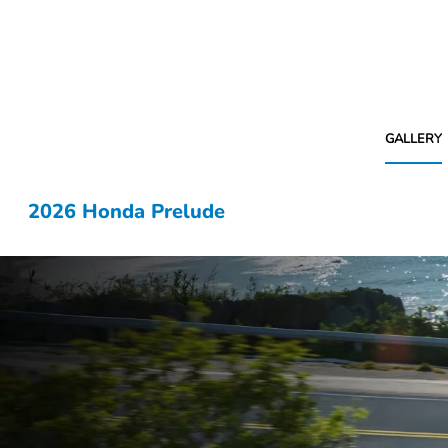
GALLERY
2026 Honda Prelude