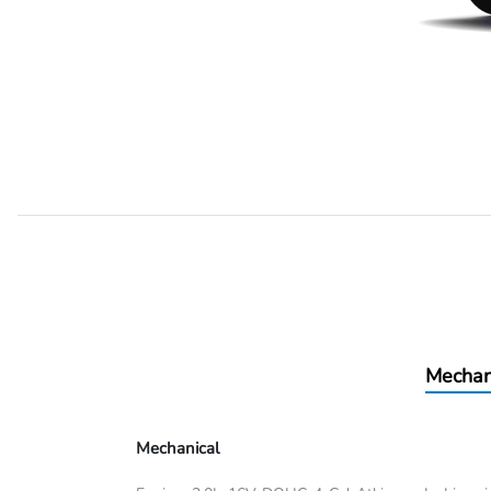
Mechan
Mechanical