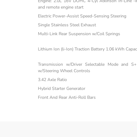
Engine: 2.0L 16V DOHC 4-Cyl Atkinson In-Line -inc
and remote engine start
Electric Power-Assist Speed-Sensing Steering
Single Stainless Steel Exhaust
Multi-Link Rear Suspension w/Coil Springs
Lithium Ion (li-Ion) Traction Battery 1.06 kWh Capac
Transmission w/Driver Selectable Mode and S+ 
w/Steering Wheel Controls
3.42 Axle Ratio
Hybrid Starter Generator
Front And Rear Anti-Roll Bars