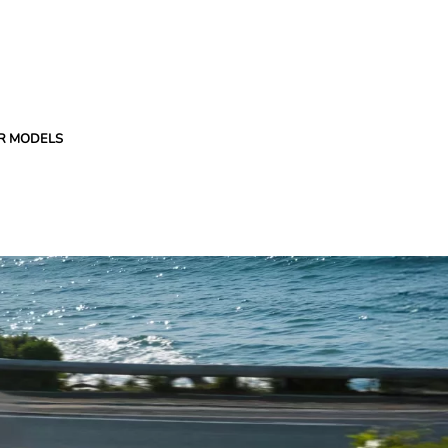
R MODELS