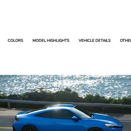
COLORS
MODEL HIGHLIGHTS
VEHICLE DETAILS
OTHE