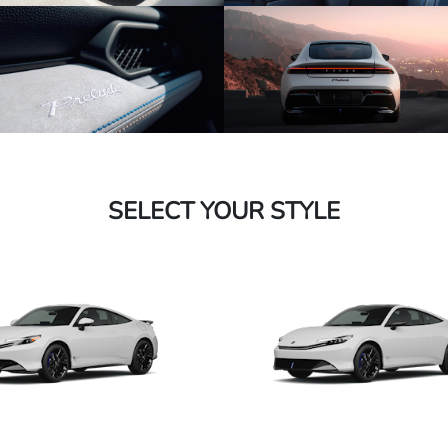
SELECT YOUR STYLE