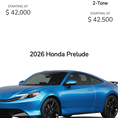
2-Tone
STARTING AT
$ 42,000
STARTING AT
$ 42,500
2026 Honda Prelude