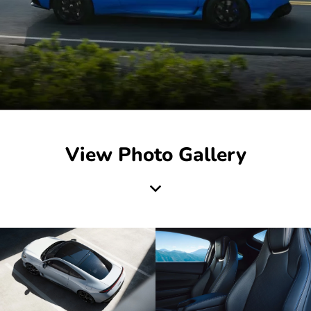
View Photo Gallery