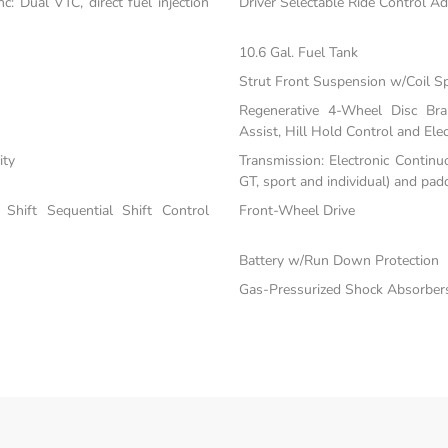
: Dual VTC, direct fuel injection
Driver Selectable Ride Control A
10.6 Gal. Fuel Tank
Strut Front Suspension w/Coil S
Regenerative 4-Wheel Disc Br
Assist, Hill Hold Control and Elec
ity
Transmission: Electronic Continu
GT, sport and individual) and padd
Shift Sequential Shift Control
Front-Wheel Drive
Battery w/Run Down Protection
Gas-Pressurized Shock Absorber