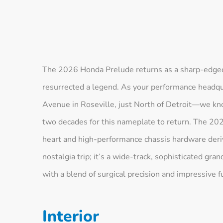
The 2026 Honda Prelude returns as a sharp-edged,
resurrected a legend. As your performance headqu
Avenue in Roseville, just North of Detroit—we kn
two decades for this nameplate to return. The 20
heart and high-performance chassis hardware derive
nostalgia trip; it’s a wide-track, sophisticated gr
with a blend of surgical precision and impressive fu
Interior