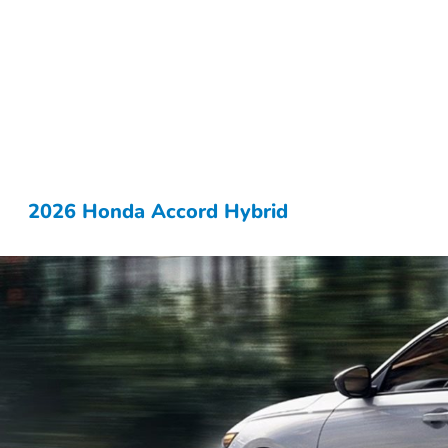
2026 Honda Accord Hybrid