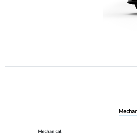
Mechan
Mechanical