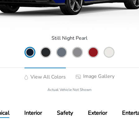
Still Night Pearl
Image Gallery
View All Colors
Actual Vehicle Not Shown
ical
Interior
Safety
Exterior
Entert