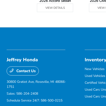
Ridgeline
2026 Accord Sedan
2026 Civi
 DETAILS
VIEW DETAILS
VIEW 
Jeffrey Honda
Inventor
New Vehicles
Contact Us
Used Vehicles
30800 Gratiot Ave,
Roseville, MI 48066-
Certified Vehic
1751
Used Cars Un
Sales:
586-204-2408
Used Cars Un
Schedule Service 24/7:
586-500-0215