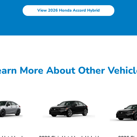
View 2026 Honda Accord Hybrid
earn More About Other Vehicl