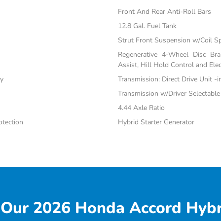
Front And Rear Anti-Roll Bars
12.8 Gal. Fuel Tank
Strut Front Suspension w/Coil S
Regenerative 4-Wheel Disc Br
Assist, Hill Hold Control and Elec
ty
Transmission: Direct Drive Unit -
Transmission w/Driver Selectabl
4.44 Axle Ratio
tection
Hybrid Starter Generator
Our 2026 Honda Accord Hybr