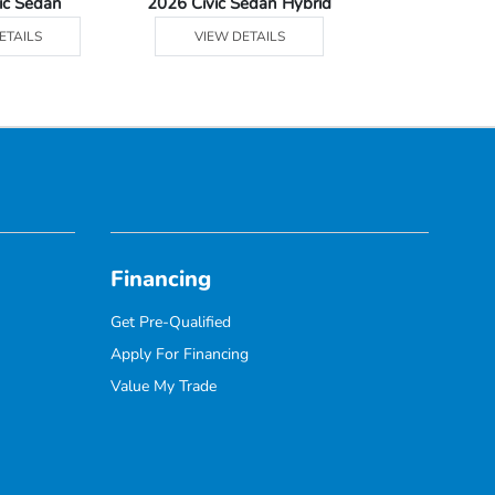
ic Sedan
2026 Civic Sedan Hybrid
2026 Civ
ETAILS
VIEW DETAILS
VIEW DE
Financing
Get Pre-Qualified
Apply For Financing
Value My Trade