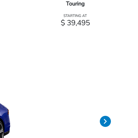
Touring
STARTING AT
$ 39,495