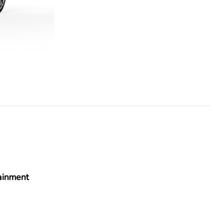
ainment