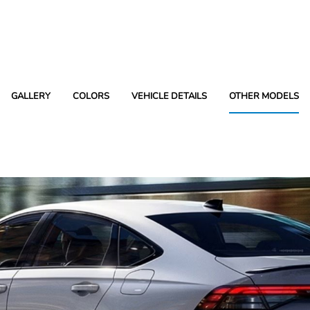
GALLERY
COLORS
VEHICLE DETAILS
OTHER MODELS