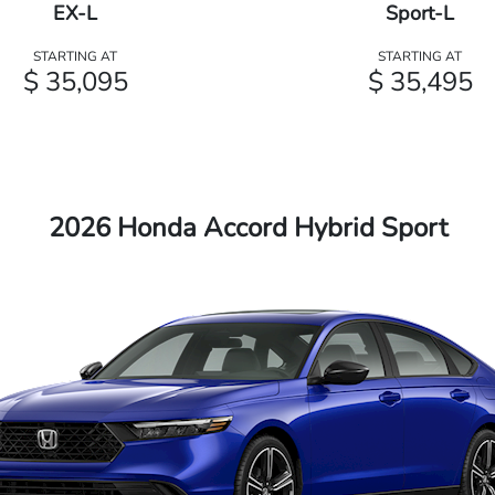
EX-L
Sport-L
STARTING AT
STARTING AT
$ 35,095
$ 35,495
2026 Honda Accord Hybrid Sport