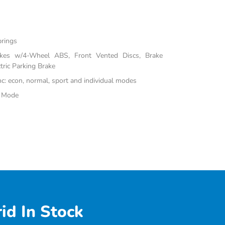
prings
akes w/4-Wheel ABS, Front Vented Discs, Brake
tric Parking Brake
inc: econ, normal, sport and individual modes
e Mode
id In Stock