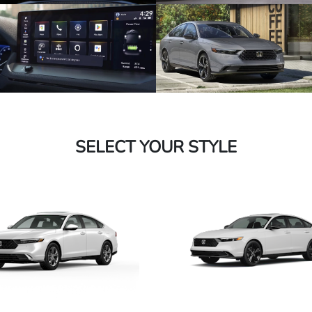
SELECT YOUR STYLE