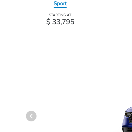
Sport
STARTING AT
$ 33,795