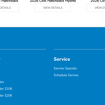
c Hatchback
2026 Civic Hatchback Hybrid
2026 Civ
DETAILS
VIEW DETAILS
VIEW D
y
Service
Service Specials
Schedule Service
les
der $10K
der $20K