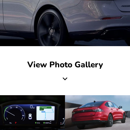
View Photo Gallery