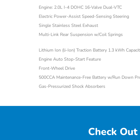
Engine: 2.0L I-4 DOHC 16-Valve Dual-VTC
Electric Power-Assist Speed-Sensing Steering
Single Stainless Steel Exhaust
Multi-Link Rear Suspension w/Coil Springs
Lithium Ion (li-Ion) Traction Battery 1.3 kWh Capaci
Engine Auto Stop-Start Feature
Front-Wheel Drive
500CCA Maintenance-Free Battery w/Run Down Pro
Gas-Pressurized Shock Absorbers
Check Out 