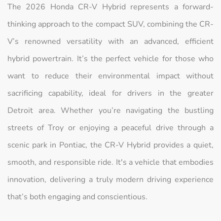
The 2026 Honda CR-V Hybrid represents a forward-
thinking approach to the compact SUV, combining the CR-
V’s renowned versatility with an advanced, efficient
hybrid powertrain. It’s the perfect vehicle for those who
want to reduce their environmental impact without
sacrificing capability, ideal for drivers in the greater
Detroit area. Whether you’re navigating the bustling
streets of Troy or enjoying a peaceful drive through a
scenic park in Pontiac, the CR-V Hybrid provides a quiet,
smooth, and responsible ride. It's a vehicle that embodies
innovation, delivering a truly modern driving experience
that’s both engaging and conscientious.