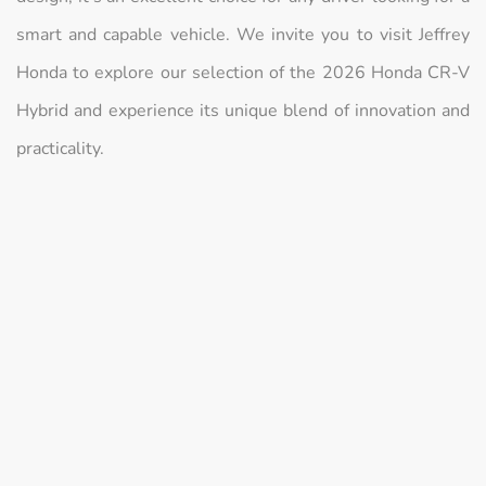
smart and capable vehicle. We invite you to visit Jeffrey
Honda to explore our selection of the 2026 Honda CR-V
Hybrid and experience its unique blend of innovation and
practicality.