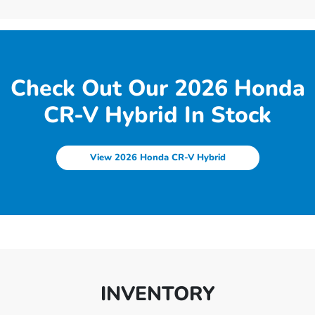
Check Out Our 2026 Honda
CR-V Hybrid In Stock
View 2026 Honda CR-V Hybrid
INVENTORY