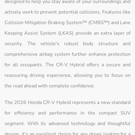
designed to help you stay aware of your surroundings and
actively work to prevent potential collisions. Features like
Collision Mitigation Braking System™ (CMBS™) and Lane
Keeping Assist System (LKAS) provide an extra layer of
security. The vehicle's robust body structure and
comprehensive airbag system further enhance protection
for all occupants. The CR-V Hybrid offers a secure and
reassuring driving experience, allowing you to focus on
the road ahead with complete confidence.
The 2026 Honda CR-V Hybrid represents a new standard
for efficiency and performance in the compact SUV
segment. With its advanced technology and thoughtful
design, it's an excellent choice for any driver looking for a