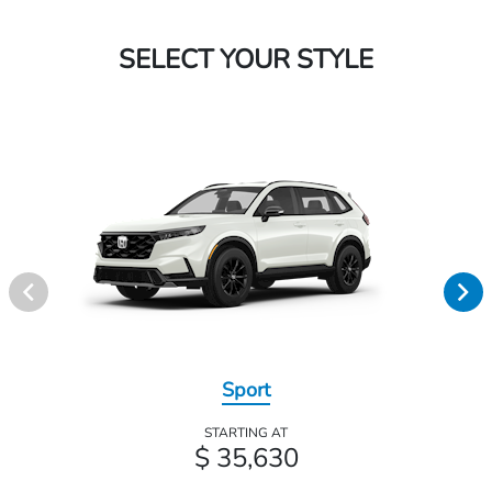
SELECT YOUR STYLE
Sport
STARTING AT
$ 35,630