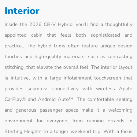
Interior
Inside the 2026 CR-V Hybrid, you’ll find a thoughtfully
appointed cabin that feels both sophisticated and
practical. The hybrid trims often feature unique design
touches and high-quality materials, such as contrasting
stitching, that elevate the overall feel. The interior layout
is intuitive, with a large infotainment touchscreen that
provides seamless connectivity with wireless Apple
CarPlay® and Android Auto™. The comfortable seating
and generous passenger space make it a welcoming
environment for everyone, from running errands in
Sterling Heights to a longer weekend trip. With a focus