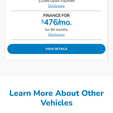
$3,999 Down Payment
Disclosure
FINANCE FOR
476/mo.
$
for 84 months
Disclosure
VIEW DETAILS
Learn More About Other
Vehicles