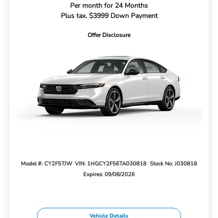
Per month for 24 Months
Plus tax. $3999 Down Payment
Offer Disclosure
Model #: CY2F5TJW
VIN: 1HGCY2F56TA030818
Stock No: J030818
Expires: 09/08/2026
Vehicle Details