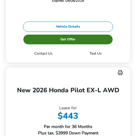
Expires: 09/08/2026
Vehicle Details
Get Offer
Contact Us
Text Us
New 2026 Honda Pilot EX-L AWD
Lease for
$443
Per month for 36 Months
Plus tax. $3999 Down Payment