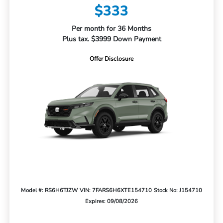
$333
Per month for 36 Months
Plus tax. $3999 Down Payment
Offer Disclosure
Model #: RS6H6TJZW
VIN: 7FARS6H6XTE154710
Stock No: J154710
Expires: 09/08/2026