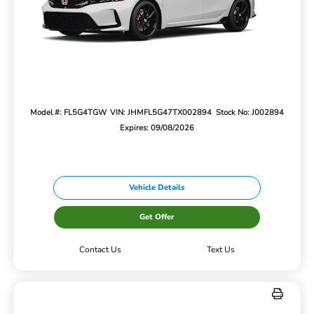
Model #: FL5G4TGW
VIN: JHMFL5G47TX002894
Stock No: J002894
Expires: 09/08/2026
Vehicle Details
Get Offer
Contact Us
Text Us