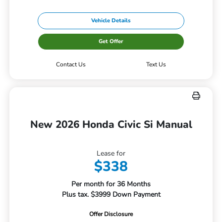
Vehicle Details
Get Offer
Contact Us
Text Us
New 2026 Honda Civic Si Manual
Lease for
$338
Per month for 36 Months
Plus tax. $3999 Down Payment
Offer Disclosure