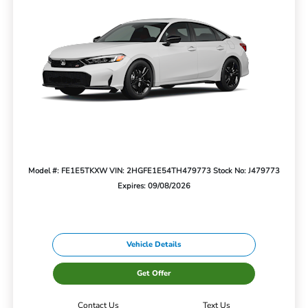
Model #: FE1E5TKXW
VIN: 2HGFE1E54TH479773
Stock No: J479773
Expires: 09/08/2026
Vehicle Details
Get Offer
Contact Us
Text Us