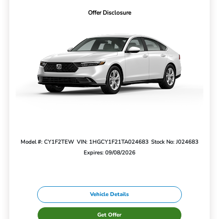
Offer Disclosure
Model #: CY1F2TEW
VIN: 1HGCY1F21TA024683
Stock No: J024683
Expires: 09/08/2026
Vehicle Details
Get Offer