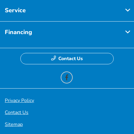
Service
Financing
Contact Us
Privacy Policy
Contact Us
Sitemap