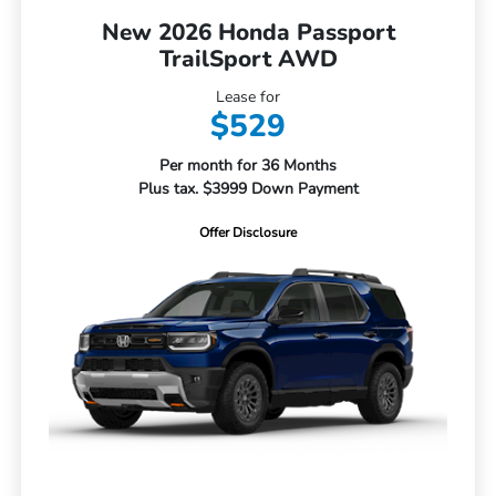
New 2026 Honda Passport
TrailSport AWD
Lease for
$529
Per month for 36 Months
Plus tax. $3999 Down Payment
Offer Disclosure