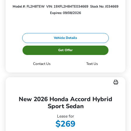
Model #: FL2H8TEW
VIN: 19XFL2H84TE034669
Stock No: J034669
Expires: 09/08/2026
Vehicle Details
Get Offer
Contact Us
Text Us
New 2026 Honda Accord Hybrid
Sport Sedan
Lease for
$269