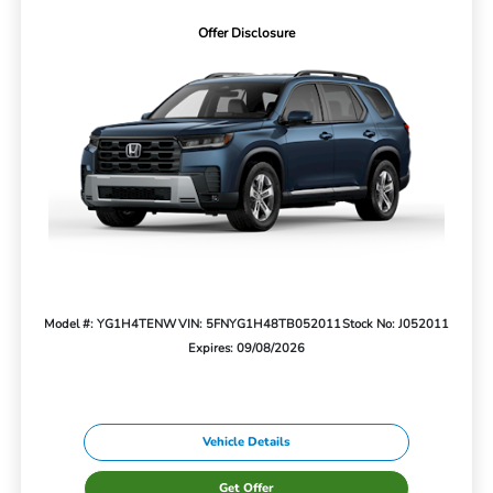
Offer Disclosure
Model #: YG1H4TENW
VIN: 5FNYG1H48TB052011
Stock No: J052011
Expires: 09/08/2026
Vehicle Details
Get Offer