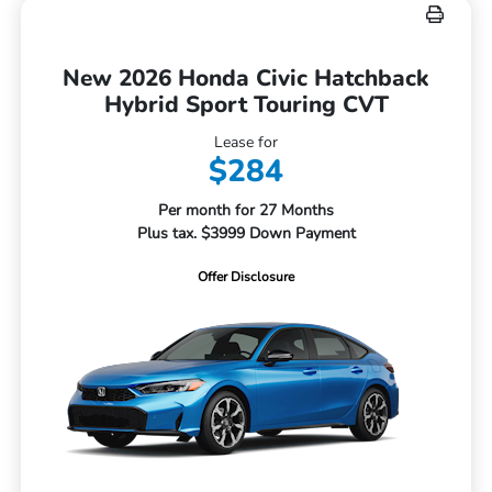
New 2026 Honda Civic Hatchback
Hybrid Sport Touring CVT
Lease for
$284
Per month for 27 Months
Plus tax. $3999 Down Payment
Offer Disclosure