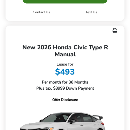
Contact Us
Text Us
New 2026 Honda Civic Type R
Manual
Lease for
$493
Per month for 36 Months
Plus tax. $3999 Down Payment
Offer Disclosure