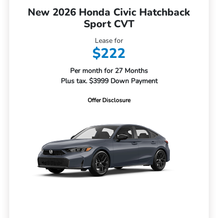
New 2026 Honda Civic Hatchback
Sport CVT
Lease for
$222
Per month for 27 Months
Plus tax. $3999 Down Payment
Offer Disclosure