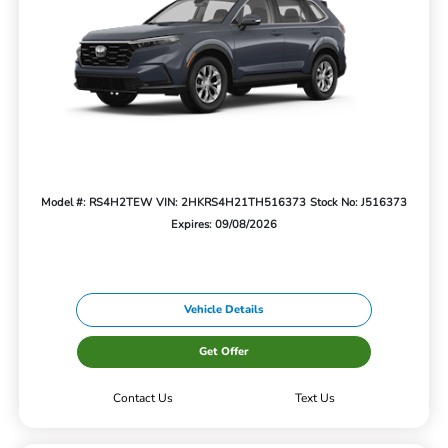
Model #: RS4H2TEW
VIN: 2HKRS4H21TH516373
Stock No: J516373
Expires: 09/08/2026
Vehicle Details
Get Offer
Contact Us
Text Us