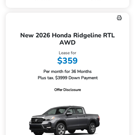
New 2026 Honda Ridgeline RTL
AWD
Lease for
$359
Per month for 36 Months
Plus tax. $3999 Down Payment
Offer Disclosure