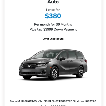
Auto
Lease for
$380
Per month for 36 Months
Plus tax. $3999 Down Payment
Offer Disclosure
Model #: RL6H6TJNW
VIN: 5FNRL6H62TB083270
Stock No: J083270