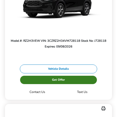
Model #: RZ2H3VEW
VIN: 3CZRZ2H34VM728118
Stock No: J728118
Expires: 09/08/2026
Vehicle Details
Get Offer
Contact Us
Text Us