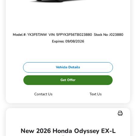
Model #: YK3F5TJNW
VIN: 5FPYK3F56TB023880
Stock No: J023880
Expires: 09/08/2026
Vehicle Details
Get Offer
Contact Us
Text Us
New 2026 Honda Odyssey EX-L