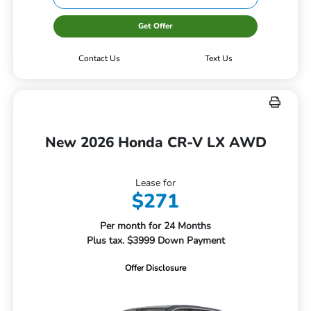
Get Offer
Contact Us
Text Us
New 2026 Honda CR-V LX AWD
Lease for
$271
Per month for 24 Months
Plus tax. $3999 Down Payment
Offer Disclosure