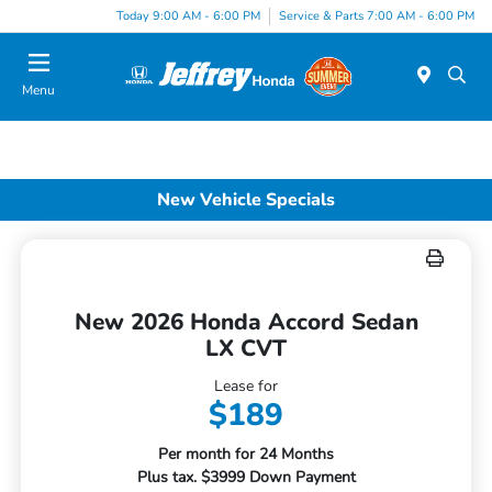
Today 9:00 AM - 6:00 PM
Service & Parts 7:00 AM - 6:00 PM
Menu
New Vehicle Specials
New 2026 Honda Accord Sedan
LX CVT
Lease for
$189
Per month for 24 Months
Plus tax. $3999 Down Payment