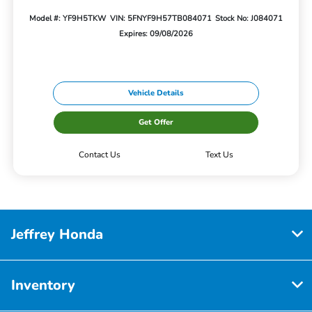
Model #: YF9H5TKW
VIN: 5FNYF9H57TB084071
Stock No: J084071
Expires: 09/08/2026
Vehicle Details
Get Offer
Contact Us
Text Us
Jeffrey Honda
Inventory