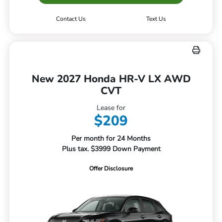
Contact Us
Text Us
New 2027 Honda HR-V LX AWD
CVT
Lease for
$209
Per month for 24 Months
Plus tax. $3999 Down Payment
Offer Disclosure