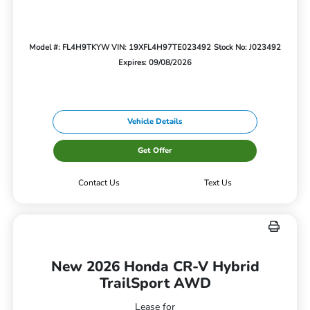
Model #: FL4H9TKYW
VIN: 19XFL4H97TE023492
Stock No: J023492
Expires: 09/08/2026
Vehicle Details
Get Offer
Contact Us
Text Us
New 2026 Honda CR-V Hybrid
TrailSport AWD
Lease for