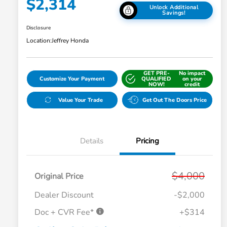
$2,314
Unlock Additional
Savings!
Disclosure
Location:
Jeffrey Honda
GET PRE-
No impact
Customize Your Payment
QUALIFIED
on your
NOW!
credit
Value Your Trade
Get Out The Doors Price
Details
Pricing
$4,000
Original Price
Dealer Discount
-$2,000
Doc + CVR Fee*
+$314