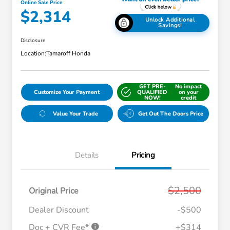
Online Sale Price
$2,314
Unlock Additional
Savings!
Disclosure
Location:
Tamaroff Honda
GET PRE-
No impact
Customize Your Payment
QUALIFIED
on your
NOW!
credit
Value Your Trade
Get Out The Doors Price
Details
Pricing
$2,500
Original Price
Dealer Discount
-$500
Doc + CVR Fee*
+$314