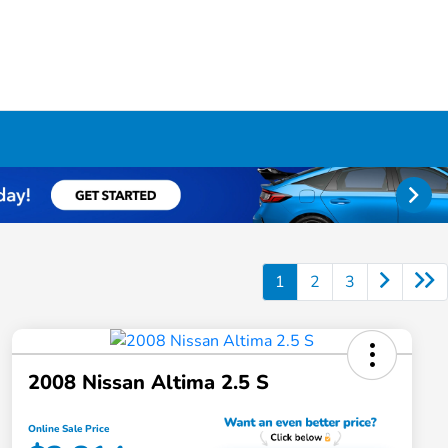
1
2
3
2008 Nissan Altima 2.5 S
Online Sale Price