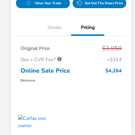
Value Your Trade
Get Out The Doors Price
Details
Pricing
$3,950
Original Price
Doc + CVR Fee*
+$314
Online Sale Price
$4,264
Disclosure