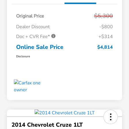
$5,300
Original Price
Dealer Discount
-$800
Doc + CVR Fee*
+$314
Online Sale Price
$4,814
Disclosure
2014 Chevrolet Cruze 1LT