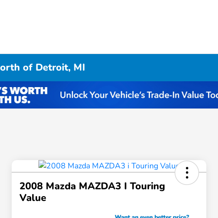
rth of Detroit, MI
2008 Mazda MAZDA3 I Touring
Value