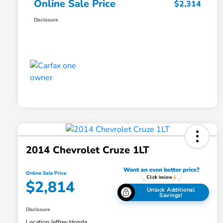
Online Sale Price
$2,314
Disclosure
2014 Chevrolet Cruze 1LT
Online Sale Price
$2,814
Unlock Additional
Savings!
Disclosure
Location:
Jeffrey Honda