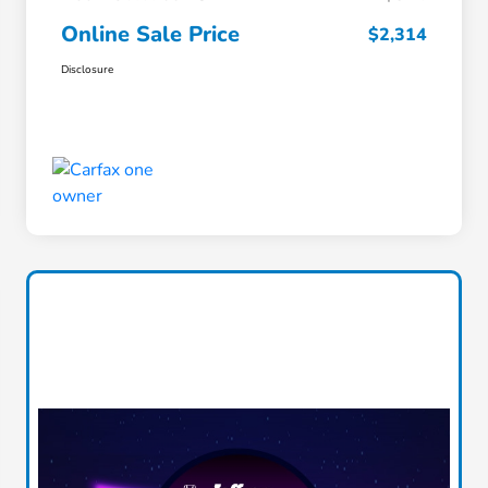
Online Sale Price
$2,314
Disclosure