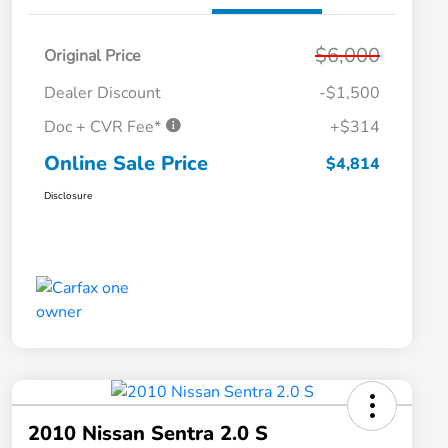
$6,000
Original Price
Dealer Discount
-$1,500
Doc + CVR Fee*
+$314
Online Sale Price
$4,814
Disclosure
2010 Nissan Sentra 2.0 S