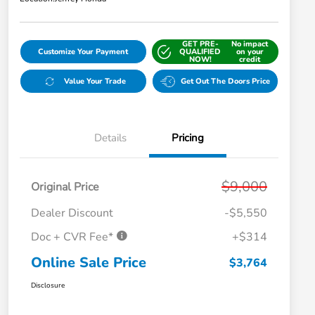
GET PRE-
No impact
Customize Your Payment
QUALIFIED
on your
NOW!
credit
Value Your Trade
Get Out The Doors Price
Details
Pricing
$9,000
Original Price
Dealer Discount
-$5,550
Doc + CVR Fee*
+$314
Online Sale Price
$3,764
Disclosure