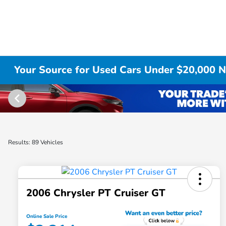
Your Source for Used Cars Under $20,000 No
Results: 89 Vehicles
2006 Chrysler PT Cruiser GT
Online Sale Price