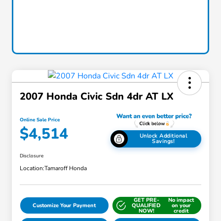
2007 Honda Civic Sdn 4dr AT LX
Online Sale Price
$4,514
Unlock Additional
Savings!
Disclosure
Location:
Tamaroff Honda
GET PRE-
No impact
Customize Your Payment
QUALIFIED
on your
NOW!
credit