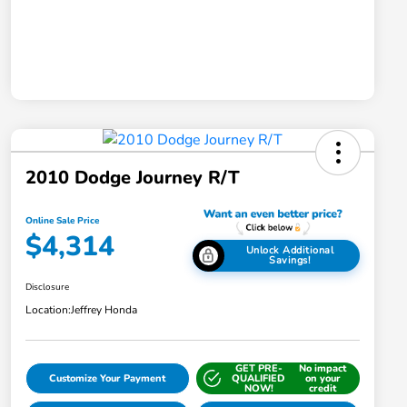
2010 Dodge Journey R/T
Online Sale Price
$4,314
Unlock Additional
Savings!
Disclosure
Location:
Jeffrey Honda
GET PRE-
No impact
Customize Your Payment
QUALIFIED
on your
NOW!
credit