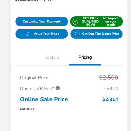
GET PRE-
No impact
Customize Your Payment
QUALIFIED
on your
NOW!
credit
Value Your Trade
Get Out The Doors Price
Details
Pricing
$2,500
Original Price
Doc + CVR Fee*
+$314
Online Sale Price
$2,814
Disclosure