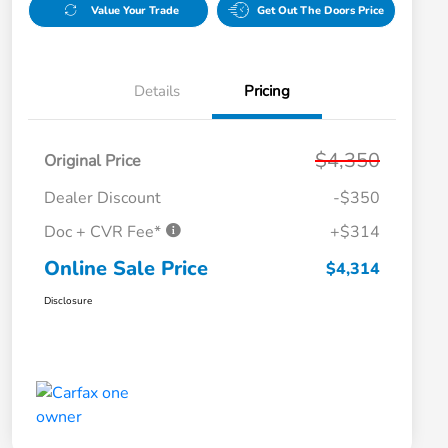
Value Your Trade
Get Out The Doors Price
Details
Pricing
$4,350
Original Price
Dealer Discount
-$350
Doc + CVR Fee*
+$314
Online Sale Price
$4,314
Disclosure