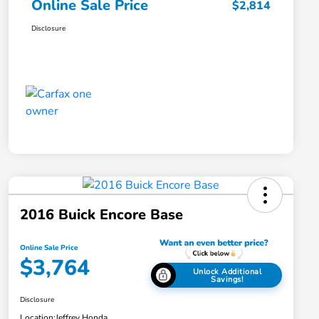
Online Sale Price
$2,814
Disclosure
2016 Buick Encore Base
Online Sale Price
$3,764
Unlock Additional
Savings!
Disclosure
Location:
Jeffrey Honda