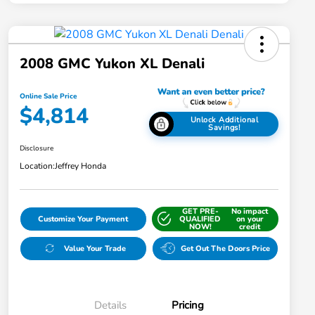
2008 GMC Yukon XL Denali
Online Sale Price
$4,814
Unlock Additional
Savings!
Disclosure
Location:
Jeffrey Honda
GET PRE-
No impact
Customize Your Payment
QUALIFIED
on your
NOW!
credit
Value Your Trade
Get Out The Doors Price
Details
Pricing