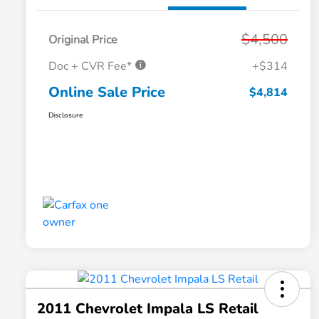
$4,500
Original Price
Doc + CVR Fee*
+$314
Online Sale Price
$4,814
Disclosure
2011 Chevrolet Impala LS Retail