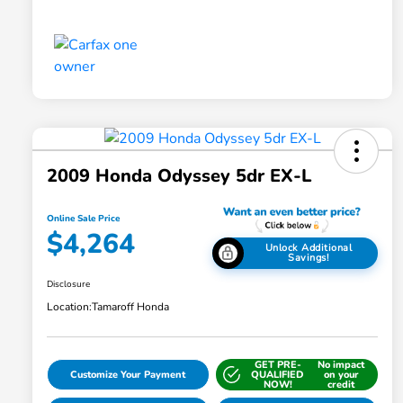
2009 Honda Odyssey 5dr EX-L
Online Sale Price
$4,264
Unlock Additional
Savings!
Disclosure
Location:
Tamaroff Honda
GET PRE-
No impact
Customize Your Payment
QUALIFIED
on your
NOW!
credit