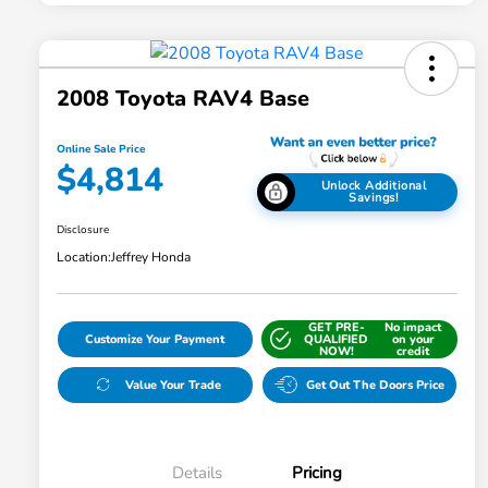
2008 Toyota RAV4 Base
Online Sale Price
$4,814
Unlock Additional
Savings!
Disclosure
Location:
Jeffrey Honda
GET PRE-
No impact
Customize Your Payment
QUALIFIED
on your
NOW!
credit
Value Your Trade
Get Out The Doors Price
Details
Pricing