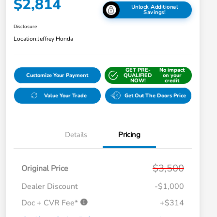
$2,814
Unlock Additional
Savings!
Disclosure
Location:
Jeffrey Honda
GET PRE-
No impact
Customize Your Payment
QUALIFIED
on your
NOW!
credit
Value Your Trade
Get Out The Doors Price
Details
Pricing
$3,500
Original Price
Dealer Discount
-$1,000
Doc + CVR Fee*
+$314