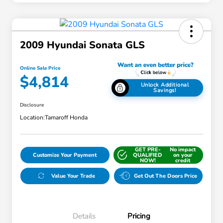
2009 Hyundai Sonata GLS
Online Sale Price
$4,814
Unlock Additional
Savings!
Disclosure
Location:
Tamaroff Honda
GET PRE-
No impact
Customize Your Payment
QUALIFIED
on your
NOW!
credit
Value Your Trade
Get Out The Doors Price
Details
Pricing