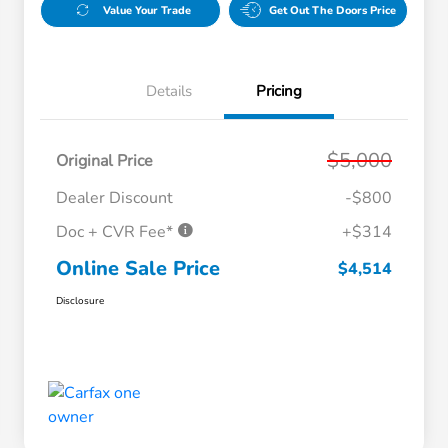
Value Your Trade
Get Out The Doors Price
Details
Pricing
$5,000
Original Price
Dealer Discount
-$800
Doc + CVR Fee*
+$314
Online Sale Price
$4,514
Disclosure