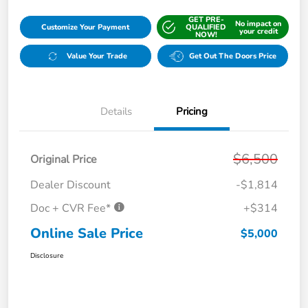
GET PRE-
No impact on
Customize Your Payment
QUALIFIED
your credit
NOW!
Value Your Trade
Get Out The Doors Price
Details
Pricing
$6,500
Original Price
Dealer Discount
-$1,814
Doc + CVR Fee*
+$314
Online Sale Price
$5,000
Disclosure