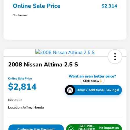
Online Sale Price
$2,314
Disclosure
2008 Nissan Altima 2.5 S
Online Sale Price
$2,814
Unlock Additional Savings!
Disclosure
Location:
Jeffrey Honda
GET PRE-
No impact on
Customize Your Payment
QUALIFIED