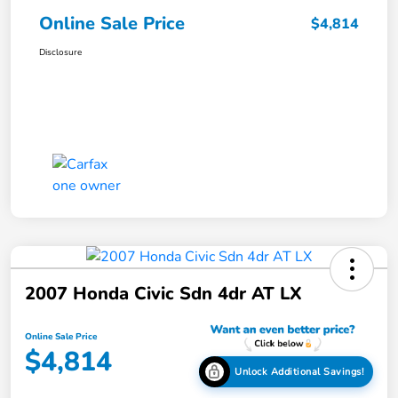
Online Sale Price
$4,814
Disclosure
2007 Honda Civic Sdn 4dr AT LX
Online Sale Price
$4,814
Unlock Additional Savings!