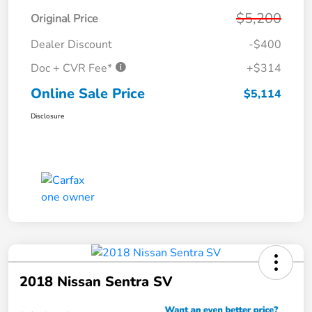
$5,200
Original Price
Dealer Discount
-$400
Doc + CVR Fee*
+$314
Online Sale Price
$5,114
Disclosure
2018 Nissan Sentra SV