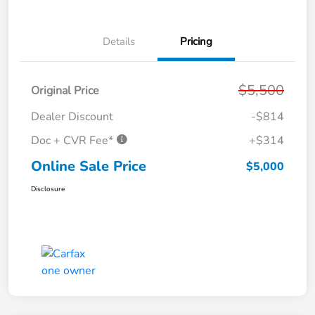
Details
Pricing
$5,500
Original Price
Dealer Discount
-$814
Doc + CVR Fee*
+$314
Online Sale Price
$5,000
Disclosure