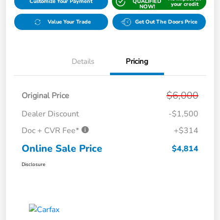
Customize Your Payment
QUALIFIED
your credit
NOW!
Value Your Trade
Get Out The Doors Price
Details
Pricing
$6,000
Original Price
Dealer Discount
-$1,500
Doc + CVR Fee*
+$314
Online Sale Price
$4,814
Disclosure