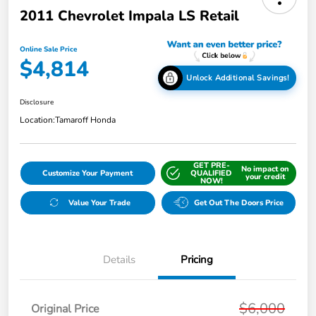
2011 Chevrolet Impala LS Retail
Online Sale Price
$4,814
Unlock Additional Savings!
Disclosure
Location:
Tamaroff Honda
GET PRE-
No impact on
Customize Your Payment
QUALIFIED
your credit
NOW!
Value Your Trade
Get Out The Doors Price
Details
Pricing
$6,000
Original Price