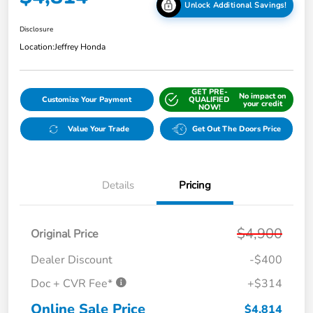
Unlock Additional Savings!
Disclosure
Location:
Jeffrey Honda
GET PRE-
No impact on
Customize Your Payment
QUALIFIED
your credit
NOW!
Value Your Trade
Get Out The Doors Price
Details
Pricing
$4,900
Original Price
Dealer Discount
-$400
Doc + CVR Fee*
+$314
Online Sale Price
$4,814