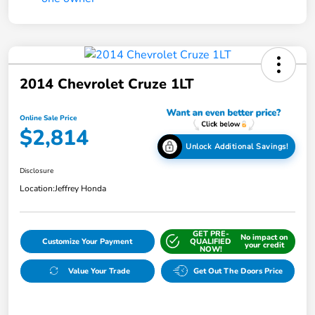
2014 Chevrolet Cruze 1LT
Online Sale Price
$2,814
Unlock Additional Savings!
Disclosure
Location:
Jeffrey Honda
GET PRE-
No impact on
Customize Your Payment
QUALIFIED
your credit
NOW!
Value Your Trade
Get Out The Doors Price