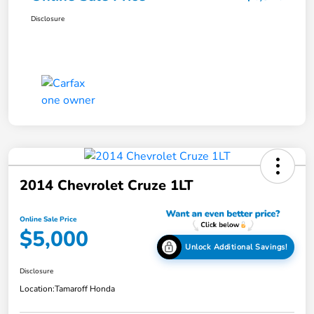
Disclosure
2014 Chevrolet Cruze 1LT
Online Sale Price
$5,000
Unlock Additional Savings!
Disclosure
Location:
Tamaroff Honda