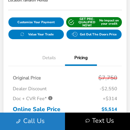
Location:
Tamaroff Honda
GET PRE-
No impact on
Customize Your Payment
QUALIFIED
your credit
NOW!
Value Your Trade
Get Out The Doors Price
Details
Pricing
$7,750
Original Price
Dealer Discount
-$2,550
Doc + CVR Fee*
+$314
Online Sale Price
$5,514
Text Us
Call Us
Disclosure