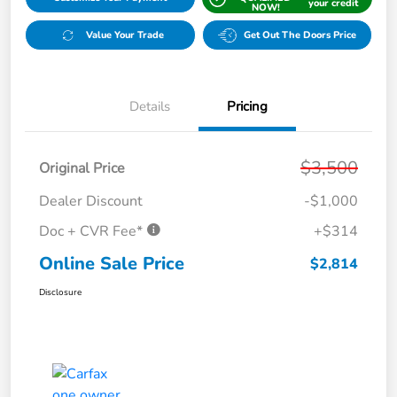
your credit
NOW!
Value Your Trade
Get Out The Doors Price
Details
Pricing
$3,500
Original Price
Dealer Discount
-$1,000
Doc + CVR Fee*
+$314
Online Sale Price
$2,814
Disclosure