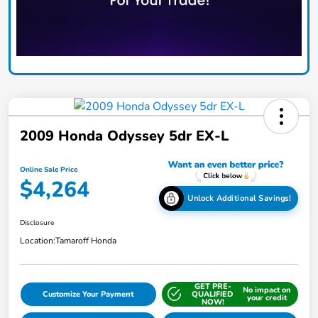
2009 Honda Odyssey 5dr EX-L
Online Sale Price
$4,264
Unlock Additional Savings!
Disclosure
Location:
Tamaroff Honda
GET PRE-
No impact on
Customize Your Payment
QUALIFIED
your credit
NOW!