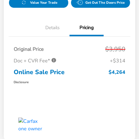
Value Your Trade
Get Out The Doors Price
Details
Pricing
$3,950
Original Price
Doc + CVR Fee*
+$314
Online Sale Price
$4,264
Disclosure