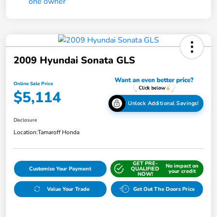
2009 Hyundai Sonata GLS
Online Sale Price
$5,114
Unlock Additional Savings!
Disclosure
Location:
Tamaroff Honda
GET PRE-
No impact on
Customize Your Payment
QUALIFIED
your credit
NOW!
Value Your Trade
Get Out The Doors Price