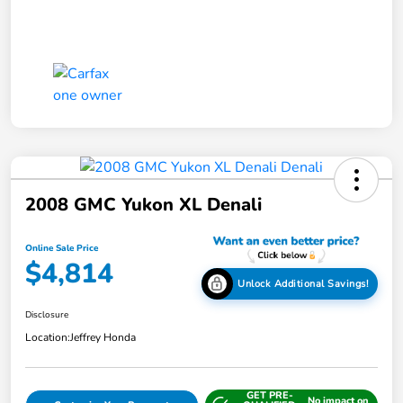
2008 GMC Yukon XL Denali
Online Sale Price
$4,814
Unlock Additional Savings!
Disclosure
Location:
Jeffrey Honda
GET PRE-
No impact on