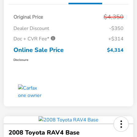
$4,350
Original Price
Dealer Discount
-$350
Doc + CVR Fee*
+$314
Online Sale Price
$4,314
Disclosure
2008 Toyota RAV4 Base