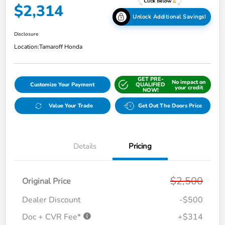
$2,314
Unlock Additional Savings!
Disclosure
Location:
Tamaroff Honda
GET PRE-
No impact on
Customize Your Payment
QUALIFIED
your credit
NOW!
Value Your Trade
Get Out The Doors Price
Details
Pricing
$2,500
Original Price
Dealer Discount
-$500
Doc + CVR Fee*
+$314