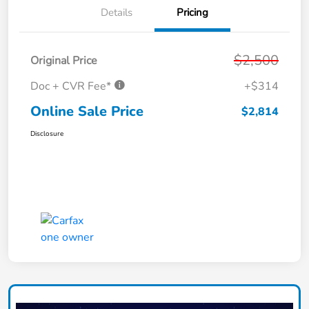
Details
Pricing
$2,500
Original Price
Doc + CVR Fee*
+$314
Online Sale Price
$2,814
Disclosure