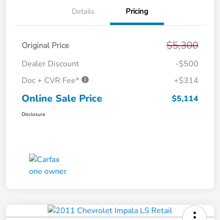
Details
Pricing
$5,300
Original Price
Dealer Discount
-$500
Doc + CVR Fee*
+$314
Online Sale Price
$5,114
Disclosure