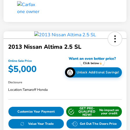
2013 Nissan Altima 2.5 SL
Online Sale Price
$5,000
Unlock Additional Savings!
Disclosure
Location:
Tamaroff Honda
GET PRE-
No impact on
Customize Your Payment
QUALIFIED
your credit
NOW!
Value Your Trade
Get Out The Doors Price