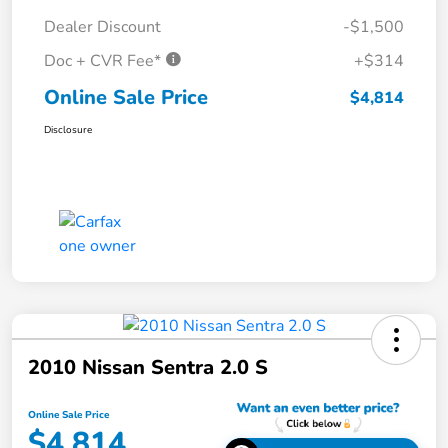
Dealer Discount
-$1,500
Doc + CVR Fee*
+$314
Online Sale Price
$4,814
Disclosure
2010 Nissan Sentra 2.0 S
Online Sale Price
$4,814