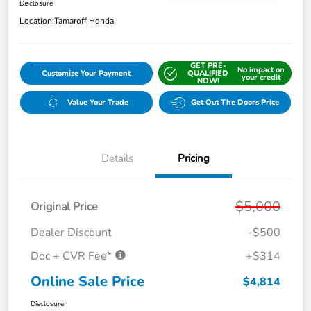
Disclosure
Location:
Tamaroff Honda
GET PRE-
No impact on
Customize Your Payment
QUALIFIED
your credit
NOW!
Value Your Trade
Get Out The Doors Price
Details
Pricing
$5,000
Original Price
Dealer Discount
-$500
Doc + CVR Fee*
+$314
Online Sale Price
$4,814
Disclosure