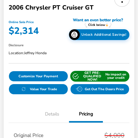
2006 Chrysler PT Cruiser GT
Online Sale Price
$2,314
Unlock Additional Savings!
Disclosure
Location:
Jeffrey Honda
GET PRE-
No impact on
Customize Your Payment
QUALIFIED
your credit
NOW!
Value Your Trade
Get Out The Doors Price
Details
Pricing
$4,000
Original Price