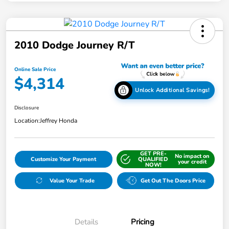
2010 Dodge Journey R/T
Online Sale Price
$4,314
Unlock Additional Savings!
Disclosure
Location:
Jeffrey Honda
GET PRE-
No impact on
Customize Your Payment
QUALIFIED
your credit
NOW!
Value Your Trade
Get Out The Doors Price
Details
Pricing