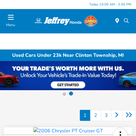
Today 10:00 AM - 3:00 PM
Menu
Used Cars Under 23k Near Clinton Township, MI
1
2
3