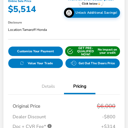
Online Sale Price
$5,514
Unlock Additional Savings!
Disclosure
Location:
Tamaroff Honda
GET PRE-
No impact on
Customize Your Payment
QUALIFIED
your credit
NOW!
Value Your Trade
Get Out The Doors Price
Details
Pricing
$6,000
Original Price
Dealer Discount
-$800
Doc + CVR Fee*
+$314