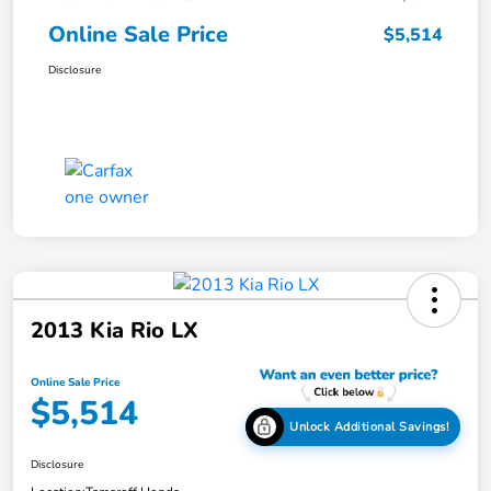
Online Sale Price
$5,514
Disclosure
2013 Kia Rio LX
Online Sale Price
$5,514
Unlock Additional Savings!
Disclosure