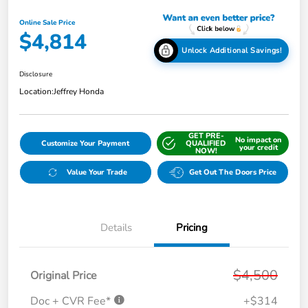
Online Sale Price
$4,814
Unlock Additional Savings!
Disclosure
Location:
Jeffrey Honda
GET PRE-
No impact on
Customize Your Payment
QUALIFIED
your credit
NOW!
Value Your Trade
Get Out The Doors Price
Details
Pricing
$4,500
Original Price
Doc + CVR Fee*
+$314