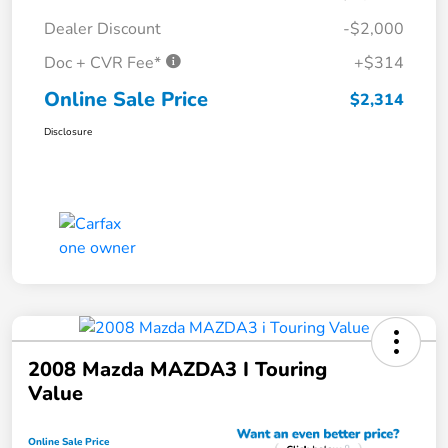
Dealer Discount
-$2,000
Doc + CVR Fee*
+$314
Online Sale Price
$2,314
Disclosure
2008 Mazda MAZDA3 I Touring
Value
Online Sale Price