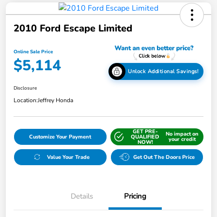
2010 Ford Escape Limited
Online Sale Price
$5,114
Unlock Additional Savings!
Disclosure
Location:
Jeffrey Honda
GET PRE-
No impact on
Customize Your Payment
QUALIFIED
your credit
NOW!
Value Your Trade
Get Out The Doors Price
Details
Pricing