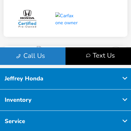
Jeffrey Honda
Inventory
Service