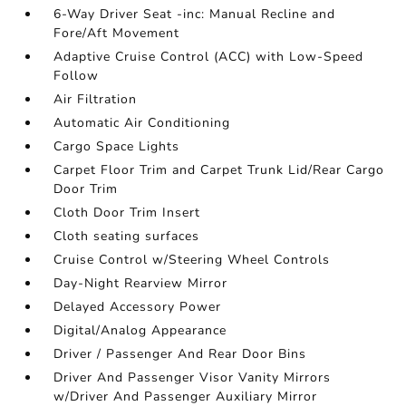
6-Way Driver Seat -inc: Manual Recline and
Fore/Aft Movement
Adaptive Cruise Control (ACC) with Low-Speed
Follow
Air Filtration
Automatic Air Conditioning
Cargo Space Lights
Carpet Floor Trim and Carpet Trunk Lid/Rear Cargo
Door Trim
Cloth Door Trim Insert
Cloth seating surfaces
Cruise Control w/Steering Wheel Controls
Day-Night Rearview Mirror
Delayed Accessory Power
Digital/Analog Appearance
Driver / Passenger And Rear Door Bins
Driver And Passenger Visor Vanity Mirrors
w/Driver And Passenger Auxiliary Mirror