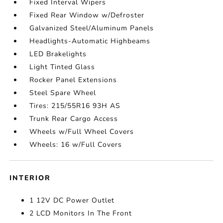
Fixed Interval Wipers
Fixed Rear Window w/Defroster
Galvanized Steel/Aluminum Panels
Headlights-Automatic Highbeams
LED Brakelights
Light Tinted Glass
Rocker Panel Extensions
Steel Spare Wheel
Tires: 215/55R16 93H AS
Trunk Rear Cargo Access
Wheels w/Full Wheel Covers
Wheels: 16 w/Full Covers
INTERIOR
1 12V DC Power Outlet
2 LCD Monitors In The Front