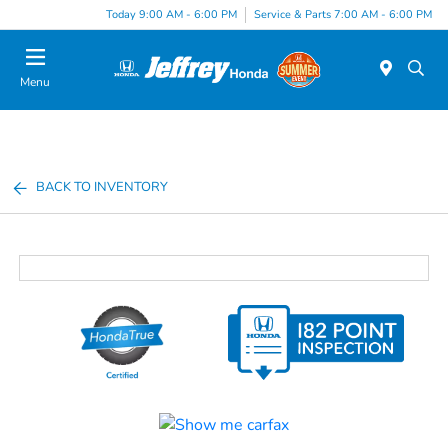
Today 9:00 AM - 6:00 PM
Service & Parts 7:00 AM - 6:00 PM
Menu
BACK TO INVENTORY