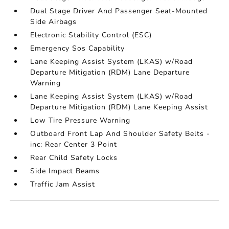
Dual Stage Driver And Passenger Seat-Mounted
Side Airbags
Electronic Stability Control (ESC)
Emergency Sos Capability
Lane Keeping Assist System (LKAS) w/Road
Departure Mitigation (RDM) Lane Departure
Warning
Lane Keeping Assist System (LKAS) w/Road
Departure Mitigation (RDM) Lane Keeping Assist
Low Tire Pressure Warning
Outboard Front Lap And Shoulder Safety Belts -
inc: Rear Center 3 Point
Rear Child Safety Locks
Side Impact Beams
Traffic Jam Assist