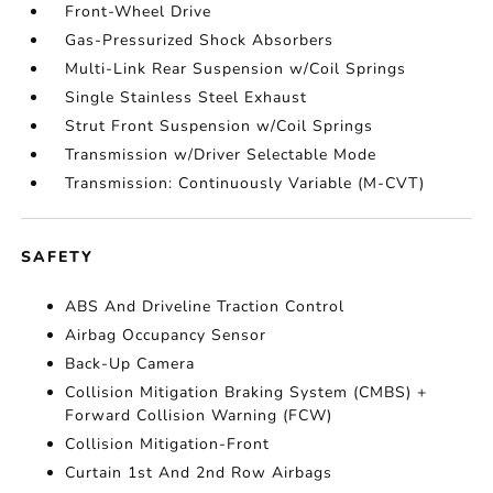
Front-Wheel Drive
Gas-Pressurized Shock Absorbers
Multi-Link Rear Suspension w/Coil Springs
Single Stainless Steel Exhaust
Strut Front Suspension w/Coil Springs
Transmission w/Driver Selectable Mode
Transmission: Continuously Variable (M-CVT)
SAFETY
ABS And Driveline Traction Control
Airbag Occupancy Sensor
Back-Up Camera
Collision Mitigation Braking System (CMBS) +
Forward Collision Warning (FCW)
Collision Mitigation-Front
Curtain 1st And 2nd Row Airbags