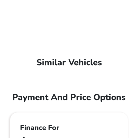
Similar Vehicles
Payment And Price Options
Finance For