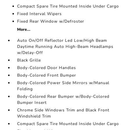
Compact Spare Tire Mounted Inside Under Cargo
Fixed Interval Wipers
Fixed Rear Window w/Defroster
More...
Auto On/Off Reflector Led Low/High Beam
Daytime Running Auto High-Beam Headlamps
w/Delay-Off
Black Grille
Body-Colored Door Handles
Body-Colored Front Bumper
Body-Colored Power Side Mirrors w/Manual
Folding
Body-Colored Rear Bumper w/Body-Colored
Bumper Insert
Chrome Side Windows Trim and Black Front
Windshield Trim
Compact Spare Tire Mounted Inside Under Cargo