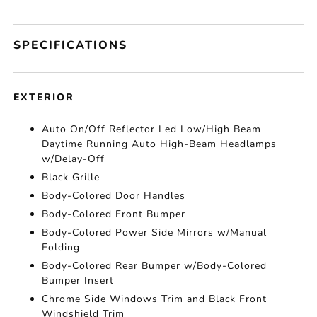
SPECIFICATIONS
EXTERIOR
Auto On/Off Reflector Led Low/High Beam
Daytime Running Auto High-Beam Headlamps
w/Delay-Off
Black Grille
Body-Colored Door Handles
Body-Colored Front Bumper
Body-Colored Power Side Mirrors w/Manual
Folding
Body-Colored Rear Bumper w/Body-Colored
Bumper Insert
Chrome Side Windows Trim and Black Front
Windshield Trim