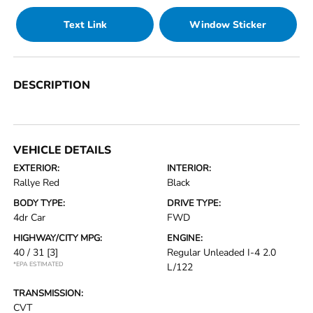
Text Link
Window Sticker
DESCRIPTION
VEHICLE DETAILS
EXTERIOR:
INTERIOR:
Rallye Red
Black
BODY TYPE:
DRIVE TYPE:
4dr Car
FWD
HIGHWAY/CITY MPG:
ENGINE:
40 / 31
[3]
Regular Unleaded I-4 2.0
*EPA ESTIMATED
L/122
TRANSMISSION:
CVT