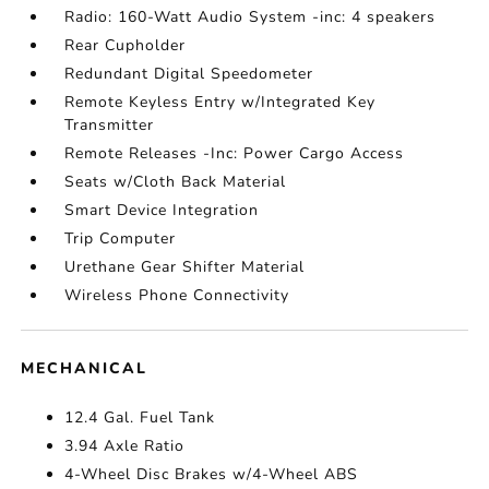
Radio: 160-Watt Audio System -inc: 4 speakers
Rear Cupholder
Redundant Digital Speedometer
Remote Keyless Entry w/Integrated Key
Transmitter
Remote Releases -Inc: Power Cargo Access
Seats w/Cloth Back Material
Smart Device Integration
Trip Computer
Urethane Gear Shifter Material
Wireless Phone Connectivity
MECHANICAL
12.4 Gal. Fuel Tank
3.94 Axle Ratio
4-Wheel Disc Brakes w/4-Wheel ABS