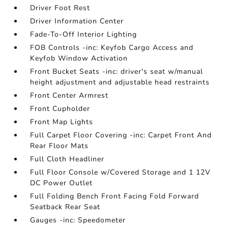
Driver Foot Rest
Driver Information Center
Fade-To-Off Interior Lighting
FOB Controls -inc: Keyfob Cargo Access and
Keyfob Window Activation
Front Bucket Seats -inc: driver's seat w/manual
height adjustment and adjustable head restraints
Front Center Armrest
Front Cupholder
Front Map Lights
Full Carpet Floor Covering -inc: Carpet Front And
Rear Floor Mats
Full Cloth Headliner
Full Floor Console w/Covered Storage and 1 12V
DC Power Outlet
Full Folding Bench Front Facing Fold Forward
Seatback Rear Seat
Gauges -inc: Speedometer