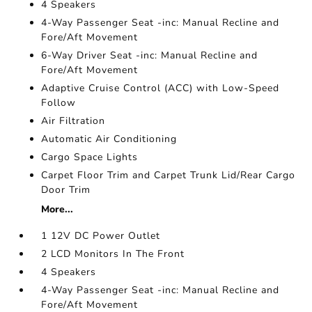
4 Speakers
4-Way Passenger Seat -inc: Manual Recline and
Fore/Aft Movement
6-Way Driver Seat -inc: Manual Recline and
Fore/Aft Movement
Adaptive Cruise Control (ACC) with Low-Speed
Follow
Air Filtration
Automatic Air Conditioning
Cargo Space Lights
Carpet Floor Trim and Carpet Trunk Lid/Rear Cargo
Door Trim
More...
1 12V DC Power Outlet
2 LCD Monitors In The Front
4 Speakers
4-Way Passenger Seat -inc: Manual Recline and
Fore/Aft Movement