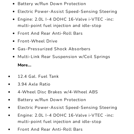
Battery w/Run Down Protection
Electric Power-Assist Speed-Sensing Steering
Engine: 2.0L I-4 DOHC 16-Valve i-VTEC -inc:
multi-point fuel injection and idle-stop
Front And Rear Anti-Roll Bars
Front-Wheel Drive
Gas-Pressurized Shock Absorbers
Multi-Link Rear Suspension w/Coil Springs
More...
12.4 Gal. Fuel Tank
3.94 Axle Ratio
4-Wheel Disc Brakes w/4-Wheel ABS
Battery w/Run Down Protection
Electric Power-Assist Speed-Sensing Steering
Engine: 2.0L I-4 DOHC 16-Valve i-VTEC -inc:
multi-point fuel injection and idle-stop
Front And Rear Anti-Roll Bars