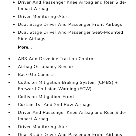
Driver And Passenger Knee Airbag and Rear Side-
Impact Airbag
Driver Monitoring-Alert
Dual Stage Driver And Passenger Front Airbags
Dual Stage Driver And Passenger Seat-Mounted
Side Airbags
More...
ABS And Driveline Traction Control
Airbag Occupancy Sensor
Back-Up Camera
Collision Mitigation Braking System (CMBS) +
Forward Collision Warning (FCW)
Collision Mitigation-Front
Curtain 1st And 2nd Row Airbags
Driver And Passenger Knee Airbag and Rear Side-
Impact Airbag
Driver Monitoring-Alert
Dual Stage Driver And Passenger Front Airbags