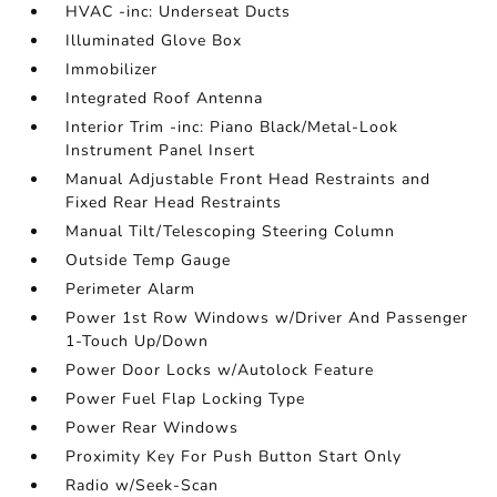
HVAC -inc: Underseat Ducts
Illuminated Glove Box
Immobilizer
Integrated Roof Antenna
Interior Trim -inc: Piano Black/Metal-Look
Instrument Panel Insert
Manual Adjustable Front Head Restraints and
Fixed Rear Head Restraints
Manual Tilt/Telescoping Steering Column
Outside Temp Gauge
Perimeter Alarm
Power 1st Row Windows w/Driver And Passenger
1-Touch Up/Down
Power Door Locks w/Autolock Feature
Power Fuel Flap Locking Type
Power Rear Windows
Proximity Key For Push Button Start Only
Radio w/Seek-Scan