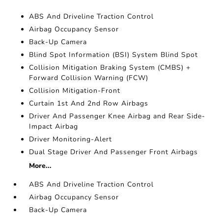
ABS And Driveline Traction Control
Airbag Occupancy Sensor
Back-Up Camera
Blind Spot Information (BSI) System Blind Spot
Collision Mitigation Braking System (CMBS) +
Forward Collision Warning (FCW)
Collision Mitigation-Front
Curtain 1st And 2nd Row Airbags
Driver And Passenger Knee Airbag and Rear Side-
Impact Airbag
Driver Monitoring-Alert
Dual Stage Driver And Passenger Front Airbags
More...
ABS And Driveline Traction Control
Airbag Occupancy Sensor
Back-Up Camera