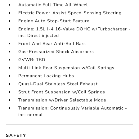
Automatic Full-Time All-Wheel
Electric Power-Assist Speed-Sensing Steering
Engine Auto Stop-Start Feature
Engine: 1.5L I-4 16-Valve DOHC w/Turbocharger -
inc: Direct injected
Front And Rear Anti-Roll Bars
Gas-Pressurized Shock Absorbers
GVWR: TBD
Multi-Link Rear Suspension w/Coil Springs
Permanent Locking Hubs
Quasi-Dual Stainless Steel Exhaust
Strut Front Suspension w/Coil Springs
Transmission w/Driver Selectable Mode
Transmission: Continuously Variable Automatic -
inc: normal
SAFETY