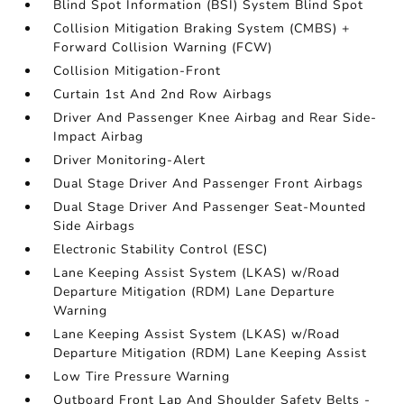
Blind Spot Information (BSI) System Blind Spot
Collision Mitigation Braking System (CMBS) +
Forward Collision Warning (FCW)
Collision Mitigation-Front
Curtain 1st And 2nd Row Airbags
Driver And Passenger Knee Airbag and Rear Side-
Impact Airbag
Driver Monitoring-Alert
Dual Stage Driver And Passenger Front Airbags
Dual Stage Driver And Passenger Seat-Mounted
Side Airbags
Electronic Stability Control (ESC)
Lane Keeping Assist System (LKAS) w/Road
Departure Mitigation (RDM) Lane Departure
Warning
Lane Keeping Assist System (LKAS) w/Road
Departure Mitigation (RDM) Lane Keeping Assist
Low Tire Pressure Warning
Outboard Front Lap And Shoulder Safety Belts -