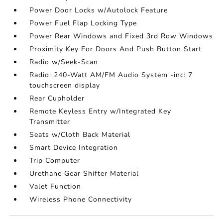
Power Door Locks w/Autolock Feature
Power Fuel Flap Locking Type
Power Rear Windows and Fixed 3rd Row Windows
Proximity Key For Doors And Push Button Start
Radio w/Seek-Scan
Radio: 240-Watt AM/FM Audio System -inc: 7
touchscreen display
Rear Cupholder
Remote Keyless Entry w/Integrated Key
Transmitter
Seats w/Cloth Back Material
Smart Device Integration
Trip Computer
Urethane Gear Shifter Material
Valet Function
Wireless Phone Connectivity