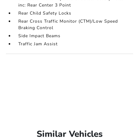
inc: Rear Center 3 Point
Rear Child Safety Locks
Rear Cross Traffic Monitor (CTM)/Low Speed
Braking Control
Side Impact Beams
Traffic Jam Assist
Similar Vehicles