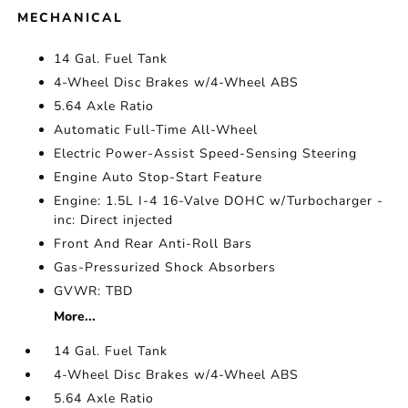
MECHANICAL
14 Gal. Fuel Tank
4-Wheel Disc Brakes w/4-Wheel ABS
5.64 Axle Ratio
Automatic Full-Time All-Wheel
Electric Power-Assist Speed-Sensing Steering
Engine Auto Stop-Start Feature
Engine: 1.5L I-4 16-Valve DOHC w/Turbocharger -
inc: Direct injected
Front And Rear Anti-Roll Bars
Gas-Pressurized Shock Absorbers
GVWR: TBD
More...
14 Gal. Fuel Tank
4-Wheel Disc Brakes w/4-Wheel ABS
5.64 Axle Ratio