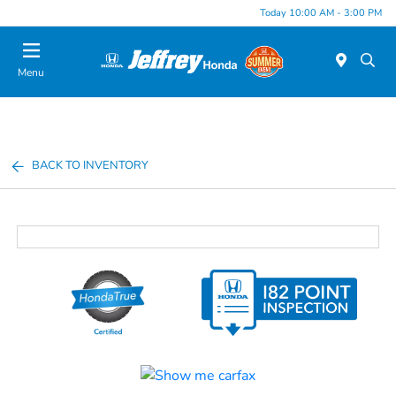
Today 10:00 AM - 3:00 PM
Menu
BACK TO INVENTORY