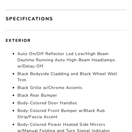
SPECIFICATIONS
EXTERIOR
Auto On/Off Reflector Led Low/High Beam
Daytime Running Auto High-Beam Headlamps
w/Delay-Off
Black Bodyside Cladding and Black Wheel Well
Trim
Black Grille w/Chrome Accents
Black Rear Bumper
Body-Colored Door Handles
Body-Colored Front Bumper w/Black Rub
Strip/Fascia Accent
Body-Colored Power Heated Side Mirrors
w/Manual Folding and Turn Signal Indicator