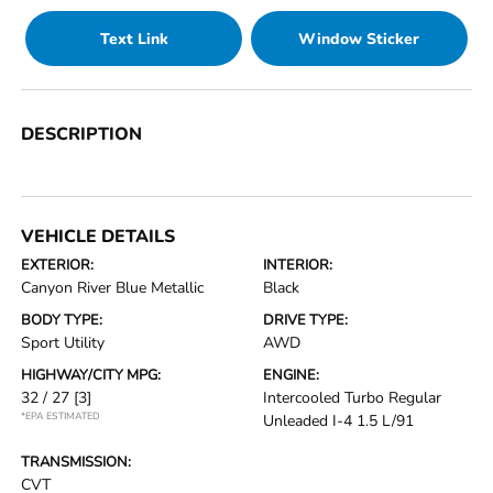
Text Link
Window Sticker
DESCRIPTION
VEHICLE DETAILS
EXTERIOR:
INTERIOR:
Canyon River Blue Metallic
Black
BODY TYPE:
DRIVE TYPE:
Sport Utility
AWD
HIGHWAY/CITY MPG:
ENGINE:
32 / 27
[3]
Intercooled Turbo Regular
*EPA ESTIMATED
Unleaded I-4 1.5 L/91
TRANSMISSION:
CVT