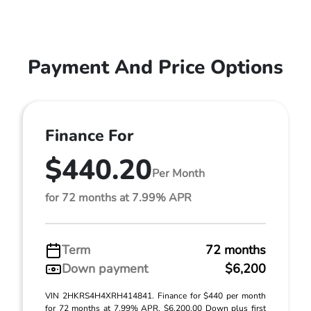
Payment And Price Options
Finance For
$440.20
Per Month
for 72 months at 7.99% APR
Term
72 months
Down payment
$6,200
VIN 2HKRS4H4XRH414841. Finance for $440 per month
for 72 months at 7.99% APR. $6,200.00 Down plus first