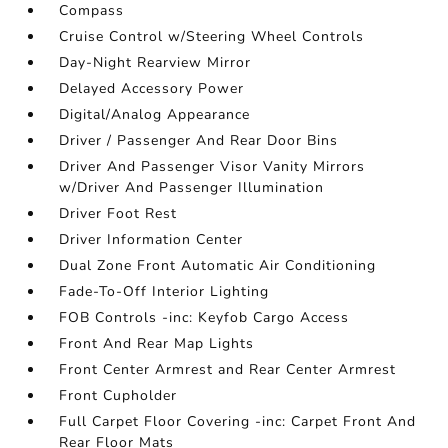
Compass
Cruise Control w/Steering Wheel Controls
Day-Night Rearview Mirror
Delayed Accessory Power
Digital/Analog Appearance
Driver / Passenger And Rear Door Bins
Driver And Passenger Visor Vanity Mirrors
w/Driver And Passenger Illumination
Driver Foot Rest
Driver Information Center
Dual Zone Front Automatic Air Conditioning
Fade-To-Off Interior Lighting
FOB Controls -inc: Keyfob Cargo Access
Front And Rear Map Lights
Front Center Armrest and Rear Center Armrest
Front Cupholder
Full Carpet Floor Covering -inc: Carpet Front And
Rear Floor Mats