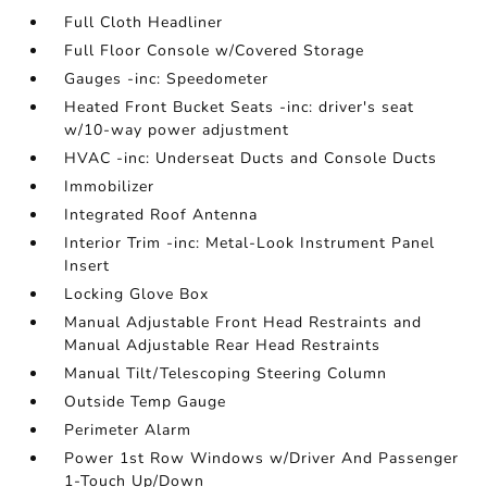
Full Cloth Headliner
Full Floor Console w/Covered Storage
Gauges -inc: Speedometer
Heated Front Bucket Seats -inc: driver's seat
w/10-way power adjustment
HVAC -inc: Underseat Ducts and Console Ducts
Immobilizer
Integrated Roof Antenna
Interior Trim -inc: Metal-Look Instrument Panel
Insert
Locking Glove Box
Manual Adjustable Front Head Restraints and
Manual Adjustable Rear Head Restraints
Manual Tilt/Telescoping Steering Column
Outside Temp Gauge
Perimeter Alarm
Power 1st Row Windows w/Driver And Passenger
1-Touch Up/Down