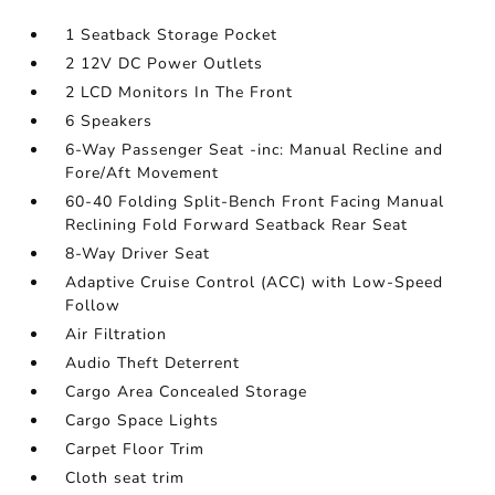
1 Seatback Storage Pocket
2 12V DC Power Outlets
2 LCD Monitors In The Front
6 Speakers
6-Way Passenger Seat -inc: Manual Recline and
Fore/Aft Movement
60-40 Folding Split-Bench Front Facing Manual
Reclining Fold Forward Seatback Rear Seat
8-Way Driver Seat
Adaptive Cruise Control (ACC) with Low-Speed
Follow
Air Filtration
Audio Theft Deterrent
Cargo Area Concealed Storage
Cargo Space Lights
Carpet Floor Trim
Cloth seat trim