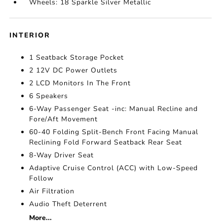
Wheels: 18 Sparkle Silver Metallic
INTERIOR
1 Seatback Storage Pocket
2 12V DC Power Outlets
2 LCD Monitors In The Front
6 Speakers
6-Way Passenger Seat -inc: Manual Recline and
Fore/Aft Movement
60-40 Folding Split-Bench Front Facing Manual
Reclining Fold Forward Seatback Rear Seat
8-Way Driver Seat
Adaptive Cruise Control (ACC) with Low-Speed
Follow
Air Filtration
Audio Theft Deterrent
More...