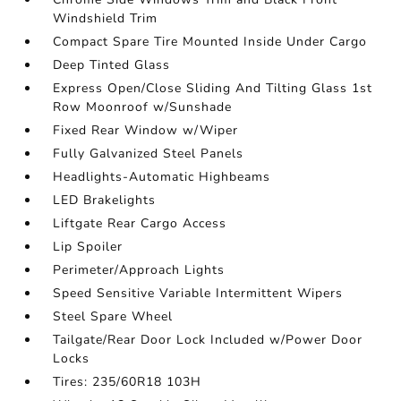
Windshield Trim
Compact Spare Tire Mounted Inside Under Cargo
Deep Tinted Glass
Express Open/Close Sliding And Tilting Glass 1st
Row Moonroof w/Sunshade
Fixed Rear Window w/Wiper
Fully Galvanized Steel Panels
Headlights-Automatic Highbeams
LED Brakelights
Liftgate Rear Cargo Access
Lip Spoiler
Perimeter/Approach Lights
Speed Sensitive Variable Intermittent Wipers
Steel Spare Wheel
Tailgate/Rear Door Lock Included w/Power Door
Locks
Tires: 235/60R18 103H