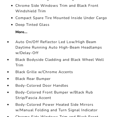
Chrome Side Windows Trim and Black Front
Windshield Trim
Compact Spare Tire Mounted Inside Under Cargo
Deep Tinted Glass
More...
Auto On/Off Reflector Led Low/High Beam
Daytime Running Auto High-Beam Headlamps
w/Delay-Off
Black Bodyside Cladding and Black Wheel Well
Trim
Black Grille w/Chrome Accents
Black Rear Bumper
Body-Colored Door Handles
Body-Colored Front Bumper w/Black Rub
Strip/Fascia Accent
Body-Colored Power Heated Side Mirrors
w/Manual Folding and Turn Signal Indicator
Chrome Side Windows Trim and Black Front