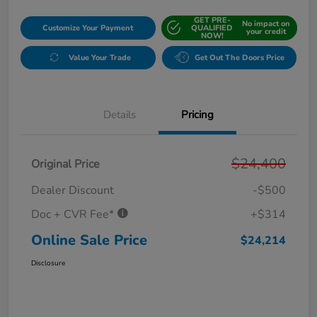
GET PRE-
No impact on
Customize Your Payment
QUALIFIED
your credit
NOW!
Value Your Trade
Get Out The Doors Price
Details
Pricing
$24,400
Original Price
Dealer Discount
-$500
Doc + CVR Fee*
+$314
Online Sale Price
$24,214
Disclosure