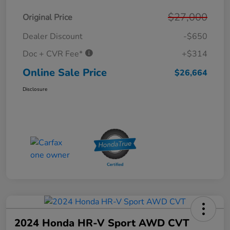
$27,000
Original Price
Dealer Discount
-$650
Doc + CVR Fee*
+$314
Online Sale Price
$26,664
Disclosure
2024 Honda HR-V Sport AWD CVT