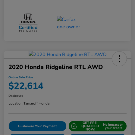
2020 Honda Ridgeline RTL AWD
Online Sale Price
$22,614
Disclosure
Location:
Tamaroff Honda
GET PRE-
No impact on
Customize Your Payment
QUALIFIED
your credit
NOW!