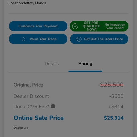
Location:
Jeffrey Honda
GET PRE-
No impact on
Customize Your Payment
QUALIFIED
your credit
NOW!
Value Your Trade
Get Out The Doors Price
Details
Pricing
$25,500
Original Price
Dealer Discount
-$500
Doc + CVR Fee*
+$314
Online Sale Price
$25,314
Disclosure