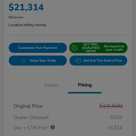
$21,314
Disclosure
Location:
Jeffrey Honda
GET PRE-
No impact on
Customize Your Payment
QUALIFIED
your credit
NOW!
Value Your Trade
Get Out The Doors Price
Details
Pricing
$21,500
Original Price
Dealer Discount
-$500
Doc + CVR Fee*
+$314