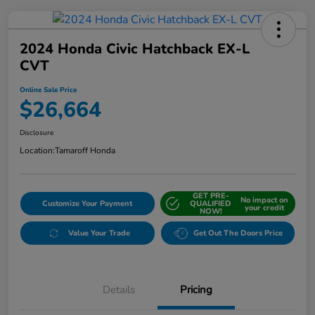
2024 Honda Civic Hatchback EX-L
CVT
Online Sale Price
$26,664
Disclosure
Location:
Tamaroff Honda
GET PRE-
No impact on
Customize Your Payment
QUALIFIED
your credit
NOW!
Value Your Trade
Get Out The Doors Price
Details
Pricing