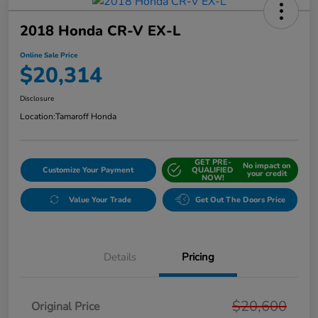
2018 Honda CR-V EX-L
Online Sale Price
$20,314
Disclosure
Location:
Tamaroff Honda
GET PRE-
No impact on
Customize Your Payment
QUALIFIED
your credit
NOW!
Value Your Trade
Get Out The Doors Price
Details
Pricing
$20,600
Original Price