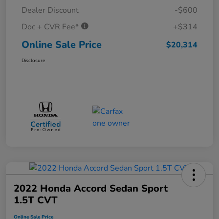
Dealer Discount
-$600
Doc + CVR Fee*
+$314
Online Sale Price
$20,314
Disclosure
2022 Honda Accord Sedan Sport
1.5T CVT
Online Sale Price