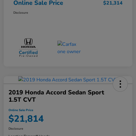
Online Sale Price
$21,314
Disclosure
2019 Honda Accord Sedan Sport
1.5T CVT
Online Sale Price
$21,814
Disclosure