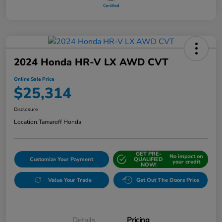
2024 Honda HR-V LX AWD CVT
Online Sale Price
$25,314
Disclosure
Location:
Tamaroff Honda
GET PRE-
No impact on
Customize Your Payment
QUALIFIED
your credit
NOW!
Value Your Trade
Get Out The Doors Price
Details
Pricing