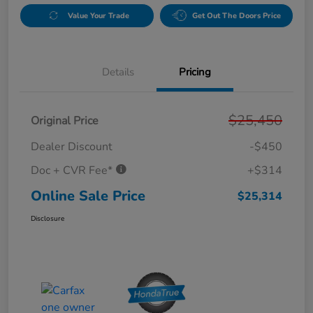
Value Your Trade
Get Out The Doors Price
Details
Pricing
$25,450
Original Price
Dealer Discount
-$450
Doc + CVR Fee*
+$314
Online Sale Price
$25,314
Disclosure