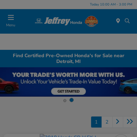
Today 10:00 AM - 3:00 PM
Menu
Find Certified Pre-Owned Honda's for Sale near
Detroit, MI
1
2