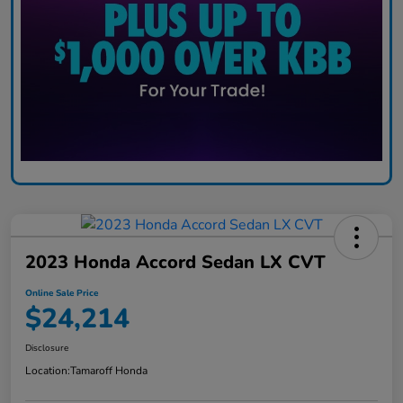
2023 Honda Accord Sedan LX CVT
Online Sale Price
$24,214
Disclosure
Location:
Tamaroff Honda