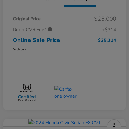
$25,000
Original Price
Doc + CVR Fee*
+$314
Online Sale Price
$25,314
Disclosure