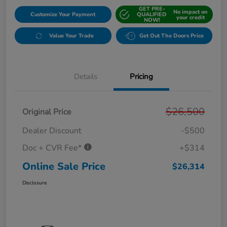
GET PRE-
No impact on
Customize Your Payment
QUALIFIED
your credit
NOW!
Value Your Trade
Get Out The Doors Price
Details
Pricing
$26,500
Original Price
Dealer Discount
-$500
Doc + CVR Fee*
+$314
Online Sale Price
$26,314
Disclosure