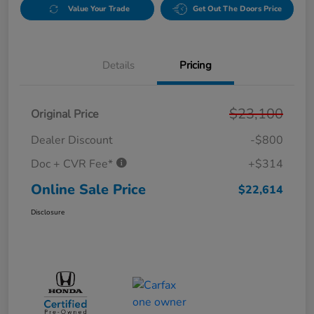
Value Your Trade
Get Out The Doors Price
Details
Pricing
$23,100
Original Price
Dealer Discount
-$800
Doc + CVR Fee*
+$314
Online Sale Price
$22,614
Disclosure