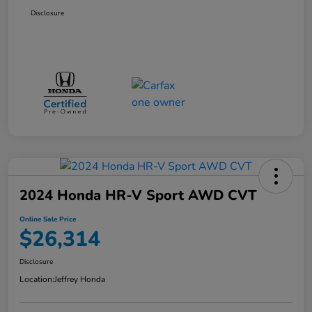
Disclosure
2024 Honda HR-V Sport AWD CVT
Online Sale Price
$26,314
Disclosure
Location:
Jeffrey Honda