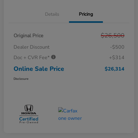
Details
Pricing
$26,500
Original Price
Dealer Discount
-$500
Doc + CVR Fee*
+$314
Online Sale Price
$26,314
Disclosure