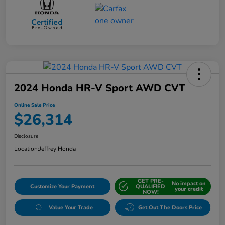
2024 Honda HR-V Sport AWD CVT
Online Sale Price
$26,314
Disclosure
Location:
Jeffrey Honda
GET PRE-
No impact on
Customize Your Payment
QUALIFIED
your credit
NOW!
Value Your Trade
Get Out The Doors Price