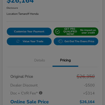
$26,164
Disclosure
Location:
Tamaroff Honda
GET PRE-
No impact on
Customize Your Payment
QUALIFIED
your credit
NOW!
Value Your Trade
Get Out The Doors Price
Details
Pricing
$26,350
Original Price
Dealer Discount
-$500
Doc + CVR Fee*
+$314
Online Sale Price
$26,164