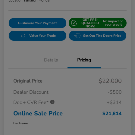
Location:
Tamaroff Honda
GET PRE-
No impact on
Customize Your Payment
QUALIFIED
your credit
NOW!
Value Your Trade
Get Out The Doors Price
Details
Pricing
$22,000
Original Price
Dealer Discount
-$500
Doc + CVR Fee*
+$314
Online Sale Price
$21,814
Disclosure