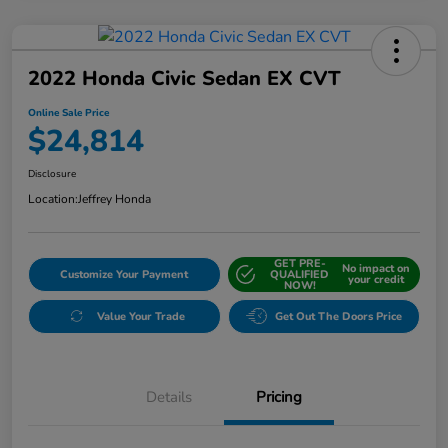
2022 Honda Civic Sedan EX CVT
Online Sale Price
$24,814
Disclosure
Location:
Jeffrey Honda
GET PRE-
No impact on
Customize Your Payment
QUALIFIED
your credit
NOW!
Value Your Trade
Get Out The Doors Price
Details
Pricing