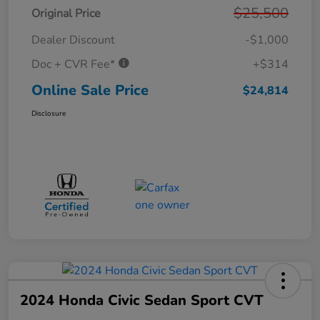
$25,500
Original Price
Dealer Discount
-$1,000
Doc + CVR Fee*
+$314
Online Sale Price
$24,814
Disclosure
2024 Honda Civic Sedan Sport CVT