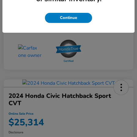
Online Sale Price
$25,314
Disclosure
Continue
2024 Honda Civic Hatchback Sport
CVT
Online Sale Price
$25,314
Disclosure