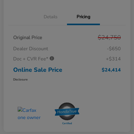
Details
Pricing
$24,750
Original Price
Dealer Discount
-$650
Doc + CVR Fee*
+$314
Online Sale Price
$24,414
Disclosure