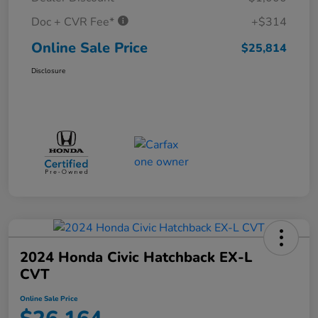
Doc + CVR Fee*
+$314
Online Sale Price
$25,814
Disclosure
2024 Honda Civic Hatchback EX-L
CVT
Online Sale Price