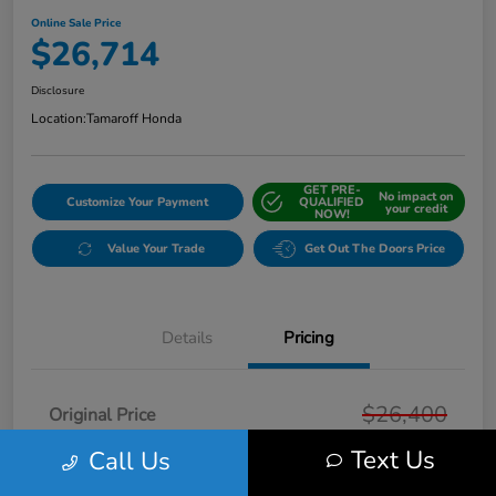
Online Sale Price
$26,714
Disclosure
Location:
Tamaroff Honda
GET PRE-
No impact on
Customize Your Payment
QUALIFIED
your credit
NOW!
Value Your Trade
Get Out The Doors Price
Details
Pricing
$26,400
Original Price
Text Us
Doc + CVR Fee*
Call Us
+$314