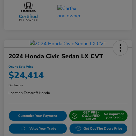
2024 Honda Civic Sedan LX CVT
Online Sale Price
$24,414
Disclosure
Location:
Tamaroff Honda
GET PRE-
No impact on
Customize Your Payment
QUALIFIED
your credit
NOW!
Value Your Trade
Get Out The Doors Price