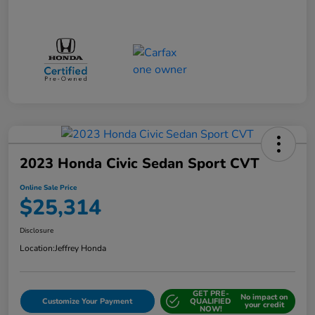
2023 Honda Civic Sedan Sport CVT
Online Sale Price
$25,314
Disclosure
Location:
Jeffrey Honda
GET PRE-
No impact on
Customize Your Payment
QUALIFIED
your credit
NOW!