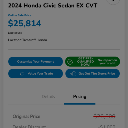
2024 Honda Civic Sedan EX CVT
Online Sale Price
$25,814
Disclosure
Location:
Tamaroff Honda
GET PRE-
No impact on
Customize Your Payment
QUALIFIED
your credit
NOW!
Value Your Trade
Get Out The Doors Price
Details
Pricing
$26,500
Original Price
Dealer Discount
-$1,000