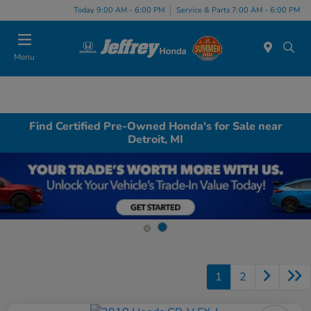
Today 9:00 AM - 6:00 PM
Service & Parts 7:00 AM - 6:00 PM
Menu
Find Certified Pre-Owned Honda's for Sale near
Detroit, MI
1
2