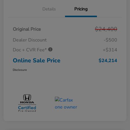
Details
Pricing
$24,400
Original Price
Dealer Discount
-$500
Doc + CVR Fee*
+$314
Online Sale Price
$24,214
Disclosure