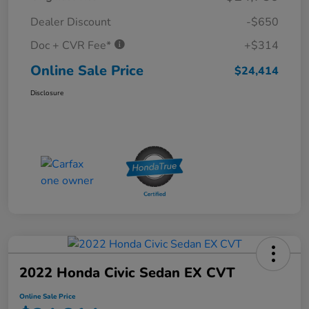
Dealer Discount
-$650
Doc + CVR Fee*
+$314
Online Sale Price
$24,414
Disclosure
2022 Honda Civic Sedan EX CVT
Online Sale Price