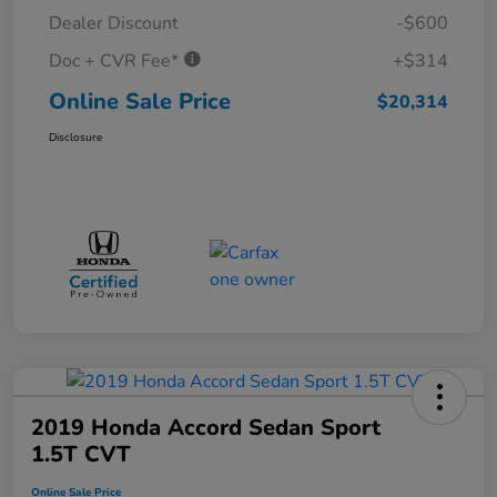
Dealer Discount
-$600
Doc + CVR Fee*
+$314
Online Sale Price
$20,314
Disclosure
2019 Honda Accord Sedan Sport
1.5T CVT
Online Sale Price