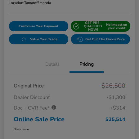
Location:
Tamaroff Honda
GET PRE-
No impact on
Customize Your Payment
QUALIFIED
your credit
NOW!
Value Your Trade
Get Out The Doors Price
Details
Pricing
$26,500
Original Price
Dealer Discount
-$1,300
Doc + CVR Fee*
+$314
Online Sale Price
$25,514
Disclosure