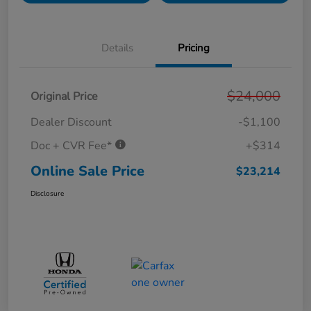
Details
Pricing
$24,000
Original Price
Dealer Discount
-$1,100
Doc + CVR Fee*
+$314
Online Sale Price
$23,214
Disclosure