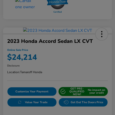
2023 Honda Accord Sedan LX CVT
Online Sale Price
$24,214
Disclosure
Location:
Tamaroff Honda
GET PRE-
No impact on
Customize Your Payment
QUALIFIED
your credit
NOW!
Value Your Trade
Get Out The Doors Price