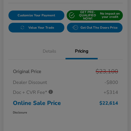
GET PRE-
No impact on
Customize Your Payment
QUALIFIED
your credit
NOW!
Value Your Trade
Get Out The Doors Price
Details
Pricing
$23,100
Original Price
Dealer Discount
-$800
Doc + CVR Fee*
+$314
Online Sale Price
$22,614
Disclosure