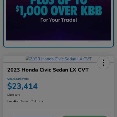
2023 Honda Civic Sedan LX CVT
Online Sale Price
$23,414
Disclosure
Location:
Tamaroff Honda