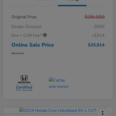
$26,100
Original Price
Dealer Discount
-$500
Doc + CVR Fee*
+$314
Online Sale Price
$25,914
Disclosure