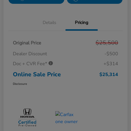
Details
Pricing
$25,500
Original Price
Dealer Discount
-$500
Doc + CVR Fee*
+$314
Online Sale Price
$25,314
Disclosure