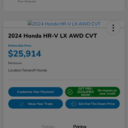
2024 Honda HR-V LX AWD CVT
Online Sale Price
$25,914
Disclosure
Location:
Tamaroff Honda
GET PRE-
No impact on
Customize Your Payment
QUALIFIED
your credit
NOW!
Value Your Trade
Get Out The Doors Price
Details
Pricing