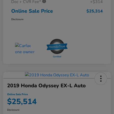
Doc + CVR Fee*
+$314
Online Sale Price
$25,314
Disclosure
2019 Honda Odyssey EX-L Auto
Online Sale Price
$25,514
Disclosure