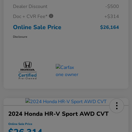
Dealer Discount
-$500
Doc + CVR Fee*
+$314
Online Sale Price
$26,164
Disclosure
2024 Honda HR-V Sport AWD CVT
Online Sale Price