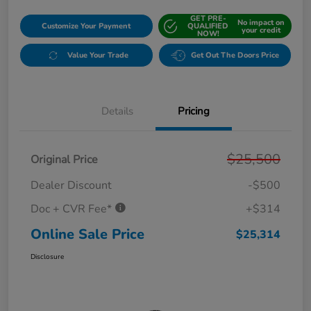
GET PRE-
No impact on
Customize Your Payment
QUALIFIED
your credit
NOW!
Value Your Trade
Get Out The Doors Price
Details
Pricing
$25,500
Original Price
Dealer Discount
-$500
Doc + CVR Fee*
+$314
Online Sale Price
$25,314
Disclosure