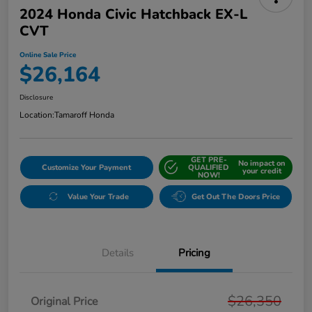
2024 Honda Civic Hatchback EX-L
CVT
Online Sale Price
$26,164
Disclosure
Location:
Tamaroff Honda
GET PRE-
No impact on
Customize Your Payment
QUALIFIED
your credit
NOW!
Value Your Trade
Get Out The Doors Price
Details
Pricing
$26,350
Original Price