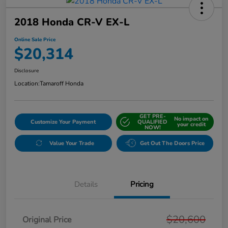
2018 Honda CR-V EX-L
Online Sale Price
$20,314
Disclosure
Location:
Tamaroff Honda
GET PRE-
No impact on
Customize Your Payment
QUALIFIED
your credit
NOW!
Value Your Trade
Get Out The Doors Price
Details
Pricing
$20,600
Original Price