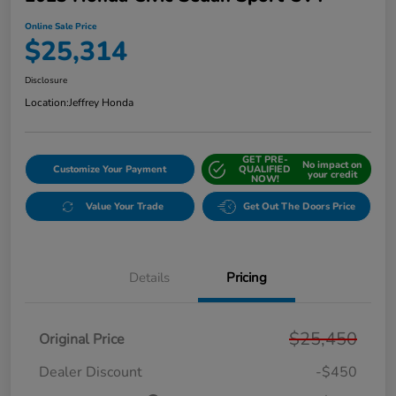
Online Sale Price
$25,314
Disclosure
Location:
Jeffrey Honda
GET PRE-
No impact on
Customize Your Payment
QUALIFIED
your credit
NOW!
Value Your Trade
Get Out The Doors Price
Details
Pricing
$25,450
Original Price
Dealer Discount
-$450