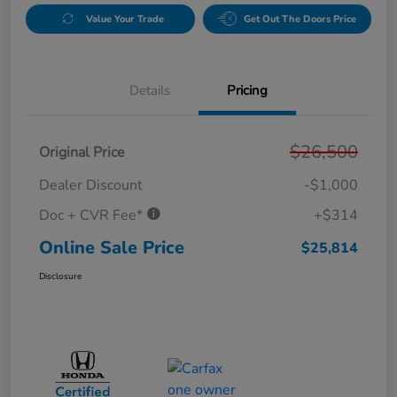
Value Your Trade
Get Out The Doors Price
Details
Pricing
$26,500
Original Price
Dealer Discount
-$1,000
Doc + CVR Fee*
+$314
Online Sale Price
$25,814
Disclosure