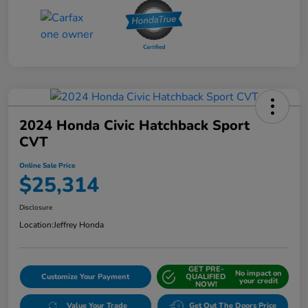
2024 Honda Civic Hatchback Sport
CVT
Online Sale Price
$25,314
Disclosure
Location:
Jeffrey Honda
GET PRE-
No impact on
Customize Your Payment
QUALIFIED
your credit
NOW!
Value Your Trade
Get Out The Doors Price