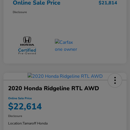
Online Sale Price
$21,814
Disclosure
2020 Honda Ridgeline RTL AWD
Online Sale Price
$22,614
Disclosure
Location:
Tamaroff Honda