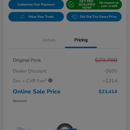
GET PRE-
No impact on
Customize Your Payment
QUALIFIED
your credit
NOW!
Value Your Trade
Get Out The Doors Price
Details
Pricing
$23,700
Original Price
Dealer Discount
-$600
Doc + CVR Fee*
+$314
Online Sale Price
$23,414
Disclosure