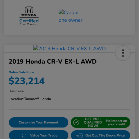
2019 Honda CR-V EX-L AWD
Online Sale Price
$23,214
Disclosure
Location:
Tamaroff Honda
GET PRE-
No impact on
Customize Your Payment
QUALIFIED
your credit
NOW!
Value Your Trade
Get Out The Doors Price