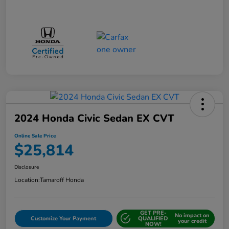
2024 Honda Civic Sedan EX CVT
Online Sale Price
$25,814
Disclosure
Location:
Tamaroff Honda
GET PRE-
No impact on
Customize Your Payment
QUALIFIED
your credit
NOW!