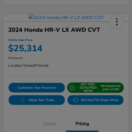
2024 Honda HR-V LX AWD CVT
Online Sale Price
$25,314
Disclosure
Location:
Tamaroff Honda
GET PRE-
No impact on
Customize Your Payment
QUALIFIED
your credit
NOW!
Value Your Trade
Get Out The Doors Price
Details
Pricing