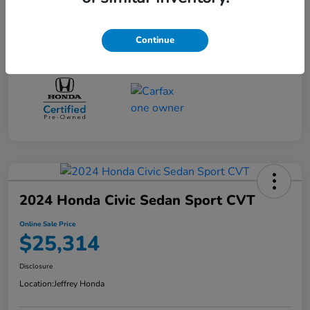
Disclosure
Continue
2024 Honda Civic Sedan Sport CVT
Online Sale Price
$25,314
Disclosure
Location:
Jeffrey Honda