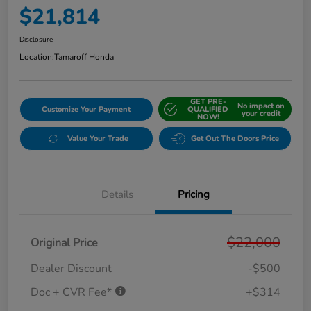
$21,814
Disclosure
Location:
Tamaroff Honda
GET PRE-
No impact on
Customize Your Payment
QUALIFIED
your credit
NOW!
Value Your Trade
Get Out The Doors Price
Details
Pricing
$22,000
Original Price
Dealer Discount
-$500
Doc + CVR Fee*
+$314