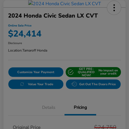
2024 Honda Civic Sedan LX CVT
Online Sale Price
$24,414
Disclosure
Location:
Tamaroff Honda
GET PRE-
No impact on
Customize Your Payment
QUALIFIED
your credit
NOW!
Value Your Trade
Get Out The Doors Price
Details
Pricing
$24,750
Original Price