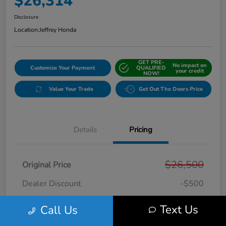
$26,314
Disclosure
Location:
Jeffrey Honda
GET PRE-
No impact on
Customize Your Payment
QUALIFIED
your credit
NOW!
Value Your Trade
Get Out The Doors Price
Details
Pricing
$26,500
Original Price
Dealer Discount
-$500
Doc + CVR Fee*
+$314
Text Us
Call Us
Online Sale Price
$26,314