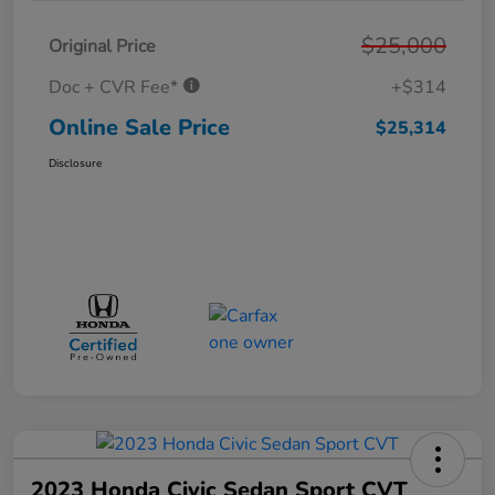
$25,000
Original Price
Doc + CVR Fee*
+$314
Online Sale Price
$25,314
Disclosure
2023 Honda Civic Sedan Sport CVT