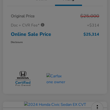
$25,000
Original Price
Doc + CVR Fee*
+$314
Online Sale Price
$25,314
Disclosure