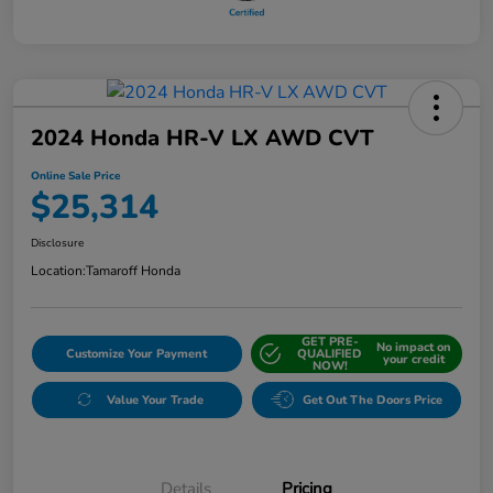
2024 Honda HR-V LX AWD CVT
Online Sale Price
$25,314
Disclosure
Location:
Tamaroff Honda
GET PRE-
No impact on
Customize Your Payment
QUALIFIED
your credit
NOW!
Value Your Trade
Get Out The Doors Price
Details
Pricing