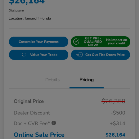
$26,164
Disclosure
Location:
Tamaroff Honda
GET PRE-
No impact on
Customize Your Payment
QUALIFIED
your credit
NOW!
Value Your Trade
Get Out The Doors Price
Details
Pricing
$26,350
Original Price
Dealer Discount
-$500
Doc + CVR Fee*
+$314
Online Sale Price
$26,164