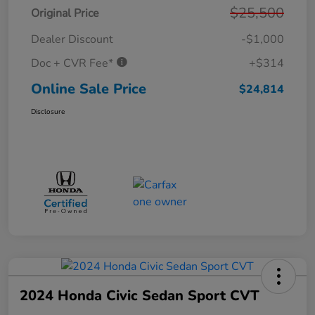
$25,500
Original Price
Dealer Discount
-$1,000
Doc + CVR Fee*
+$314
Online Sale Price
$24,814
Disclosure
2024 Honda Civic Sedan Sport CVT