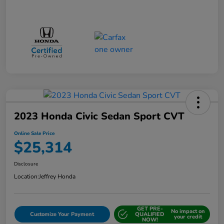
2023 Honda Civic Sedan Sport CVT
Online Sale Price
$25,314
Disclosure
Location:
Jeffrey Honda
GET PRE-
No impact on
Customize Your Payment
QUALIFIED
your credit
NOW!