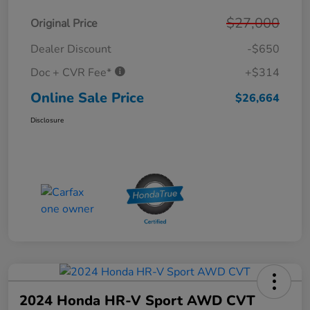
$27,000
Original Price
Dealer Discount
-$650
Doc + CVR Fee*
+$314
Online Sale Price
$26,664
Disclosure
2024 Honda HR-V Sport AWD CVT