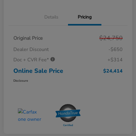
Details
Pricing
$24,750
Original Price
Dealer Discount
-$650
Doc + CVR Fee*
+$314
Online Sale Price
$24,414
Disclosure