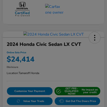
2024 Honda Civic Sedan LX CVT
Online Sale Price
$24,414
Disclosure
Location:
Tamaroff Honda
GET PRE-
No impact on
Customize Your Payment
QUALIFIED
your credit
NOW!
Value Your Trade
Get Out The Doors Price