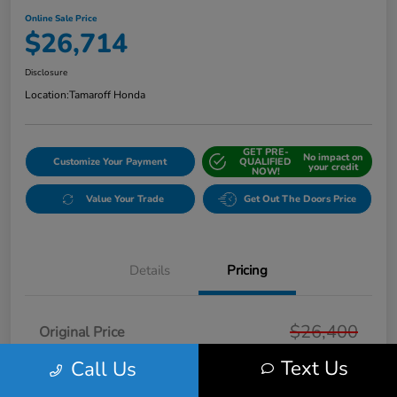
Online Sale Price
$26,714
Disclosure
Location:
Tamaroff Honda
GET PRE-
No impact on
Customize Your Payment
QUALIFIED
your credit
NOW!
Value Your Trade
Get Out The Doors Price
Details
Pricing
$26,400
Original Price
Text Us
Doc + CVR Fee*
Call Us
+$314