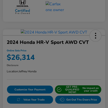
2024 Honda HR-V Sport AWD CVT
Online Sale Price
$26,314
Disclosure
Location:
Jeffrey Honda
GET PRE-
No impact on
Customize Your Payment
QUALIFIED
your credit
NOW!
Value Your Trade
Get Out The Doors Price