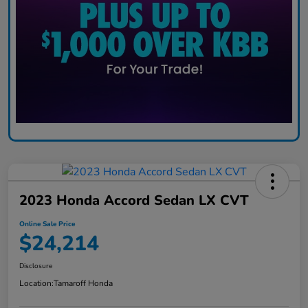
2023 Honda Accord Sedan LX CVT
Online Sale Price
$24,214
Disclosure
Location:
Tamaroff Honda