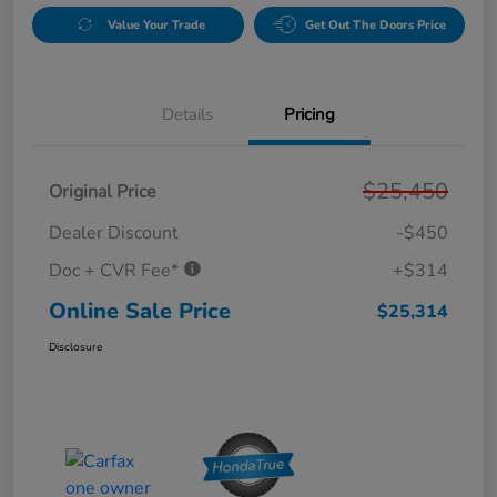
Value Your Trade
Get Out The Doors Price
Details
Pricing
$25,450
Original Price
Dealer Discount
-$450
Doc + CVR Fee*
+$314
Online Sale Price
$25,314
Disclosure