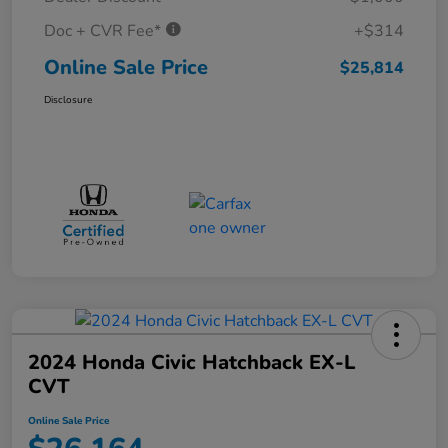
Doc + CVR Fee*
+$314
Online Sale Price
$25,814
Disclosure
2024 Honda Civic Hatchback EX-L
CVT
Online Sale Price