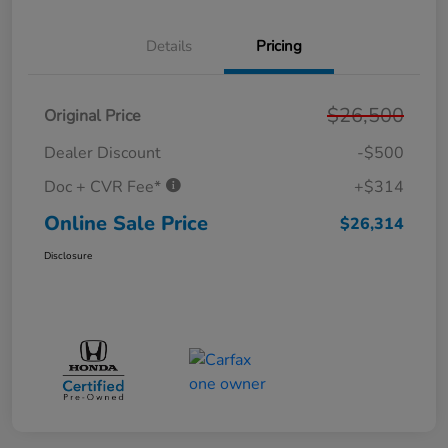
Details
Pricing
$26,500
Original Price
Dealer Discount
-$500
Doc + CVR Fee*
+$314
Online Sale Price
$26,314
Disclosure