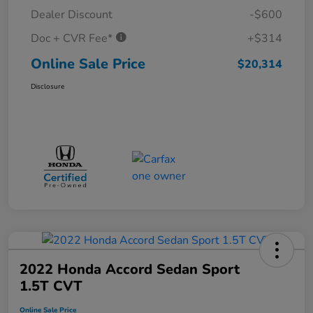
Dealer Discount
-$600
Doc + CVR Fee*
+$314
Online Sale Price
$20,314
Disclosure
2022 Honda Accord Sedan Sport
1.5T CVT
Online Sale Price