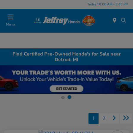
Today 10:00 AM - 3:00 PM
Menu
Find Certified Pre-Owned Honda's for Sale near
Detroit, MI
1
2