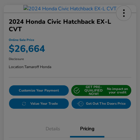
2024 Honda Civic Hatchback EX-L
CVT
Online Sale Price
$26,664
Disclosure
Location:
Tamaroff Honda
GET PRE-
No impact on
Customize Your Payment
QUALIFIED
your credit
NOW!
Value Your Trade
Get Out The Doors Price
Details
Pricing