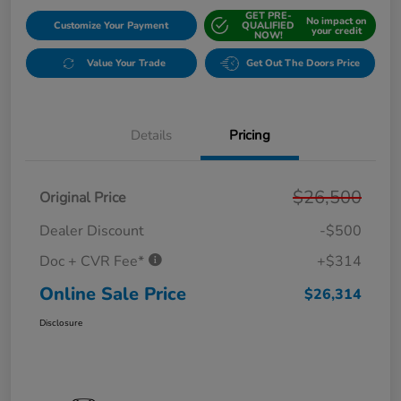
GET PRE-
No impact on
Customize Your Payment
QUALIFIED
your credit
NOW!
Value Your Trade
Get Out The Doors Price
Details
Pricing
$26,500
Original Price
Dealer Discount
-$500
Doc + CVR Fee*
+$314
Online Sale Price
$26,314
Disclosure