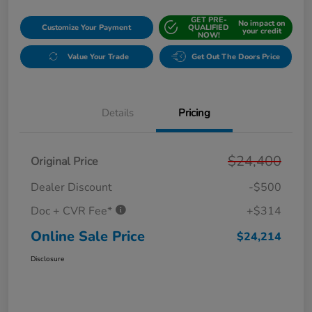
GET PRE-
No impact on
Customize Your Payment
QUALIFIED
your credit
NOW!
Value Your Trade
Get Out The Doors Price
Details
Pricing
$24,400
Original Price
Dealer Discount
-$500
Doc + CVR Fee*
+$314
Online Sale Price
$24,214
Disclosure