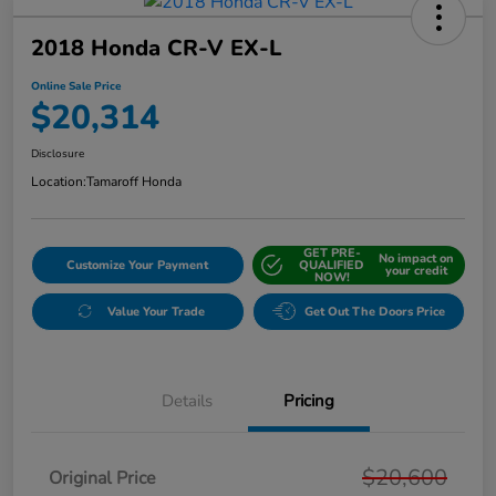
2018 Honda CR-V EX-L
Online Sale Price
$20,314
Disclosure
Location:
Tamaroff Honda
GET PRE-
No impact on
Customize Your Payment
QUALIFIED
your credit
NOW!
Value Your Trade
Get Out The Doors Price
Details
Pricing
$20,600
Original Price