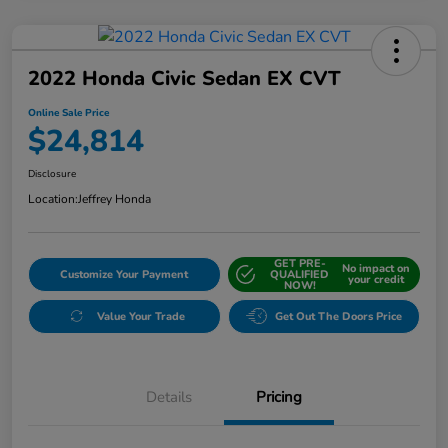
2022 Honda Civic Sedan EX CVT
Online Sale Price
$24,814
Disclosure
Location:
Jeffrey Honda
GET PRE-
No impact on
Customize Your Payment
QUALIFIED
your credit
NOW!
Value Your Trade
Get Out The Doors Price
Details
Pricing