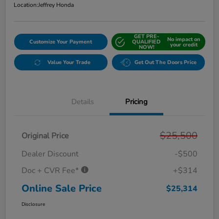
Location:
Jeffrey Honda
GET PRE-
No impact on
Customize Your Payment
QUALIFIED
your credit
NOW!
Value Your Trade
Get Out The Doors Price
Details
Pricing
$25,500
Original Price
Dealer Discount
-$500
Doc + CVR Fee*
+$314
Online Sale Price
$25,314
Disclosure