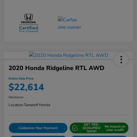
2020 Honda Ridgeline RTL AWD
Online Sale Price
$22,614
Disclosure
Location:
Tamaroff Honda
GET PRE-
No impact on
Customize Your Payment
QUALIFIED
your credit
NOW!