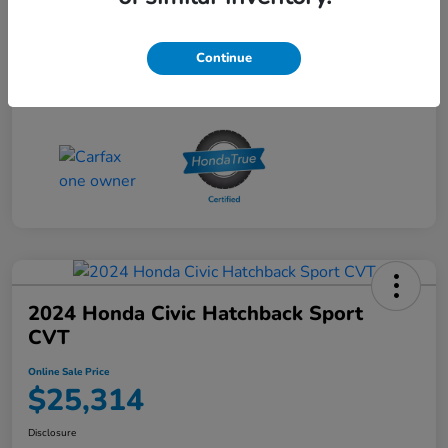
Online Sale Price
$25,314
Disclosure
Continue
2024 Honda Civic Hatchback Sport
CVT
Online Sale Price
$25,314
Disclosure