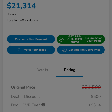
$21,314
Disclosure
Location:
Jeffrey Honda
GET PRE-
No impact on
Customize Your Payment
QUALIFIED
your credit
NOW!
Value Your Trade
Get Out The Doors Price
Details
Pricing
$21,500
Original Price
Dealer Discount
-$500
Doc + CVR Fee*
+$314