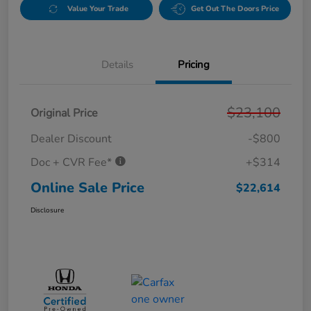
Value Your Trade
Get Out The Doors Price
Details
Pricing
$23,100
Original Price
Dealer Discount
-$800
Doc + CVR Fee*
+$314
Online Sale Price
$22,614
Disclosure