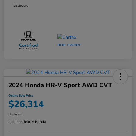
Disclosure
2024 Honda HR-V Sport AWD CVT
Online Sale Price
$26,314
Disclosure
Location:
Jeffrey Honda