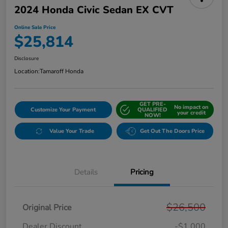
2024 Honda Civic Sedan EX CVT
Online Sale Price
$25,814
Disclosure
Location:
Tamaroff Honda
GET PRE-
No impact on
Customize Your Payment
QUALIFIED
your credit
NOW!
Value Your Trade
Get Out The Doors Price
Details
Pricing
$26,500
Original Price
Dealer Discount
-$1,000