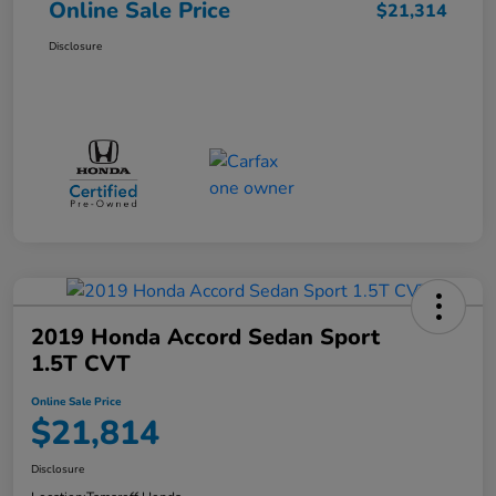
Online Sale Price
$21,314
Disclosure
2019 Honda Accord Sedan Sport
1.5T CVT
Online Sale Price
$21,814
Disclosure