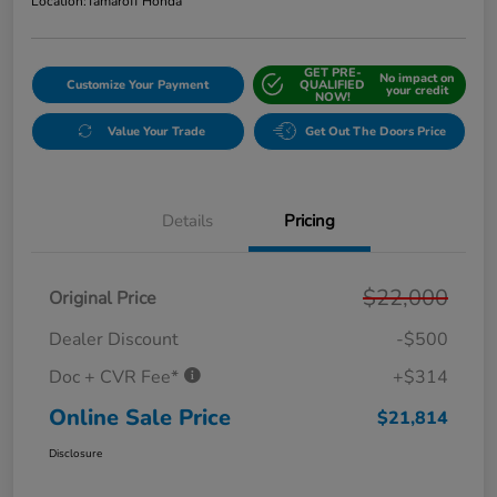
Location:
Tamaroff Honda
GET PRE-
No impact on
Customize Your Payment
QUALIFIED
your credit
NOW!
Value Your Trade
Get Out The Doors Price
Details
Pricing
$22,000
Original Price
Dealer Discount
-$500
Doc + CVR Fee*
+$314
Online Sale Price
$21,814
Disclosure